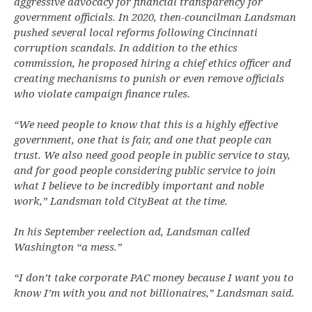
aggressive advocacy for financial transparency for
government officials. In 2020, then-councilman Landsman
pushed several local reforms following Cincinnati
corruption scandals. In addition to the ethics
commission, he proposed hiring a chief ethics officer and
creating mechanisms to punish or even remove officials
who violate campaign finance rules.
“We need people to know that this is a highly effective
government, one that is fair, and one that people can
trust. We also need good people in public service to stay,
and for good people considering public service to join
what I believe to be incredibly important and noble
work,” Landsman told CityBeat at the time.
In his September reelection ad, Landsman called
Washington “a mess.”
“I don’t take corporate PAC money because I want you to
know I’m with you and not billionaires,” Landsman said.