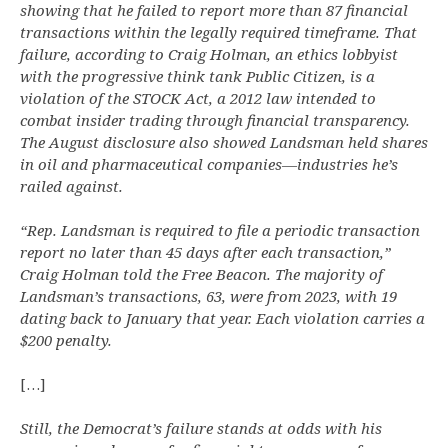
showing that he failed to report more than 87 financial
transactions within the legally required timeframe. That
failure, according to Craig Holman, an ethics lobbyist
with the progressive think tank Public Citizen, is a
violation of the STOCK Act, a 2012 law intended to
combat insider trading through financial transparency.
The August disclosure also showed Landsman held shares
in oil and pharmaceutical companies—industries he’s
railed against.
“Rep. Landsman is required to file a periodic transaction
report no later than 45 days after each transaction,”
Craig Holman told the Free Beacon. The majority of
Landsman’s transactions, 63, were from 2023, with 19
dating back to January that year. Each violation carries a
$200 penalty.
[…]
Still, the Democrat’s failure stands at odds with his