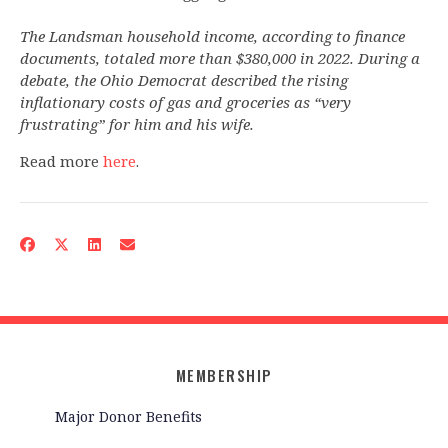
The Landsman household income, according to finance
documents, totaled more than $380,000 in 2022. During a
debate, the Ohio Democrat described the rising
inflationary costs of gas and groceries as “very
frustrating” for him and his wife.
Read more
here
.
MEMBERSHIP
Major Donor Benefits