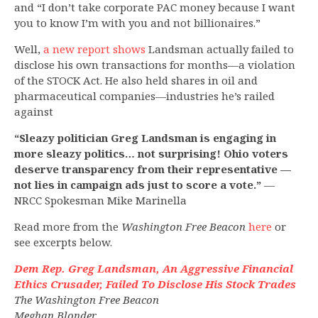
and “I don’t take corporate PAC money because I want
you to know I’m with you and not billionaires.”
Well,
a new report shows
Landsman actually failed to
disclose his own transactions for months—a violation
of the STOCK Act. He also held shares in oil and
pharmaceutical companies—industries he’s railed
against
“Sleazy politician Greg Landsman is engaging in
more sleazy politics… not surprising! Ohio voters
deserve transparency from their representative —
not lies in campaign ads just to score a vote.”
—
NRCC Spokesman Mike Marinella
Read more from the
Washington Free Beacon
here
or
see excerpts below.
Dem Rep. Greg Landsman, An Aggressive Financial
Ethics Crusader, Failed To Disclose His Stock Trades
The Washington Free Beacon
Meghan Blonder