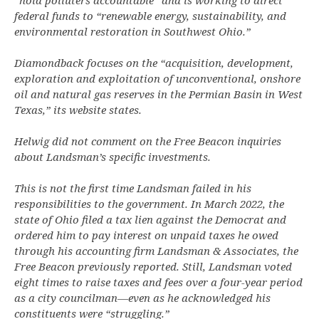
“hold polluters accountable” and is working to direct
federal funds to “renewable energy, sustainability, and
environmental restoration in Southwest Ohio.”
Diamondback focuses on the “acquisition, development,
exploration and exploitation of unconventional, onshore
oil and natural gas reserves in the Permian Basin in West
Texas,” its website states.
Helwig did not comment on the Free Beacon inquiries
about Landsman’s specific investments.
This is not the first time Landsman failed in his
responsibilities to the government. In March 2022, the
state of Ohio filed a tax lien against the Democrat and
ordered him to pay interest on unpaid taxes he owed
through his accounting firm Landsman & Associates, the
Free Beacon previously reported. Still, Landsman voted
eight times to raise taxes and fees over a four-year period
as a city councilman—even as he acknowledged his
constituents were “struggling.”