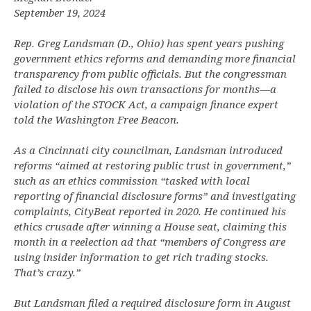
September 19, 2024
Rep. Greg Landsman (D., Ohio) has spent years pushing
government ethics reforms and demanding more financial
transparency from public officials. But the congressman
failed to disclose his own transactions for months—a
violation of the STOCK Act, a campaign finance expert
told the Washington Free Beacon.
As a Cincinnati city councilman, Landsman introduced
reforms “aimed at restoring public trust in government,”
such as an ethics commission “tasked with local
reporting of financial disclosure forms” and investigating
complaints, CityBeat reported in 2020. He continued his
ethics crusade after winning a House seat, claiming this
month in a reelection ad that “members of Congress are
using insider information to get rich trading stocks.
That’s crazy.”
But Landsman filed a required disclosure form in August