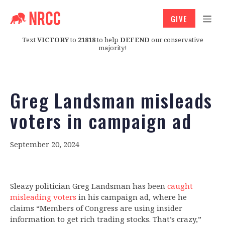
GIVE
Text
VICTORY
to
21818
to help
DEFEND
our conservative
majority!
Greg Landsman misleads
voters in campaign ad
September 20, 2024
Sleazy politician Greg Landsman has been
caught
misleading voters
in his campaign ad, where he
claims “Members of Congress are using insider
information to get rich trading stocks. That’s crazy,”