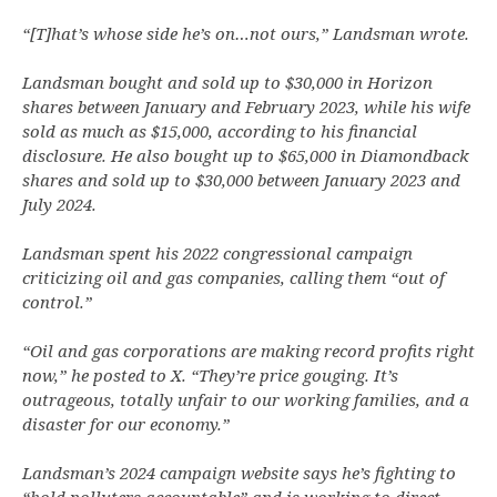
“[T]hat’s whose side he’s on…not ours,” Landsman wrote.
Landsman bought and sold up to $30,000 in Horizon
shares between January and February 2023, while his wife
sold as much as $15,000, according to his financial
disclosure. He also bought up to $65,000 in Diamondback
shares and sold up to $30,000 between January 2023 and
July 2024.
Landsman spent his 2022 congressional campaign
criticizing oil and gas companies, calling them “out of
control.”
“Oil and gas corporations are making record profits right
now,” he posted to X. “They’re price gouging. It’s
outrageous, totally unfair to our working families, and a
disaster for our economy.”
Landsman’s 2024 campaign website says he’s fighting to