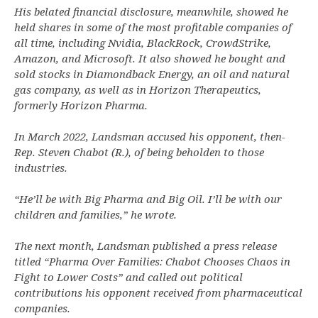
His belated financial disclosure, meanwhile, showed he
held shares in some of the most profitable companies of
all time, including Nvidia, BlackRock, CrowdStrike,
Amazon, and Microsoft. It also showed he bought and
sold stocks in Diamondback Energy, an oil and natural
gas company, as well as in Horizon Therapeutics,
formerly Horizon Pharma.
In March 2022, Landsman accused his opponent, then-
Rep. Steven Chabot (R.), of being beholden to those
industries.
“He’ll be with Big Pharma and Big Oil. I’ll be with our
children and families,” he wrote.
The next month, Landsman published a press release
titled “Pharma Over Families: Chabot Chooses Chaos in
Fight to Lower Costs” and called out political
contributions his opponent received from pharmaceutical
companies.