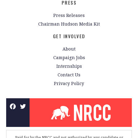
PRESS
Press Releases
Chairman Hudson Media Kit
GET INVOLVED
About
Campaign Jobs
Internships
Contact Us
Privacy Policy
Paid for by the NRCC and not authorized by any candidate or