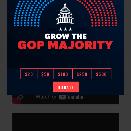
$20
$50
$100
$250
$500
DONATE