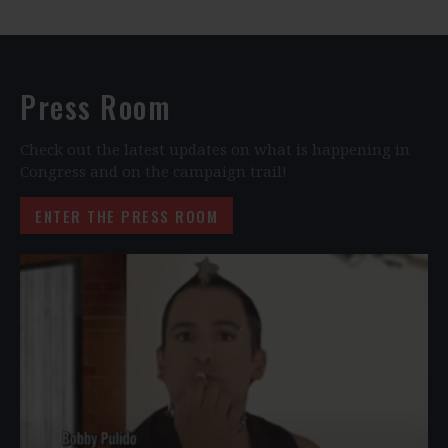
Press Room
Check out the latest updates on what is happening in
Congress and on the campaign trail!
ENTER THE PRESS ROOM