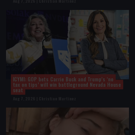
Aug 7, 2026 | Christian Martinez
ICYMI: GOP bets Carrie Buck and Trump’s ‘no
tax on tips’ will win battleground Nevada House
seat
Aug 7, 2026 | Christian Martinez