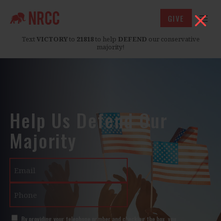
GIVE
Text
VICTORY
to
21818
to help
DEFEND
our conservative
majority!
Help Us Defend Our
Majority
Email
Phone
SMS
By providing your telephone number and checking the box, you