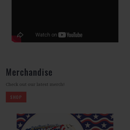
Merchandise
Check out our latest merch!
SHOP