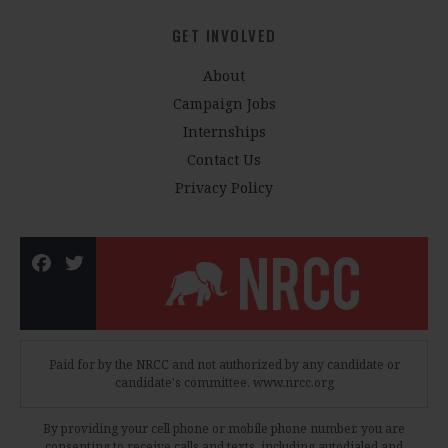
GET INVOLVED
About
Campaign Jobs
Internships
Contact Us
Privacy Policy
Paid for by the NRCC and not authorized by any candidate or
candidate's committee. www.nrcc.org
By providing your cell phone or mobile phone number, you are
consenting to receive calls and texts, including autodialed and