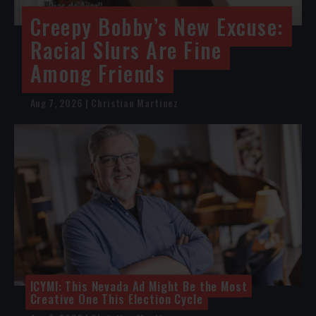
Creepy Bobby’s New Excuse:
Racial Slurs Are Fine
Among Friends
Aug 7, 2026 | Christian Martinez
ICYMI: This Nevada Ad Might Be the Most
Creative One This Election Cycle