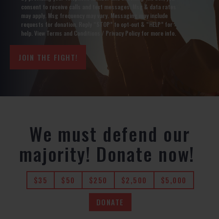
Optin
consent to receive calls and text messages. Msg & data rates
(Required)
may apply. Msg frequency may vary. Messaging may include
requests for donation. Reply “STOP” to opt-out & “HELP” for
help. View
Terms and Conditions
/
Privacy Policy
for more info.
We must defend our
majority! Donate now!
$35
$50
$250
$2,500
$5,000
DONATE