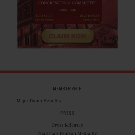
MEMBERSHIP
Major Donor Benefits
PRESS
Press Releases
Chairman Hudson Media Kit