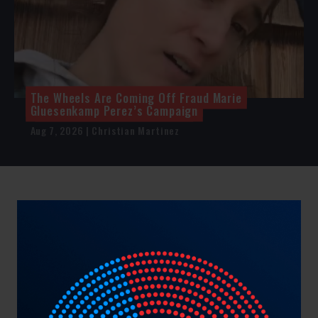
The Wheels Are Coming Off Fraud Marie
Gluesenkamp Perez’s Campaign
Aug 7, 2026 | Christian Martinez
NRCC Showcase