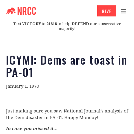
GIVE
Text
VICTORY
to
21818
to help
DEFEND
our conservative
majority!
ICYMI: Dems are toast in
PA-01
January 1, 1970
Just making sure you saw National Journal’s analysis of
the Dem disaster in PA-01. Happy Monday!
In case you missed it…