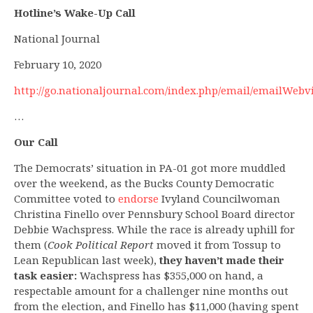
Hotline’s Wake-Up Call
National Journal
February 10, 2020
http://go.nationaljournal.com/index.php/email/emailWebv
…
Our Call
The Democrats’ situation in PA-01 got more muddled
over the weekend, as the Bucks County Democratic
Committee voted to
endorse
Ivyland Councilwoman
Christina Finello over Pennsbury School Board director
Debbie Wachspress. While the race is already uphill for
them (
Cook Political Report
moved it from Tossup to
Lean Republican last week),
they haven’t made their
task easier:
Wachspress has $355,000 on hand, a
respectable amount for a challenger nine months out
from the election, and Finello has $11,000 (having spent