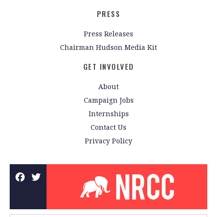
PRESS
Press Releases
Chairman Hudson Media Kit
GET INVOLVED
About
Campaign Jobs
Internships
Contact Us
Privacy Policy