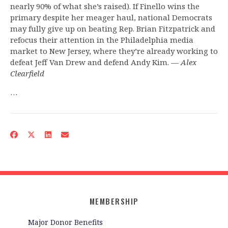
nearly 90% of what she’s raised). If Finello wins the
primary despite her meager haul, national Democrats
may fully give up on beating Rep. Brian Fitzpatrick and
refocus their attention in the Philadelphia media
market to New Jersey, where they’re already working to
defeat Jeff Van Drew and defend Andy Kim. —
Alex
Clearfield
…
MEMBERSHIP
Major Donor Benefits