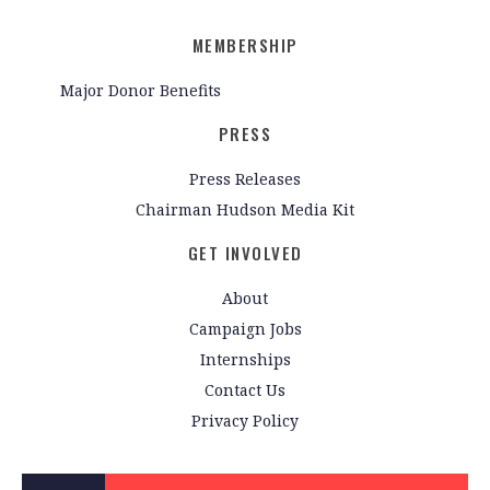
MEMBERSHIP
Major Donor Benefits
PRESS
Press Releases
Chairman Hudson Media Kit
GET INVOLVED
About
Campaign Jobs
Internships
Contact Us
Privacy Policy