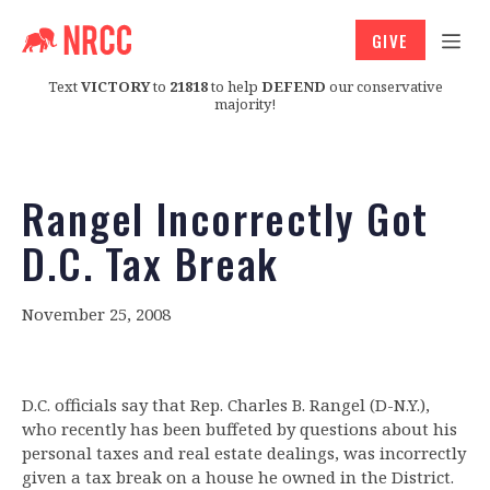
GIVE
Text
VICTORY
to
21818
to help
DEFEND
our conservative
majority!
Rangel Incorrectly Got
D.C. Tax Break
November 25, 2008
D.C. officials say that Rep. Charles B. Rangel (D-N.Y.),
who recently has been buffeted by questions about his
personal taxes and real estate dealings, was incorrectly
given a tax break on a house he owned in the District.