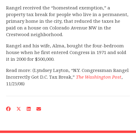
Rangel received the “homestead exemption,” a
property tax break for people who live in a permanent,
primary home in the city, that reduced the taxes he
paid on a house on Colorado Avenue NW in the
Crestwood neighborhood.
Rangel and his wife, Alma, bought the four-bedroom
house when he first entered Congress in 1971 and sold
it in 2000 for $500,000.
Read more: (Lyndsey Layton, “N.Y. Congressman Rangel
Incorrectly Got D.C. Tax Break,”
The Washington Post
,
11/25/08)