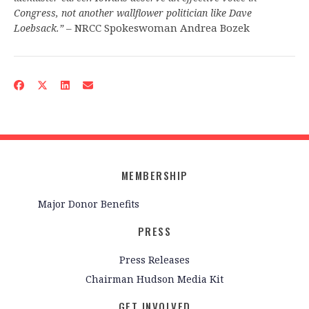
Congress, not another wallflower politician like Dave
– NRCC Spokeswoman Andrea Bozek
Loebsack.”
MEMBERSHIP
Major Donor Benefits
PRESS
Press Releases
Chairman Hudson Media Kit
GET INVOLVED