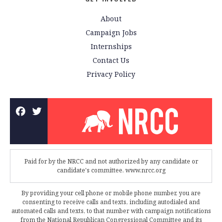
About
Campaign Jobs
Internships
Contact Us
Privacy Policy
Paid for by the NRCC and not authorized by any candidate or
candidate's committee. www.nrcc.org
By providing your cell phone or mobile phone number, you are
consenting to receive calls and texts, including autodialed and
automated calls and texts, to that number with campaign notifications
from the National Republican Congressional Committee and its