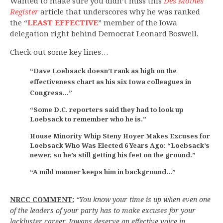
Wanted to make sure you didn’t miss this
Des Moines
Register
article that underscores why he was ranked
the “
LEAST EFFECTIVE
” member of the Iowa
delegation right behind Democrat Leonard Boswell.
Check out some key lines…
“Dave Loebsack doesn’t rank as high on the
effectiveness chart as his six Iowa colleagues in
Congress…”
“Some D.C. reporters said they had to look up
Loebsack to remember who he is.”
House Minority Whip Steny Hoyer Makes Excuses for
Loebsack Who Was Elected 6 Years Ago: “Loebsack’s
newer, so he’s still getting his feet on the ground.”
“A mild manner keeps him in background…”
NRCC COMMENT:
“You know your time is up when even one
of the leaders of your party has to make excuses for your
lackluster career. Iowans deserve an effective voice in