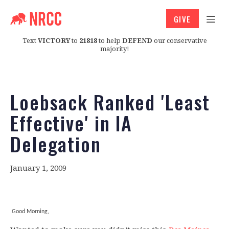
GIVE
Text
VICTORY
to
21818
to help
DEFEND
our conservative
majority!
Loebsack Ranked 'Least
Effective' in IA
Delegation
January 1, 2009
Good Morning,