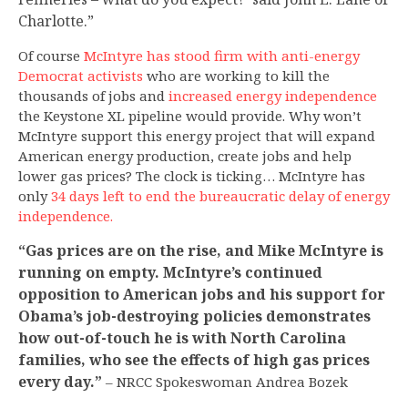
Charlotte.”
Of course
McIntyre has stood firm with anti-energy
Democrat activists
who are working to kill the
thousands of jobs and
increased energy independence
the Keystone XL pipeline would provide. Why won’t
McIntyre support this energy project that will expand
American energy production, create jobs and help
lower gas prices? The clock is ticking… McIntyre has
only
34 days left to end the bureaucratic delay of energy
independence.
“Gas prices are on the rise, and Mike McIntyre is
running on empty. McIntyre’s continued
opposition to American jobs and his support for
Obama’s job-destroying policies demonstrates
how out-of-touch he is with North Carolina
families, who see the effects of high gas prices
every day.”
– NRCC Spokeswoman Andrea Bozek