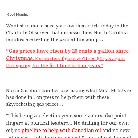
Good Morning,
Wanted to make sure you saw this article today in the
Charlotte Observer that discusses how North Carolina
families are feeling the pain at the pump…
“Gas prices have risen by 20 cents a gallon since
Christmas
.
Forecasters figure we’ll see $4 gas again
this spring, for the first time in four years.”
North Carolina families are asking what Mike McIntyre
has done in Congress to help them with these
skyrocketing gas prices…
“This being an election year, some voters also point
fingers at political leaders…‘No drilling for our own
oil;
no pipeline to help with Canadian oil
and no new
refineries – what do you expect?’ said John E. Lane of