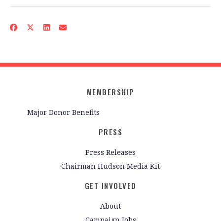
MEMBERSHIP
Major Donor Benefits
PRESS
Press Releases
Chairman Hudson Media Kit
GET INVOLVED
About
Campaign Jobs