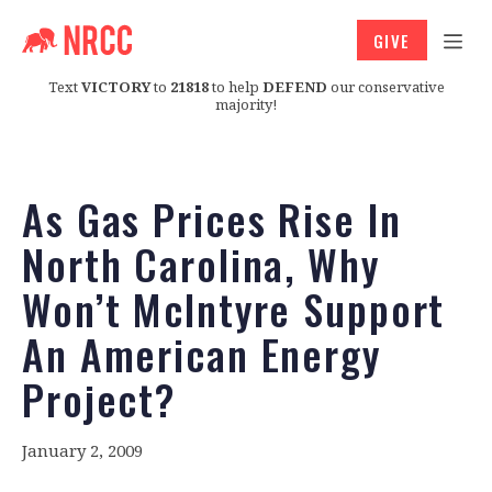
GIVE
Text
VICTORY
to
21818
to help
DEFEND
our conservative
majority!
As Gas Prices Rise In
North Carolina, Why
Won’t McIntyre Support
An American Energy
Project?
January 2, 2009