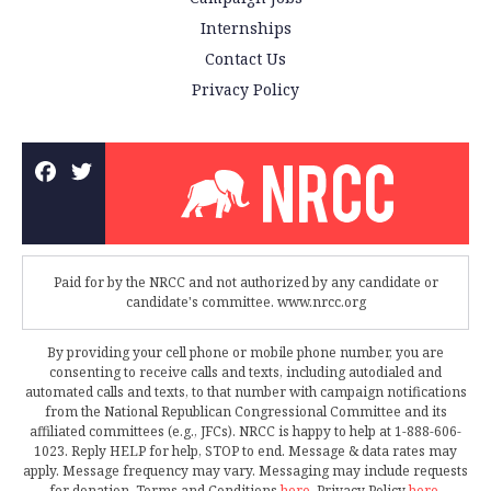
Internships
Contact Us
Privacy Policy
Paid for by the NRCC and not authorized by any candidate or
candidate's committee. www.nrcc.org
By providing your cell phone or mobile phone number, you are
consenting to receive calls and texts, including autodialed and
automated calls and texts, to that number with campaign notifications
from the National Republican Congressional Committee and its
affiliated committees (e.g., JFCs). NRCC is happy to help at 1-888-606-
1023. Reply HELP for help, STOP to end. Message & data rates may
apply. Message frequency may vary. Messaging may include requests
for donation. Terms and Conditions
here
. Privacy Policy
here
.