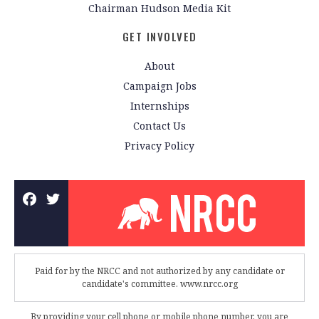
Chairman Hudson Media Kit
GET INVOLVED
About
Campaign Jobs
Internships
Contact Us
Privacy Policy
Paid for by the NRCC and not authorized by any candidate or
candidate's committee. www.nrcc.org
By providing your cell phone or mobile phone number, you are