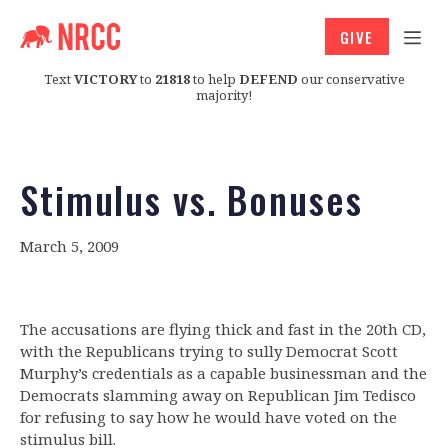
GIVE
Text
VICTORY
to
21818
to help
DEFEND
our conservative
majority!
Stimulus vs. Bonuses
March 5, 2009
The accusations are flying thick and fast in the 20th CD,
with the Republicans trying to sully Democrat Scott
Murphy’s credentials as a capable businessman and the
Democrats slamming away on Republican Jim Tedisco
for refusing to say how he would have voted on the
stimulus bill.