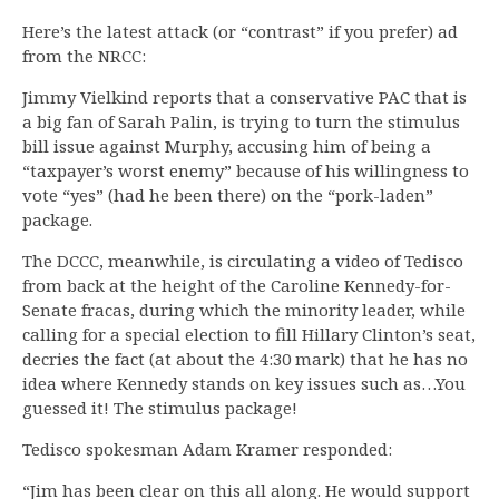
Here’s the latest attack (or “contrast” if you prefer) ad
from the NRCC:
Jimmy Vielkind reports that a conservative PAC that is
a big fan of Sarah Palin, is trying to turn the stimulus
bill issue against Murphy, accusing him of being a
“taxpayer’s worst enemy” because of his willingness to
vote “yes” (had he been there) on the “pork-laden”
package.
The DCCC, meanwhile, is circulating a video of Tedisco
from back at the height of the Caroline Kennedy-for-
Senate fracas, during which the minority leader, while
calling for a special election to fill Hillary Clinton’s seat,
decries the fact (at about the 4:30 mark) that he has no
idea where Kennedy stands on key issues such as…You
guessed it! The stimulus package!
Tedisco spokesman Adam Kramer responded:
“Jim has been clear on this all along. He would support