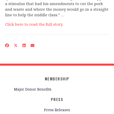
a stimulus that had his amendments to cut the pork
and waste and where the money would go in a straight
line to help the middle class.” …
Click here to read the full story.
MEMBERSHIP
Major Donor Benefits
PRESS
Press Releases