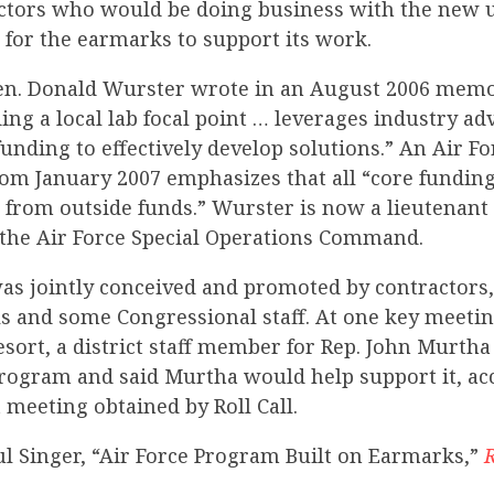
actors who would be doing business with the new 
 for the earmarks to support its work.
en. Donald Wurster wrote in an August 2006 memo
ding a local lab focal point … leverages industry ad
unding to effectively develop solutions.” An Air Fo
om January 2007 emphasizes that all “core funding
e from outside funds.” Wurster is now a lieutenant
he Air Force Special Operations Command.
s jointly conceived and promoted by contractors, 
als and some Congressional staff. At one key meetin
sort, a district staff member for Rep. John Murtha 
rogram and said Murtha would help support it, ac
 meeting obtained by Roll Call.
ul Singer, “Air Force Program Built on Earmarks,”
R