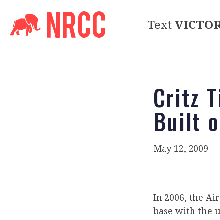
Text
VICTO
Critz 
Built 
May 12, 2009
In 2006, the Ai
base with the 