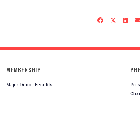
MEMBERSHIP
PR
Major Donor Benefits
Pres
Cha