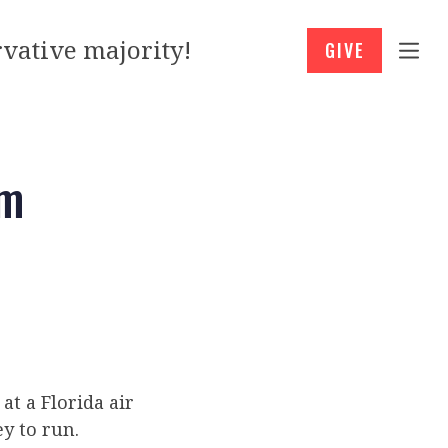
vative majority!
GIVE
am
t a Florida air
y to run.