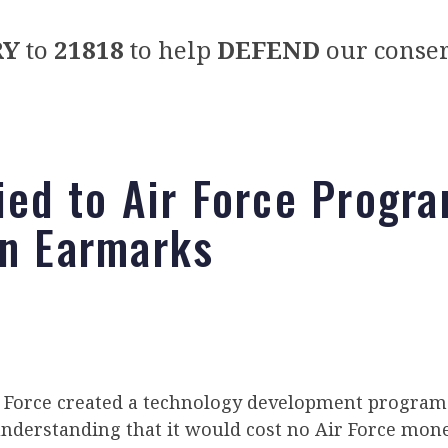
RY
to
21818
to help
DEFEND
our conser
Tied to Air Force Progr
on Earmarks
r Force created a technology development program a
understanding that it would cost no Air Force mone