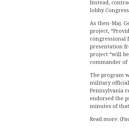
Instead, contr
lobby Congress
As then-Maj. G
project, “Provi
congressional f
presentation fr
project “will b
commander of t
The program wa
military offici
Pennsylvania re
endorsed the p
minutes of that
Read more: (Pa