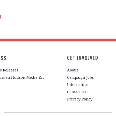
ESS
GET INVOLVED
s Releases
About
irman Hudson Media Kit
Campaign Jobs
Internships
Contact Us
Privacy Policy