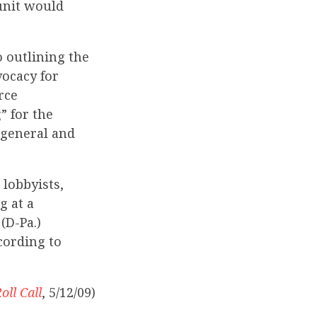
unit would
 outlining the
vocacy for
rce
” for the
 general and
lobbyists,
g at a
(D-Pa.)
cording to
oll Call
, 5/12/09)