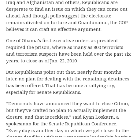
Iraq and Afghanistan and others, Republicans are
desperate to find an issue on which they can come out
ahead. And though polls suggest the electorate
remains divided on torture and Guantánamo, the GOP
believes it can craft an effective argument.
One of Obama’s first executive orders as president
required the prison, where as many as 800 terrorists
and terrorism suspects have been held over the past six
years, to close as of Jan. 22, 2010.
But Republicans point out that, nearly four months
later, no plan for dealing with the remaining detainees
has been offered. That has become a rallying cry,
especially for Senate Republicans.
“Democrats have announced they want to close Gitmo,
but they’ve crafted no plan to actually implement the
closure, and that is reckless,” said Ryan Loskarn, a
spokesman for the Senate Republican Conference.
“Every day is another day in which we get closer to the