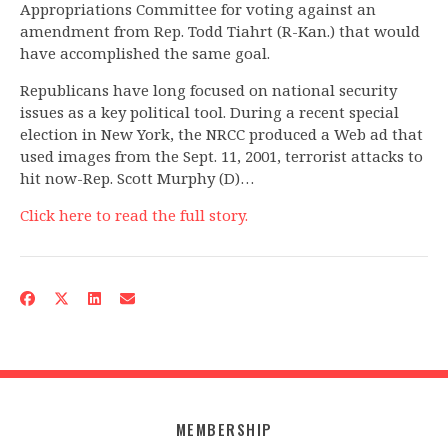
Appropriations Committee for voting against an
amendment from Rep. Todd Tiahrt (R-Kan.) that would
have accomplished the same goal.
Republicans have long focused on national security
issues as a key political tool. During a recent special
election in New York, the NRCC produced a Web ad that
used images from the Sept. 11, 2001, terrorist attacks to
hit now-Rep. Scott Murphy (D)…
Click here to read the full story.
MEMBERSHIP