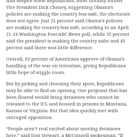
And despite some Republicans, most notably former
Vice President Dick Cheney, suggesting Obama’s
policies are making the country less safe, the electorate
does not agree. Just 21 percent said Obama’s policies
are making the country less safe, according to an April
21-24 Washington Post/ABC News poll, while 32 percent
said the president is making the country safer and 43
percent said there was little difference.
Overall, 62 percent of Americans approve of Obama’s
handling of the war on terrorism, giving Republicans
little hope of wiggle room.
But by picking and choosing their spots, Republicans
may be able to find an opening. One proposal that has
been floated would bring detainees who cannot be
released to the U.S. and housed in prisons in Montana,
Kansas or Virginia. But that idea quickly met with
outraged opposition.
“People aren’t real excited about moving detainees
here,” said Don Stewart, a McConnell spokesman. “If