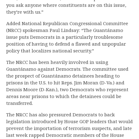
you ask anyone where constituents are on this issue,
they’re with us.”
Added National Republican Congressional Committee
(NRCC) spokesman Paul Lindsay: “The Guantánamo
issue puts Democrats in a particularly troublesome
position of having to defend a flawed and unpopular
policy that localizes national security.”
The NRCC has been heavily involved in using
Guantánamo against Democrats. The committee used
the prospect of Guantánamo detainees heading to
prisons in the U.S. to hit Reps. Jim Moran (D-Va.) and
Dennis Moore (D-Kan.), two Democrats who represent
areas near prisons to which the detainees could be
transferred.
The NRCC has also pressured Democrats to back
legislation introduced by House GOP leaders that would
prevent the importation of terrorism suspects, and late
last week rapped Democratic members of the House