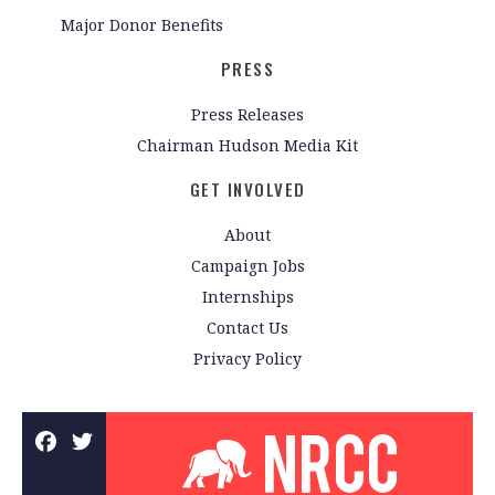
Major Donor Benefits
PRESS
Press Releases
Chairman Hudson Media Kit
GET INVOLVED
About
Campaign Jobs
Internships
Contact Us
Privacy Policy