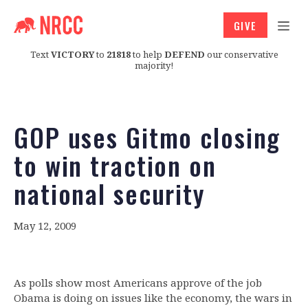
GIVE
Text
VICTORY
to
21818
to help
DEFEND
our conservative
majority!
GOP uses Gitmo closing
to win traction on
national security
May 12, 2009
As polls show most Americans approve of the job
Obama is doing on issues like the economy, the wars in