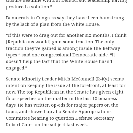
closure deadline without Democratic leadership having
produced a solution.”
Democrats in Congress say they have been hamstrung
by the lack of a plan from the White House.
“If this were to drag out for another six months, I think
[Republicans would] gain some traction. The only
traction they’ve gained is among inside-the-Beltway
types,” said one congressional Democratic aide. “It
doesn’t help the fact that the White House hasn’t
engaged.”
Senate Minority Leader Mitch McConnell (R-Ky.) seems
intent on keeping the issue at the forefront, at least for
now. The top Republican in the Senate has given eight
floor speeches on the matter in the last 10 business
days. He has written op-eds for major papers on the
topic, and showed up at a Senate Appropriations
Committee hearing to question Defense Secretary
Robert Gates on the subject last week.