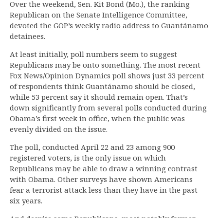
Over the weekend, Sen. Kit Bond (Mo.), the ranking
Republican on the Senate Intelligence Committee,
devoted the GOP’s weekly radio address to Guantánamo
detainees.
At least initially, poll numbers seem to suggest
Republicans may be onto something. The most recent
Fox News/Opinion Dynamics poll shows just 33 percent
of respondents think Guantánamo should be closed,
while 53 percent say it should remain open. That’s
down significantly from several polls conducted during
Obama’s first week in office, when the public was
evenly divided on the issue.
The poll, conducted April 22 and 23 among 900
registered voters, is the only issue on which
Republicans may be able to draw a winning contrast
with Obama. Other surveys have shown Americans
fear a terrorist attack less than they have in the past
six years.