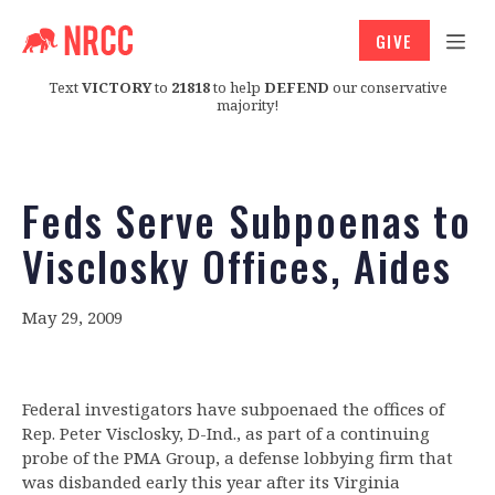
GIVE
Text
VICTORY
to
21818
to help
DEFEND
our conservative
majority!
Feds Serve Subpoenas to
Visclosky Offices, Aides
May 29, 2009
Federal investigators have subpoenaed the offices of
Rep. Peter Visclosky, D-Ind., as part of a continuing
probe of the PMA Group, a defense lobbying firm that
was disbanded early this year after its Virginia