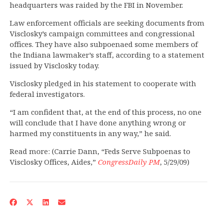
headquarters was raided by the FBI in November.
Law enforcement officials are seeking documents from
Visclosky’s campaign committees and congressional
offices. They have also subpoenaed some members of
the Indiana lawmaker’s staff, according to a statement
issued by Visclosky today.
Visclosky pledged in his statement to cooperate with
federal investigators.
“I am confident that, at the end of this process, no one
will conclude that I have done anything wrong or
harmed my constituents in any way,” he said.
Read more: (Carrie Dann, “Feds Serve Subpoenas to
Visclosky Offices, Aides,”
CongressDaily PM
, 5/29/09)