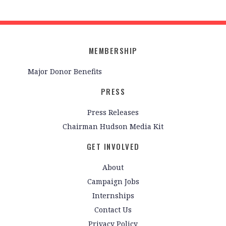
MEMBERSHIP
Major Donor Benefits
PRESS
Press Releases
Chairman Hudson Media Kit
GET INVOLVED
About
Campaign Jobs
Internships
Contact Us
Privacy Policy