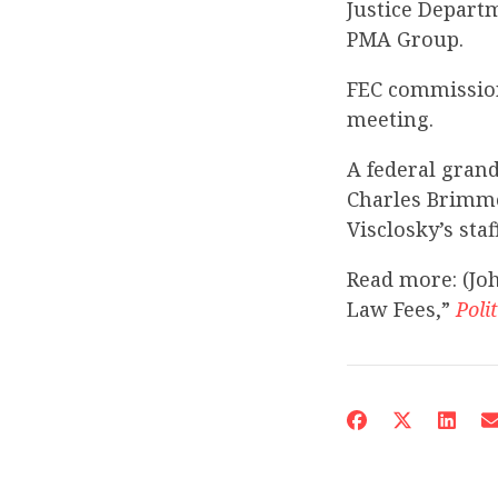
Justice Depart
PMA Group.
FEC commission
meeting.
A federal grand
Charles Brimme
Visclosky’s staff
Read more: (Jo
Law Fees,”
Poli