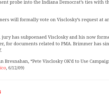
ment probe into the Indiana Democrat’s ties with 
ers will formally vote on Visclosky’s request at 
 jury has subpoenaed Visclosky and his now former 
r, for documents related to PMA. Brimmer has sin
.
hn Bresnahan, “Pete Visclosky OK’d to Use Campaig
tico
, 6/12/09)