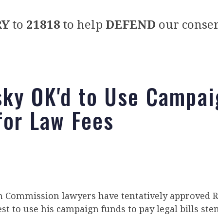
RY
to
21818
to help
DEFEND
our conser
sky OK'd to Use Campai
for Law Fees
on Commission lawyers have tentatively approved R
st to use his campaign funds to pay legal bills s