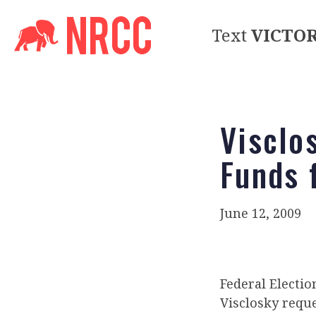
Text
VICTO
Visclo
Funds 
June 12, 2009
Federal Electi
Visclosky reque