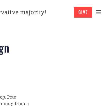
vative majority!
GIVE
gn
ep. Pete
temming from a