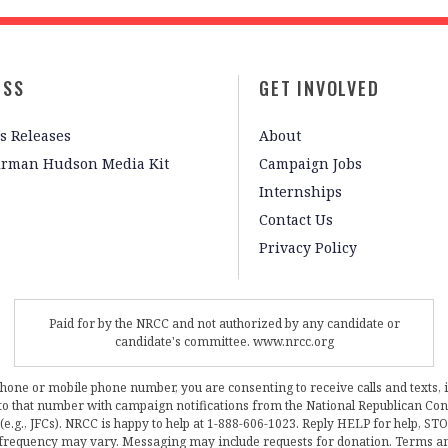
ESS
GET INVOLVED
s Releases
About
irman Hudson Media Kit
Campaign Jobs
Internships
Contact Us
Privacy Policy
Paid for by the NRCC and not authorized by any candidate or
candidate's committee. www.nrcc.org
phone or mobile phone number, you are consenting to receive calls and texts, 
, to that number with campaign notifications from the National Republican C
 (e.g., JFCs). NRCC is happy to help at 1-888-606-1023. Reply HELP for help, S
frequency may vary. Messaging may include requests for donation. Terms a