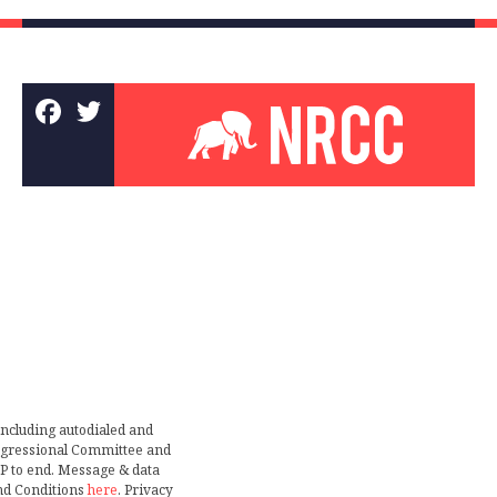
including autodialed and
ongressional Committee and
TOP to end. Message & data
nd Conditions
here
. Privacy