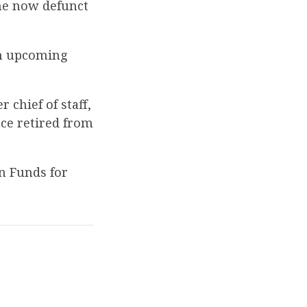
the now defunct
an upcoming
chief of staff,
ce retired from
n Funds for