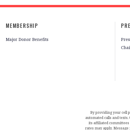
MEMBERSHIP
PR
Major Donor Benefits
Pres
Cha
By providing your cell 
automated calls and texts
its affiliated committees
rates may apply. Message 