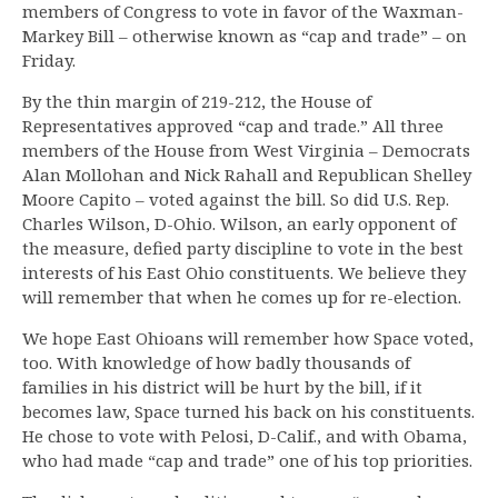
members of Congress to vote in favor of the Waxman-
Markey Bill – otherwise known as “cap and trade” – on
Friday.
By the thin margin of 219-212, the House of
Representatives approved “cap and trade.” All three
members of the House from West Virginia – Democrats
Alan Mollohan and Nick Rahall and Republican Shelley
Moore Capito – voted against the bill. So did U.S. Rep.
Charles Wilson, D-Ohio. Wilson, an early opponent of
the measure, defied party discipline to vote in the best
interests of his East Ohio constituents. We believe they
will remember that when he comes up for re-election.
We hope East Ohioans will remember how Space voted,
too. With knowledge of how badly thousands of
families in his district will be hurt by the bill, if it
becomes law, Space turned his back on his constituents.
He chose to vote with Pelosi, D-Calif., and with Obama,
who had made “cap and trade” one of his top priorities.