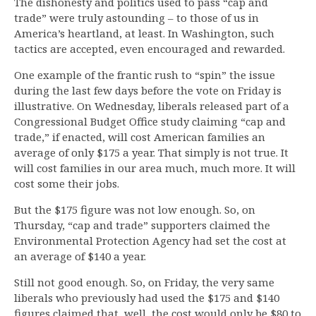
The dishonesty and politics used to pass “cap and
trade” were truly astounding – to those of us in
America’s heartland, at least. In Washington, such
tactics are accepted, even encouraged and rewarded.
One example of the frantic rush to “spin” the issue
during the last few days before the vote on Friday is
illustrative. On Wednesday, liberals released part of a
Congressional Budget Office study claiming “cap and
trade,” if enacted, will cost American families an
average of only $175 a year. That simply is not true. It
will cost families in our area much, much more. It will
cost some their jobs.
But the $175 figure was not low enough. So, on
Thursday, “cap and trade” supporters claimed the
Environmental Protection Agency had set the cost at
an average of $140 a year.
Still not good enough. So, on Friday, the very same
liberals who previously had used the $175 and $140
figures claimed that, well, the cost would only be $80 to