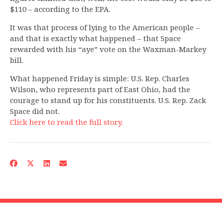
$110 – according to the EPA.
It was that process of lying to the American people –
and that is exactly what happened – that Space
rewarded with his “aye” vote on the Waxman-Markey
bill.
What happened Friday is simple: U.S. Rep. Charles
Wilson, who represents part of East Ohio, had the
courage to stand up for his constituents. U.S. Rep. Zack
Space did not.
Click here to read the full story.