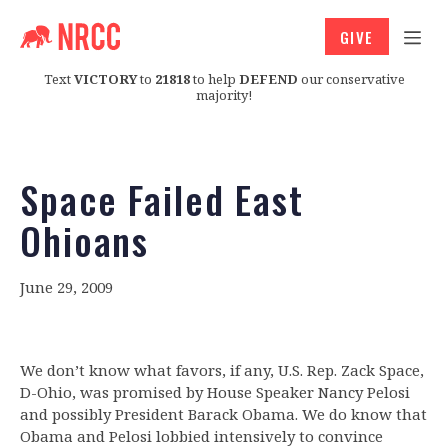
GIVE
Text
VICTORY
to
21818
to help
DEFEND
our conservative
majority!
Space Failed East
Ohioans
June 29, 2009
We don’t know what favors, if any, U.S. Rep. Zack Space,
D-Ohio, was promised by House Speaker Nancy Pelosi
and possibly President Barack Obama. We do know that
Obama and Pelosi lobbied intensively to convince