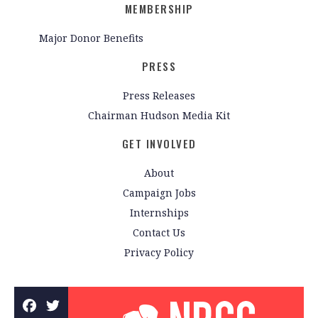
MEMBERSHIP
Major Donor Benefits
PRESS
Press Releases
Chairman Hudson Media Kit
GET INVOLVED
About
Campaign Jobs
Internships
Contact Us
Privacy Policy