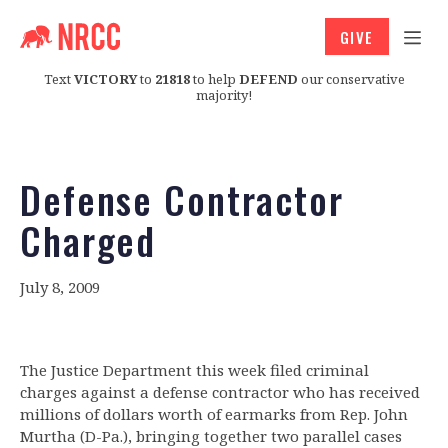
GIVE
Text
VICTORY
to
21818
to help
DEFEND
our conservative
majority!
Defense Contractor
Charged
July 8, 2009
The Justice Department this week filed criminal
charges against a defense contractor who has received
millions of dollars worth of earmarks from Rep. John
Murtha (D-Pa.), bringing together two parallel cases