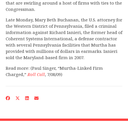
that are swirling around a host of firms with ties to the
Congressman.
Late Monday, Mary Beth Buchanan, the U.S. attorney for
the Western District of Pennsylvania, filed a criminal
information against Richard Ianieri, the former head of
Coherent Systems International, a defense contractor
with several Pennsylvania facilities that Murtha has
provided with millions of dollars in earmarks. Ianieri
sold the Maryland-based firm in 2007.
Read more: (Paul Singer, “Murtha-Linked Firm
Charged,”
Roll Call
, 7/08/09)