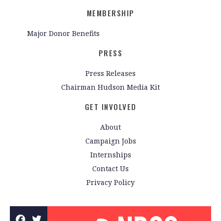
MEMBERSHIP
Major Donor Benefits
PRESS
Press Releases
Chairman Hudson Media Kit
GET INVOLVED
About
Campaign Jobs
Internships
Contact Us
Privacy Policy