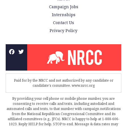
Campaign Jobs
Internships
Contact Us
Privacy Policy
Paid for by the NRCC and not authorized by any candidate or
candidate's committee. www.nrcc.org
By providing your cell phone or mobile phone number, you are
consenting to receive calls and texts, including autodialed and
automated calls and texts, to that number with campaign notifications
from the National Republican Congressional Committee and its
affiliated committees (e.g., JFCs). NRCC is happy to help at 1-888-606-
1023. Reply HELP for help, STOP to end. Message & data rates may