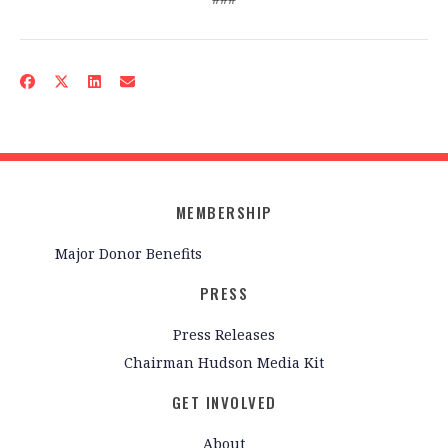
MEMBERSHIP
Major Donor Benefits
PRESS
Press Releases
Chairman Hudson Media Kit
GET INVOLVED
About