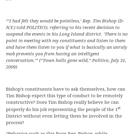
“‘I had felt they would be pointless,’ Rep. Tim Bishop (D-
N.Y.) told POLITICO, referring to his recent decision to
suspend the events in his Long Island district. ‘There is no
point in meeting with my constituents and listen to them
and have them listen to you if what is basically an unruly
mob prevents you from having an intelligent
conversation.’”
(“Town halls gone wild,” Politico, July 31,
2009)
Bishop’s constituents have to ask themselves, how can
Tim Bishop expect this type of conduct to be remotely
constructive? Does Tim Bishop really believe he can
st
properly do his job representing the people of the 1
District without even letting them be involved in the
process?
“Behavior such as this from Rep. Bishop, while