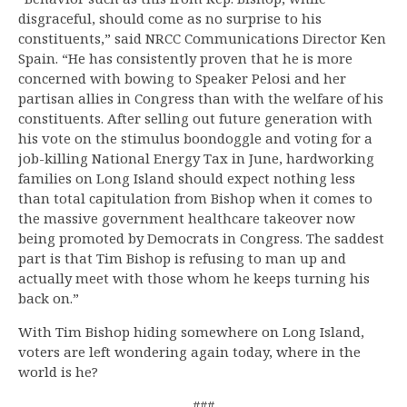
disgraceful, should come as no surprise to his
constituents,” said NRCC Communications Director Ken
Spain. “He has consistently proven that he is more
concerned with bowing to Speaker Pelosi and her
partisan allies in Congress than with the welfare of his
constituents. After selling out future generation with
his vote on the stimulus boondoggle and voting for a
job-killing National Energy Tax in June, hardworking
families on Long Island should expect nothing less
than total capitulation from Bishop when it comes to
the massive government healthcare takeover now
being promoted by Democrats in Congress. The saddest
part is that Tim Bishop is refusing to man up and
actually meet with those whom he keeps turning his
back on.”
With Tim Bishop hiding somewhere on Long Island,
voters are left wondering again today, where in the
world is he?
###