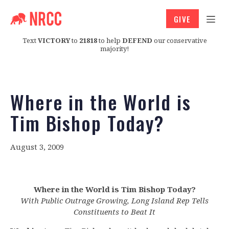
GIVE
Text
VICTORY
to
21818
to help
DEFEND
our conservative
majority!
Where in the World is
Tim Bishop Today?
August 3, 2009
Where in the World is Tim Bishop Today?
With Public Outrage Growing, Long Island Rep Tells
Constituents to Beat It