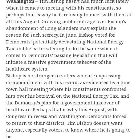
Washington –
Tim Bishop hasn’t had much luck lately
when it comes to meeting with his constituents, so
perhaps that is why he is refusing to meet with them at
all this August. Growing public outrage over Bishop’s
abandonment of Long Islanders may explain the
reason for such secrecy. In June, Bishop voted for
Democrats’ potentially devastating National Energy
Tax and he is threatening to do the same when it
comes to Democrats’ passing legislation that will
initiate a massive government takeover of the
healthcare system.
Bishop is no stranger to voters who are expressing
disappointment with his record, as evidenced by a June
town hall meeting where his constituents confronted
him over his betrayal on the National Energy Tax, and
the Democrat’s plan for a government takeover of
healthcare. Perhaps that is why this August, with
Congress in recess and Washington Democrats forced
to return to their districts, Tim Bishop doesn’t want
anyone, especially voters, to know where he is going to
be.