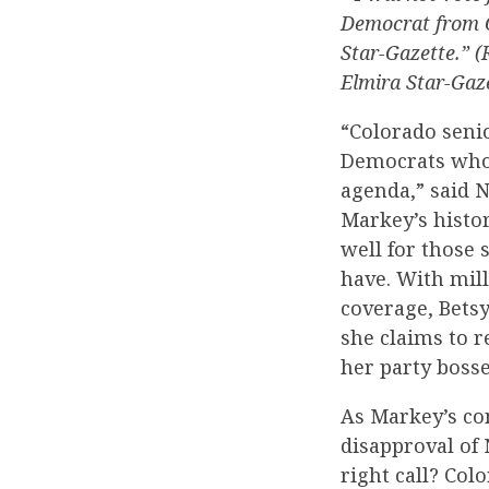
Democrat from Co
Star-Gazette.” 
Elmira Star-Gaze
“Colorado senio
Democrats who 
agenda,” said 
Markey’s histor
well for those 
have. With mil
coverage, Bets
she claims to r
her party bosse
As Markey’s co
disapproval of 
right call? Col