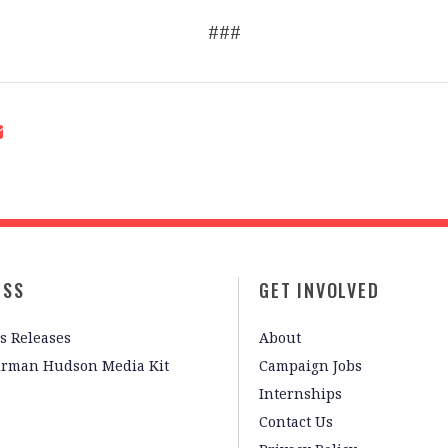
###
ESS
GET INVOLVED
s Releases
About
irman Hudson Media Kit
Campaign Jobs
Internships
Contact Us