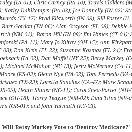
raley (IA-01); Chris Carney (PA-10); Travis Childers (
); Kathy Dahlkemper (PA-03); Joe Donnelly (IN-02); St
wards (TX-17); Brad Ellsworth (IN-08); Bill Foster (IL-
; Bart Gordon (TN-06); Alan Grayson (FL-08); Debbie 
nrich (NM-01); Baron Hill (IN-09); Jim Himes (CT-04);
njorski (PA-11); Mary Jo Kilroy (OH-15); Ann Kirkpatr
C-08); Ron Klein (FL-22); Suzanne Kosmas (FL-24); Fr
oebsack (IA-02); Dan Maffei (NY-25); Betsy Markey (C
); Michael McMahon (NY-13); Jerry McNerney (CA-11)
Moore (KS-03); Glenn Nye (VA-02); Tom Perriello (VA-
odriguez (TX-23); Loretta Sanchez (CA-47); Mark Scha
OR-05); Heath Shuler (NC-11); Carol Shea-Porter (NH-0
ace (OH-18); Harry Teague (NM-02); Dina Titus (NV-0
Wu (OR-01); and John Yarmuth (KY-03).
Will Betsy Markey Vote to ‘Destroy Medicare?’