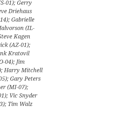
MS-01); Gerry
eve Driehaus
14); Gabrielle
Halvorson (IL-
 Steve Kagen
ick (AZ-01);
ank Kratovil
O-04); Jim
; Harry Mitchell
05); Gary Peters
uer (MI-07);
1); Vic Snyder
3); Tim Walz