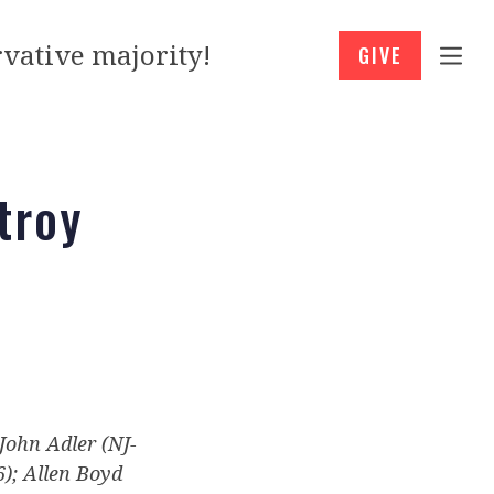
vative majority!
GIVE
troy
 John Adler (NJ-
6); Allen Boyd