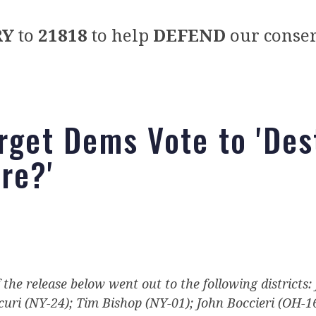
RY
to
21818
to help
DEFEND
our conser
arget Dems Vote to 'Des
re?'
f the release below went out to the following districts:
uri (NY-24); Tim Bishop (NY-01); John Boccieri (OH-1