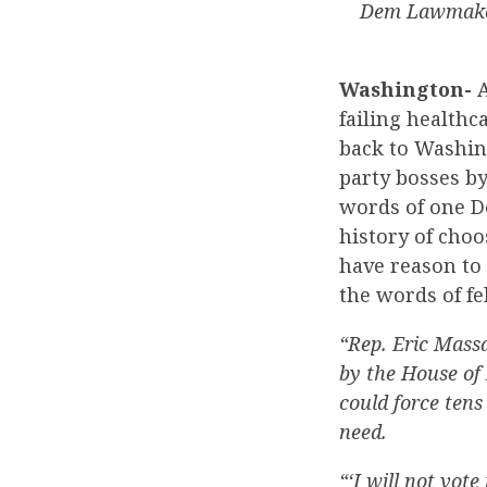
Dem Lawmaker
Washington-
A
failing health
back to Washing
party bosses by
words of one D
history of choo
have reason to 
the words of f
“Rep. Eric Massa
by the House of 
could force tens
need.
“‘I will not vot