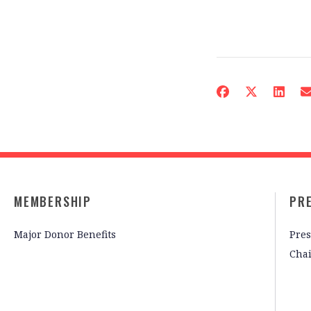
MEMBERSHIP
PR
Major Donor Benefits
Pres
Cha