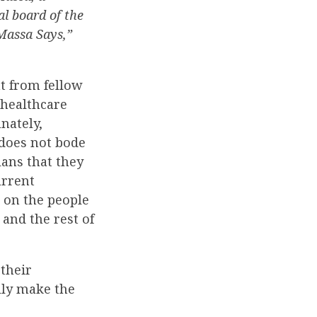
l board of the
Massa Says,”
nt from fellow
 healthcare
nately,
 does not bode
lans that they
urrent
 on the people
 and the rest of
their
lly make the