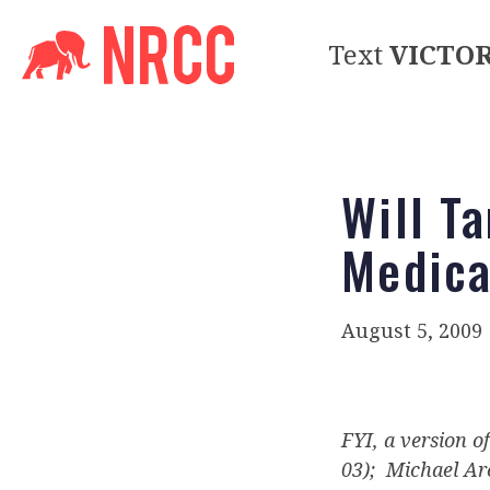
Text
VICTO
Will T
Medica
August 5, 2009
FYI, a version o
03); Michael Arc