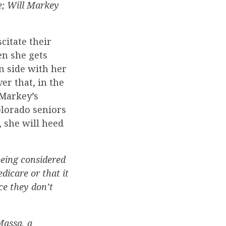
; Will Markey
citate their
en she gets
n side with her
er that, in the
 Markey’s
Colorado seniors
, she will heed
being considered
dicare or that it
ce they don’t
Massa, a