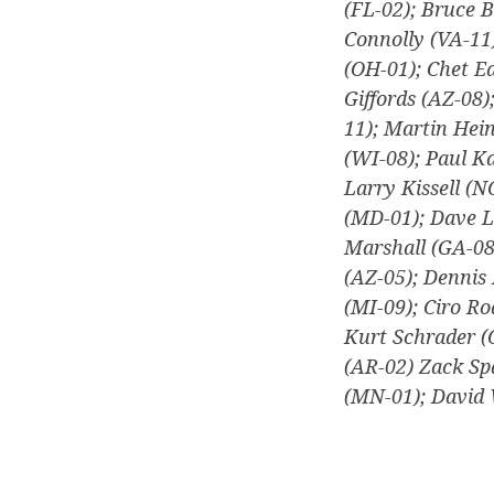
(FL-02); Bruce B
Connolly (VA-11
(OH-01); Chet Ed
Giffords (AZ-08)
11); Martin Hei
(WI-08); Paul Ka
Larry Kissell (N
(MD-01); Dave L
Marshall (GA-08
(AZ-05); Dennis 
(MI-09); Ciro R
Kurt Schrader (
(AR-02) Zack Sp
(MN-01); David 