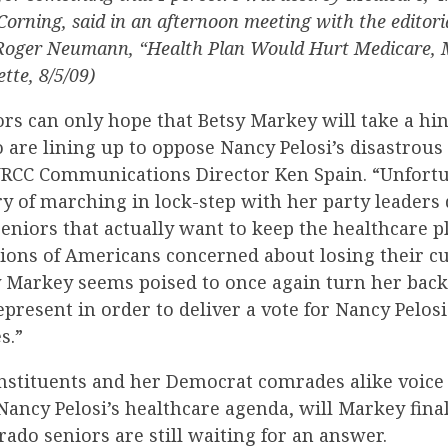
rning, said in an afternoon meeting with the editoria
(Roger Neumann, “Health Plan Would Hurt Medicare, 
tte, 8/5/09)
rs can only hope that Betsy Markey will take a hi
are lining up to oppose Nancy Pelosi’s disastrous
NRCC Communications Director Ken Spain. “Unfortu
y of marching in lock-step with her party leaders
seniors that actually want to keep the healthcare p
lions of Americans concerned about losing their c
y Markey seems poised to once again turn her back
epresent in order to deliver a vote for Nancy Pelosi
s.”
nstituents and her Democrat comrades alike voice 
Nancy Pelosi’s healthcare agenda, will Markey fina
orado seniors are still waiting for an answer.