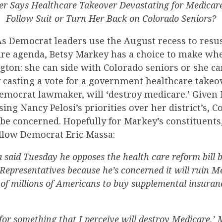
 Says Healthcare Takeover Devastating for Medicare
Follow Suit or Turn Her Back on Colorado Seniors?
s Democrat leaders use the August recess to resus
care agenda, Betsy Markey has a choice to make wh
ton: she can side with Colorado seniors or she ca
 casting a vote for a government healthcare takeov
emocrat lawmaker, will ‘destroy medicare.’ Given
sing Nancy Pelosi’s priorities over her district’s, 
be concerned. Hopefully for Markey’s constituents
ellow Democrat Eric Massa:
 said Tuesday he opposes the health care reform bill 
Representatives because he’s concerned it will ruin Me
 of millions of Americans to buy supplemental insuran
e for something that I perceive will destroy Medicare,’ 