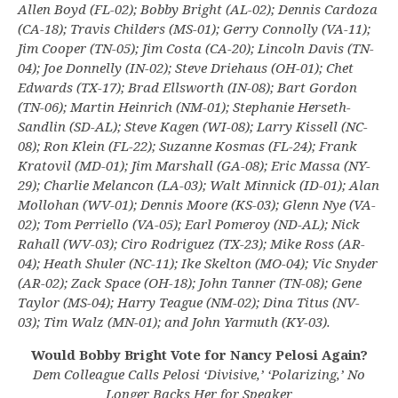
Allen Boyd (FL-02); Bobby Bright (AL-02); Dennis Cardoza
(CA-18); Travis Childers (MS-01); Gerry Connolly (VA-11);
Jim Cooper (TN-05); Jim Costa (CA-20); Lincoln Davis (TN-
04); Joe Donnelly (IN-02); Steve Driehaus (OH-01); Chet
Edwards (TX-17); Brad Ellsworth (IN-08); Bart Gordon
(TN-06); Martin Heinrich (NM-01); Stephanie Herseth-
Sandlin (SD-AL); Steve Kagen (WI-08); Larry Kissell (NC-
08); Ron Klein (FL-22); Suzanne Kosmas (FL-24); Frank
Kratovil (MD-01); Jim Marshall (GA-08); Eric Massa (NY-
29); Charlie Melancon (LA-03); Walt Minnick (ID-01); Alan
Mollohan (WV-01); Dennis Moore (KS-03); Glenn Nye (VA-
02); Tom Perriello (VA-05); Earl Pomeroy (ND-AL); Nick
Rahall (WV-03); Ciro Rodriguez (TX-23); Mike Ross (AR-
04); Heath Shuler (NC-11); Ike Skelton (MO-04); Vic Snyder
(AR-02); Zack Space (OH-18); John Tanner (TN-08); Gene
Taylor (MS-04); Harry Teague (NM-02); Dina Titus (NV-
03); Tim Walz (MN-01); and John Yarmuth (KY-03).
Would Bobby Bright Vote for Nancy Pelosi Again?
Dem Colleague Calls Pelosi ‘Divisive,’ ‘Polarizing,’ No
Longer Backs Her for Speaker