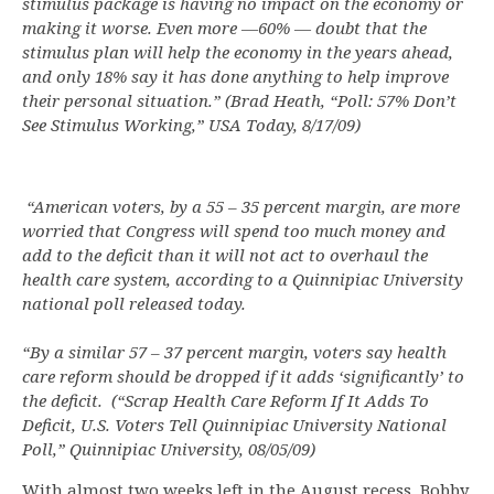
stimulus package is having no impact on the economy or
making it worse. Even more —60% — doubt that the
stimulus plan will help the economy in the years ahead,
and only 18% say it has done anything to help improve
their personal situation.” (Brad Heath, “Poll: 57% Don’t
See Stimulus Working,” USA Today, 8/17/09)
“American voters, by a 55 – 35 percent margin, are more
worried that Congress will spend too much money and
add to the deficit than it will not act to overhaul the
health care system, according to a Quinnipiac University
national poll released today.
“By a similar 57 – 37 percent margin, voters say health
care reform should be dropped if it adds ‘significantly’ to
the deficit. (“Scrap Health Care Reform If It Adds To
Deficit, U.S. Voters Tell Quinnipiac University National
Poll,” Quinnipiac University, 08/05/09)
With almost two weeks left in the August recess, Bobby