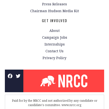
Press Releases
Chairman Hudson Media Kit
GET INVOLVED
About
Campaign Jobs
Internships
Contact Us
Privacy Policy
Paid for by the NRCC and not authorized by any candidate or
candidate's committee. www.nrcc.org