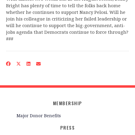
Bright has plenty of time to tell the folks back home
whether he continues to support Nancy Pelosi. Will he
join his colleague in criticizing her failed leadership or
will he continue to support the big-government, anti-
jobs agenda that Democrats continue to force through?
###
MEMBERSHIP
Major Donor Benefits
PRESS