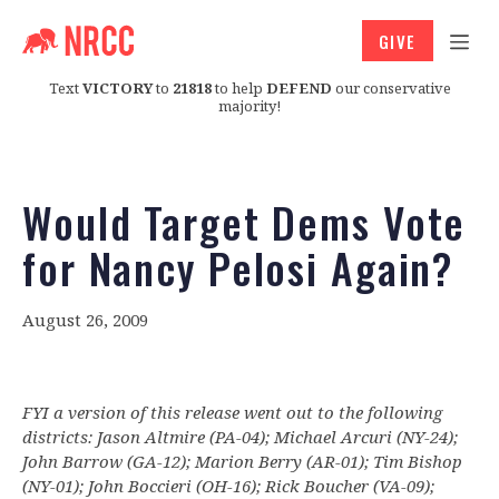
GIVE
Text
VICTORY
to
21818
to help
DEFEND
our conservative
majority!
Would Target Dems Vote
for Nancy Pelosi Again?
August 26, 2009
FYI a version of this release went out to the following
districts: Jason Altmire (PA-04); Michael Arcuri (NY-24);
John Barrow (GA-12); Marion Berry (AR-01); Tim Bishop
(NY-01); John Boccieri (OH-16); Rick Boucher (VA-09);