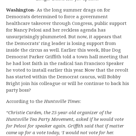
Washington-
As the long summer drags on for
Democrats determined to force a government
healthcare takeover through Congress, public support
for Nancy Pelosi and her reckless agenda has
unsurprisingly plummeted. But now, it appears that
the Democrats’ ring leader is losing support from
inside the circus as well. Earlier this week, Blue Dog
Democrat Parker Griffith told a town hall meeting that
he had lost faith in the radical San Francisco Speaker
he voted to install earlier this year. Now that the revolt
has started within the Democrat caucus, will Bobby
Bright join his colleague or will he continue to back his
party boss?
According to the
Huntsville Times
:
“Christie Carden, the 25-year-old organizer of the
Huntsville Tea Party Movement, asked if he would vote
for Pelosi for speaker again. Griffith said that if matter
came up for a vote today, ‘I would not vote for her.