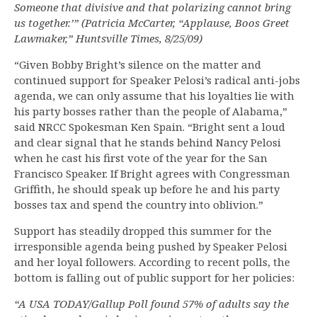
Someone that divisive and that polarizing cannot bring
us together.’” (Patricia McCarter, “Applause, Boos Greet
Lawmaker,” Huntsville Times, 8/25/09)
“Given Bobby Bright’s silence on the matter and
continued support for Speaker Pelosi’s radical anti-jobs
agenda, we can only assume that his loyalties lie with
his party bosses rather than the people of Alabama,”
said NRCC Spokesman Ken Spain. “Bright sent a loud
and clear signal that he stands behind Nancy Pelosi
when he cast his first vote of the year for the San
Francisco Speaker. If Bright agrees with Congressman
Griffith, he should speak up before he and his party
bosses tax and spend the country into oblivion.”
Support has steadily dropped this summer for the
irresponsible agenda being pushed by Speaker Pelosi
and her loyal followers. According to recent polls, the
bottom is falling out of public support for her policies:
“A USA TODAY/Gallup Poll found 57% of adults say the