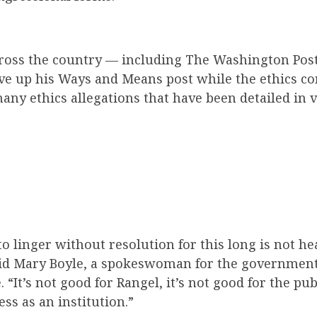
oss the country — including The Washington Post
ive up his Ways and Means post while the ethics c
any ethics allegations that have been detailed in
to linger without resolution for this long is not h
aid Mary Boyle, a spokeswoman for the governmen
It’s not good for Rangel, it’s not good for the publ
ss as an institution.”