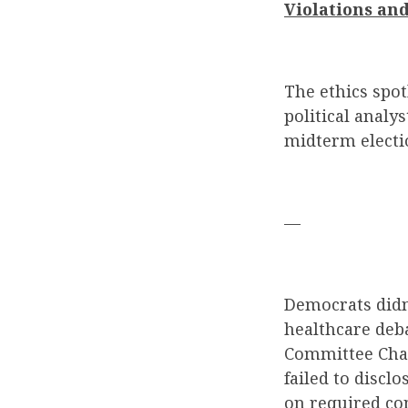
Violations and
The ethics spo
political analy
midterm electi
—
Democrats didn
healthcare deb
Committee Chai
failed to discl
on required co