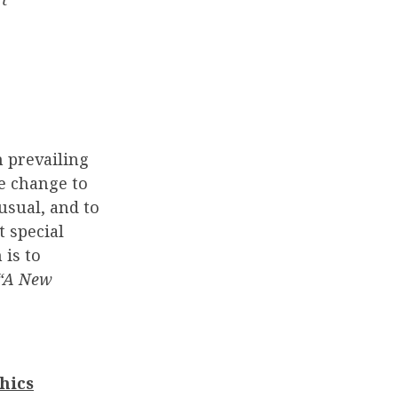
n prevailing
e change to
usual, and to
t special
 is to
 “A New
hics