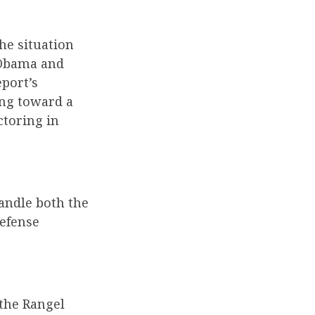
he situation
 Obama and
eport’s
ing toward a
ctoring in
handle both the
defense
 the Rangel