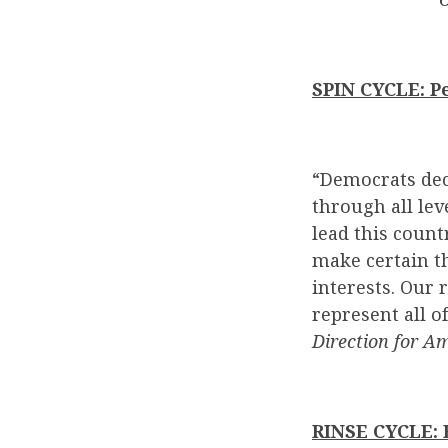
SPIN CYCLE: P
“Democrats decl
through all le
lead this count
make certain th
interests. Our 
represent all o
Direction for Am
RINSE CYCLE: B