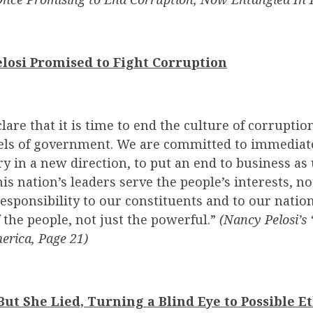
elosi Promised to Fight Corruption
are that it is time to end the culture of corruptio
vels of government. We are committed to immediat
ry in a new direction, to put an end to business as 
is nation’s leaders serve the people’s interests, no
responsibility to our constituents and to our nation
f the people, not just the powerful.”
(Nancy Pelosi’s
erica, Page 21)
ut She Lied, Turning a Blind Eye to Possible Et