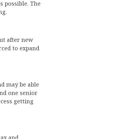
as possible. The
ng.
but after new
orced to expand
nd may be able
and one senior
ecess getting
tax and