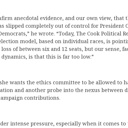
firm anecdotal evidence, and our own view, that t
s slipped completely out of control for President
emocrats,” he wrote. “Today, The Cook Political R
lection model, based on individual races, is point
loss of between six and 12 seats, but our sense, fa
dynamics, is that this is far too low.”
 she wants the ethics committee to be allowed to 
gation and another probe into the nexus between 
ampaign contributions.
der intense pressure, especially when it comes to