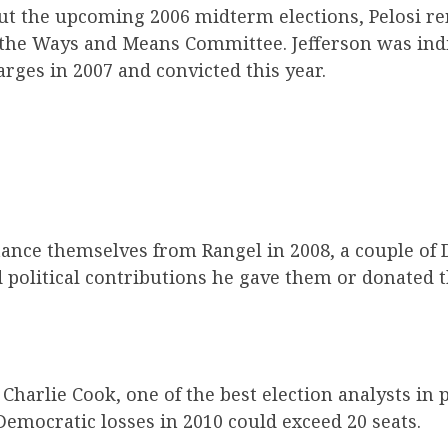
t the upcoming 2006 midterm elections, Pelosi r
 the Ways and Means Committee. Jefferson was ind
rges in 2007 and convicted this year.
tance themselves from Rangel in 2008, a couple of
d political contributions he gave them or donated 
Charlie Cook, one of the best election analysts in p
Democratic losses in 2010 could exceed 20 seats.