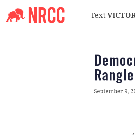
Text
VICTO
Democr
Rangle
September 9, 2
O