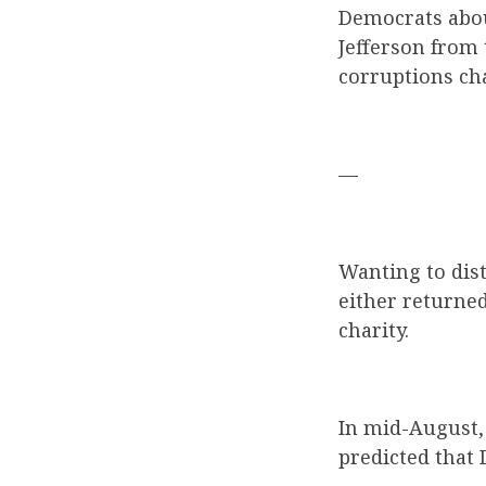
Democrats abou
Jefferson from
corruptions cha
—
Wanting to dis
either returne
charity.
In mid-August, 
predicted that 