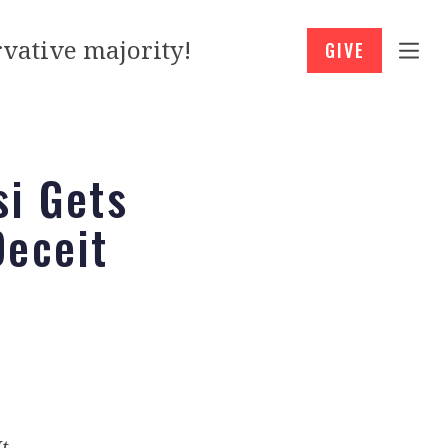
vative majority!
GIVE
si Gets
Deceit
It