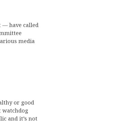
 — have called
ommittee
 various media
ealthy or good
t watchdog
ic and it’s not