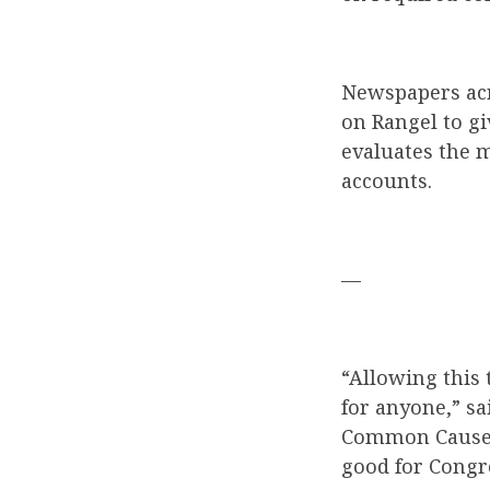
Newspapers acr
on Rangel to g
evaluates the m
accounts.
—
“Allowing this 
for anyone,” s
Common Cause. “
good for Congre