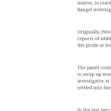
matter, to reac
Rangel investig
Originally, Pel
reports of addi
the probe at lea
The panel coul
to wrap up work
investigator at
settled into the
In the last two