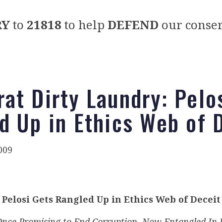
RY
to
21818
to help
DEFEND
our conser
at Dirty Laundry: Pelo
d Up in Ethics Web of 
009
Pelosi Gets Rangled Up in Ethics Web of Deceit
nce Promising to End Corruption, Now Entangled In 