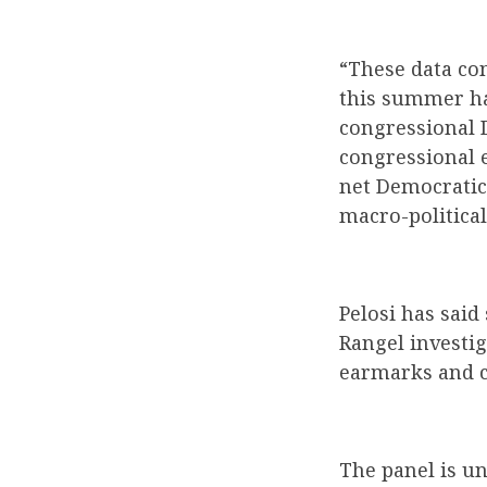
“These data con
this summer ha
congressional D
congressional e
net Democratic 
macro-political 
Pelosi has said
Rangel investi
earmarks and c
The panel is un