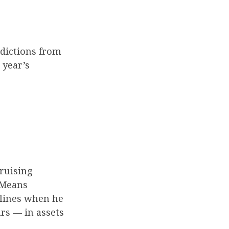
edictions from
 year’s
ruising
 Means
dlines when he
ars — in assets