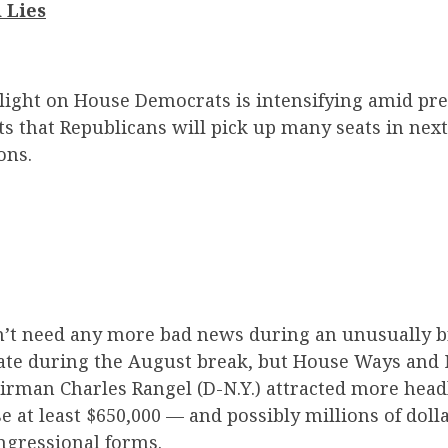
 Lies
tlight on House Democrats is intensifying amid pr
sts that Republicans will pick up many seats in next
ons.
’t need any more bad news during an unusually b
ate during the August break, but House Ways and
rman Charles Rangel (D-N.Y.) attracted more hea
ose at least $650,000 — and possibly millions of doll
ngressional forms.