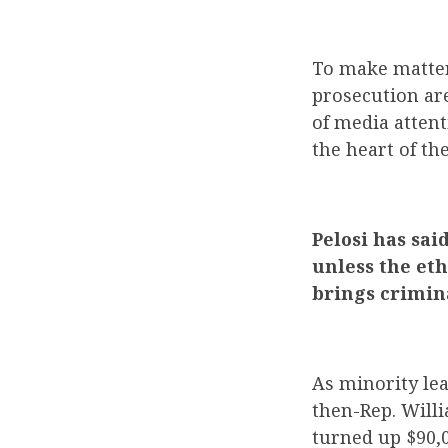
To make matter
prosecution are
of media attent
the heart of the
Pelosi has sai
unless the et
brings crimin
As minority lea
then-Rep. Willi
turned up $90,