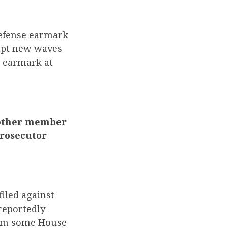
defense earmark
ompt new waves
e earmark at
y other member
rosecutor
filed against
 reportedly
from some House