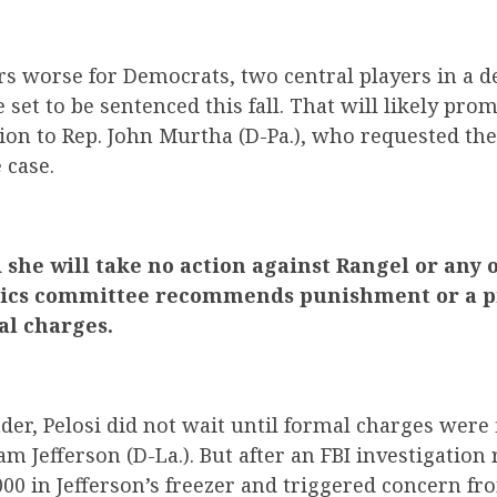
s worse for Democrats, two central players in a 
 set to be sentenced this fall. That will likely pr
ion to Rep. John Murtha (D-Pa.), who requested th
 case.
d she will take no action against Rangel or an
hics committee recommends punishment or a p
al charges.
der, Pelosi did not wait until formal charges were 
am Jefferson (D-La.). But after an FBI investigation
000 in Jefferson’s freezer and triggered concern 