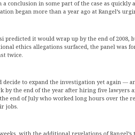
h a conclusion in some part of the case as quickly 
ation began more than a year ago at Rangel’s urgi
osi predicted it would wrap up by the end of 2008, 
tional ethics allegations surfaced, the panel was f
st twice.
d decide to expand the investigation yet again — a
 by the end of the year after hiring five lawyers 
 the end of July who worked long hours over the r
ir jobs.
 weeks, with the additional revelations of Rangel’s 