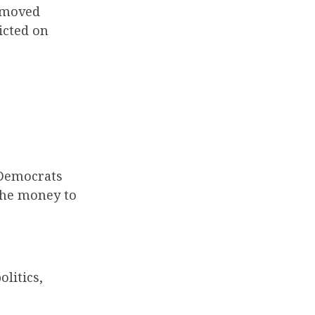
emoved
icted on
 Democrats
the money to
olitics,