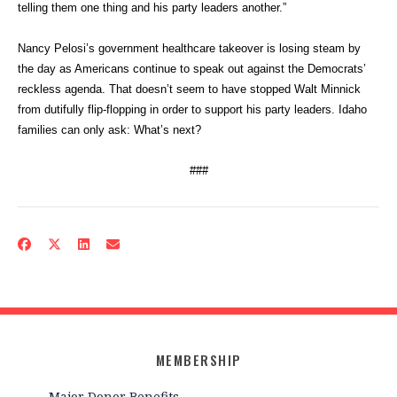
telling them one thing and his party leaders another.”
Nancy Pelosi’s government healthcare takeover is losing steam by
the day as Americans continue to speak out against the Democrats’
reckless agenda. That doesn’t seem to have stopped Walt Minnick
from dutifully flip-flopping in order to support his party leaders. Idaho
families can only ask: What’s next?
###
MEMBERSHIP
Major Donor Benefits