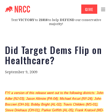
GIVE
Text
VICTORY
to
21818
to help
DEFEND
our conservative
majority!
Did Target Dems Flip on
Healthcare?
September 9, 2009
FYI a version of this release went out to the following districts: John
Adler (NJ-03); Jason Altmire (PA-04); Michael Arcuri (NY-24); John
Boccieri (OH-16); Bobby Bright (AL-02); Travis Childers (MS-01);
Steve Driehaus (OH-01); Parker Griffith (AL-05); Frank Kratovil (MD-