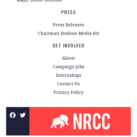
PRESS
Press Releases
Chairman Hudson Media Kit
GET INVOLVED
About
Campaign Jobs
Internships
Contact Us
Privacy Policy