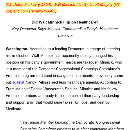
01); Betsy Markey (CO-04); Walt Minnick (ID-01); Scott Murphy (NY-
20); and Tom Perriello (VA-05).
Did Walt Minnick Flip on Healthcare?
Key Democrat Says Minnick ‘Committed’ to Party’s Healthcare
Takeover
Washington-
According to a leading Democrat in charge of steering
his re-election, Walt Minnick has apparently quietly changed his
position on his party’s government healthcare takeover. Minnick, who
is a member of the Democrat Congressional Campaign Committee’s
Frontline program to defend endangered incumbents, previously came
out
against
Nancy Pelosi’s reckless healthcare agenda. According to
Frontline chief Debbie Wasserman Schultz, Minnick and his fellow
Frontline members are ready to line up behind their party leadership
and support a bill that would raise taxes, kill jobs, and destroy
Medicare.
“The House Member heading the Democratic Congressional
Campaign Committee program to re-elect vulnerable Members