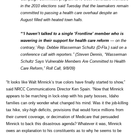
in the 2010 elections said Tuesday that the lawmakers remain
committed to passing a health care overhaul despite an
August filled with heated town halls.
“‘I haven’t talked to a single ‘Frontline’ member who is
wavering in their support for health care reform
— on the
contrary,’ Rep. Debbie Wasserman Schultz (D-Fla.) said on a
conference call with reporters.” (Steven Dennis, “Wasserman
Schultz Says Vulnerable Members Are Committed to Health
Care Reform,” Roll Call, 9/8/09)
“It looks like Walt Minnick’s true colors have finally started to show,”
said NRCC Communications Director Ken Spain. “Now that Minnick
appears to be marching in lock-step with his party bosses, Idaho
families can only wonder what changed his mind. Was it the job-killing
tax hike, sky-high deficits, provisions that would force millions from
their current coverage, or decimation of Medicare that persuaded
Minnick to back this disastrous agenda? Whatever it was, Minnick
owes an explanation to his constituents as to why he seems to be