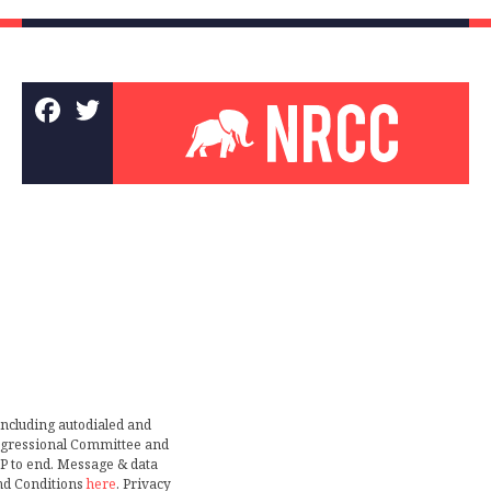
including autodialed and
ongressional Committee and
TOP to end. Message & data
nd Conditions
here
. Privacy