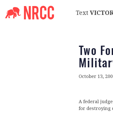
Text
VICTO
Two Fo
Milita
October 13, 200
A federal judg
for destroying 