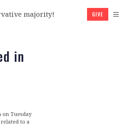
vative majority!
GIVE
ed in
on on Tuesday
related to a