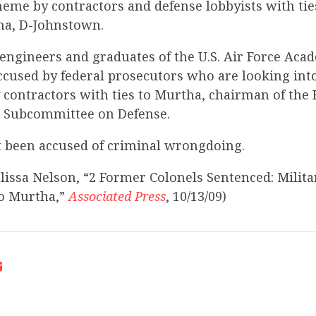
eme by contractors and defense lobbyists with tie
ha, D-Johnstown.
engineers and graduates of the U.S. Air Force Acad
cused by federal prosecutors who are looking into
contractors with ties to Murtha, chairman of the
 Subcommittee on Defense.
 been accused of criminal wrongdoing.
lissa Nelson, “2 Former Colonels Sentenced: Milita
to Murtha,”
Associated Press
, 10/13/09)