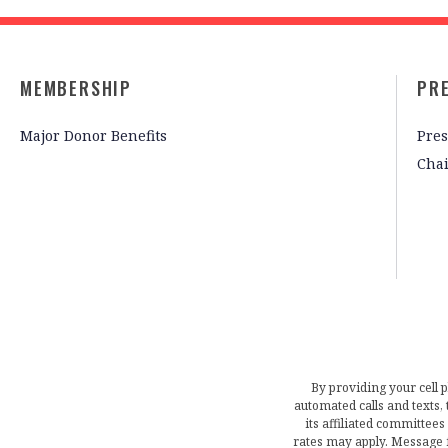
MEMBERSHIP
PR
Major Donor Benefits
Pres
Cha
By providing your cell 
automated calls and texts
its affiliated committees
rates may apply. Message 