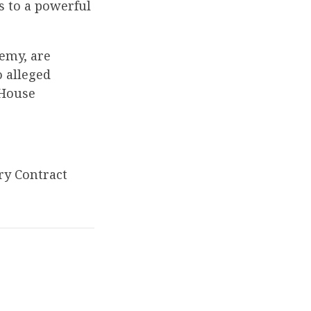
s to a powerful
emy, are
 alleged
 House
ry Contract