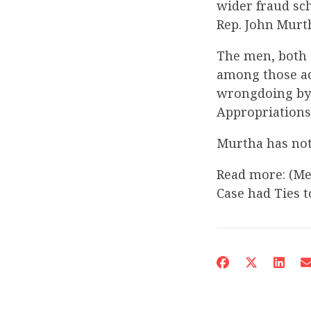
wider fraud sch
Rep. John Murt
The men, both 
among those ac
wrongdoing by 
Appropriations
Murtha has not
Read more: (Me
Case had Ties 