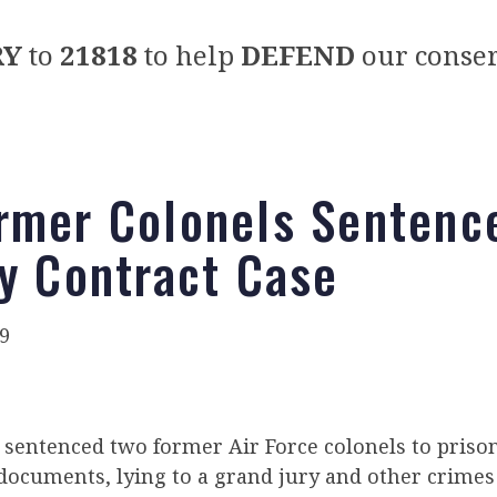
RY
to
21818
to help
DEFEND
our conser
rmer Colonels Sentenc
ry Contract Case
9
e sentenced two former Air Force colonels to pris
documents, lying to a grand jury and other crimes 