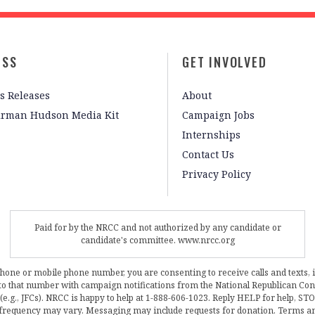
ESS
GET INVOLVED
s Releases
About
irman Hudson Media Kit
Campaign Jobs
Internships
Contact Us
Privacy Policy
Paid for by the NRCC and not authorized by any candidate or
candidate's committee. www.nrcc.org
phone or mobile phone number, you are consenting to receive calls and texts, 
, to that number with campaign notifications from the National Republican C
 (e.g., JFCs). NRCC is happy to help at 1-888-606-1023. Reply HELP for help, S
frequency may vary. Messaging may include requests for donation. Terms a