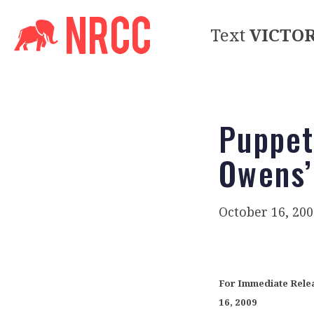
Text
VICTO
Puppet
Owens’
October 16, 200
For Immed
16, 2