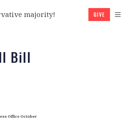
vative majority!
GIVE
l Bill
ffice
October