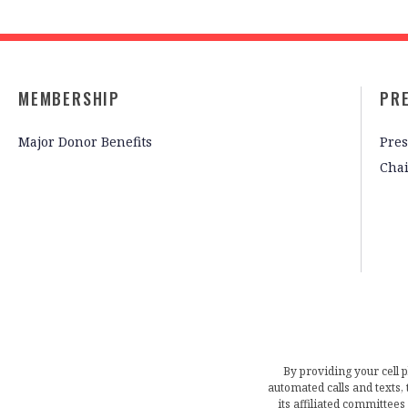
MEMBERSHIP
PR
Major Donor Benefits
Pres
Cha
By providing your cell 
automated calls and texts
its affiliated committees