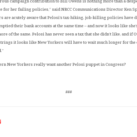
rous campaign contribution to Bill Owens is nothing more than a despe
e for her failing policies,” said NRCC Communications Director Ken Sp
are acutely aware that Pelosi’s tax-hiking, job-killing policies have
mptied their bank accounts at the same time – and now it looks like she’
e of the same. Pelosi has never seen a tax that she didn’t like, and if 
strings it looks like New Yorkers will have to wait much longer for t
.”
ern New Yorkers really want another Pelosi puppet in Congress?
###