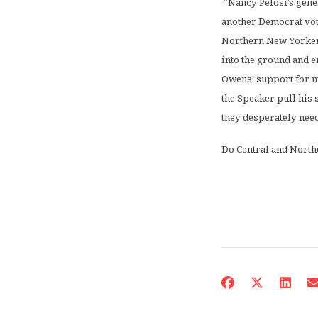
“Nancy Pelosi’s gene
another Democrat vot
Northern New Yorkers 
into the ground and e
Owens’ support for mor
the Speaker pull his 
they desperately need
Do Central and North