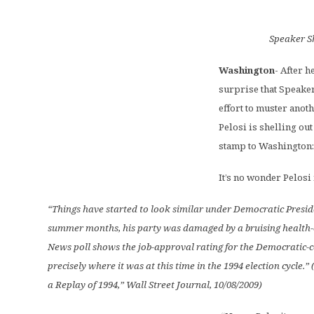
Speaker S
Washington-
After h
surprise that Speaker
effort to muster anot
Pelosi is shelling ou
stamp to Washington:
It’s no wonder Pelosi
“Things have started to look similar under Democratic Presid
summer months, his party was damaged by a bruising health-c
News poll shows the job-approval rating for the Democratic
precisely where it was at this time in the 1994 election cycle.”
a Replay of 1994,” Wall Street Journal, 10/08/2009)