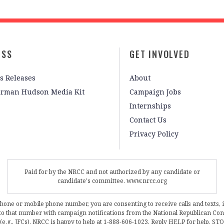
ESS
GET INVOLVED
s Releases
About
irman Hudson Media Kit
Campaign Jobs
Internships
Contact Us
Privacy Policy
Paid for by the NRCC and not authorized by any candidate or
candidate's committee. www.nrcc.org
phone or mobile phone number, you are consenting to receive calls and texts, 
, to that number with campaign notifications from the National Republican C
 (e.g., JFCs). NRCC is happy to help at 1-888-606-1023. Reply HELP for help, S