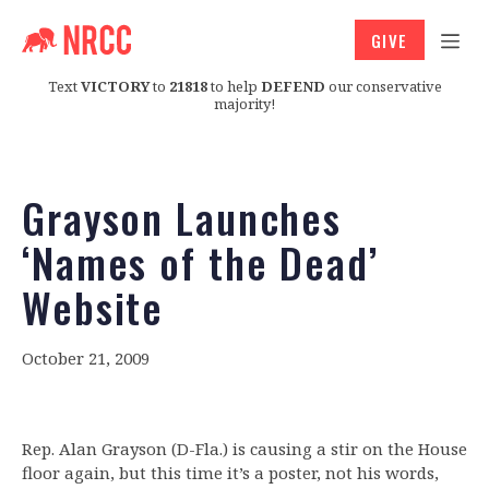
GIVE
Text
VICTORY
to
21818
to help
DEFEND
our conservative
majority!
Grayson Launches
‘Names of the Dead’
Website
October 21, 2009
Rep. Alan Grayson (D-Fla.) is causing a stir on the House
floor again, but this time it’s a poster, not his words,