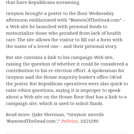
that have Republicans screaming.
Grayson brought a poster to the floor Wednesday
afternoon emblazoned with “NamesOfTheDead.com” –
a Web site he launched with personal funds to
memorialize those who perished from lack of health
care. The site allows the visitor to fill out a form with
the name of a loved one – and their personal story.
But site contains a link to his campaign Web site,
raising the question of whether it could be considered a
contribution to his re-election effort. A spokesman for
Grayson said the House majority leader’s office OK’ed
the poster. But Republican operatives were also quick to
raise ethics questions, saying it is improper to speak
about a Web site on the House floor that has a link to a
campaign site, which is used to solicit funds.
Read more: (Jake Sherman, “Grayson unveils
‘NamesofTheDead.com’,”
Politico
, 10/21/09)