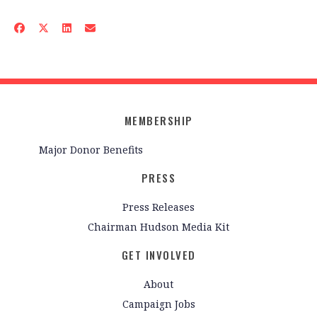
MEMBERSHIP
Major Donor Benefits
PRESS
Press Releases
Chairman Hudson Media Kit
GET INVOLVED
About
Campaign Jobs