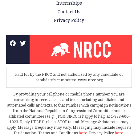
Internships
Contact Us
Privacy Policy
Paid for by the NRCC and not authorized by any candidate or
candidate's committee. www.nrcc.org
By providing your cell phone or mobile phone number, you are
consenting to receive calls and texts, including autodialed and
automated calls and texts, to that number with campaign notifications
from the National Republican Congressional Committee and its
affiliated committees (e.g., JFCs). NRCC is happy to help at 1-888-606-
1023. Reply HELP for help, STOP to end. Message & data rates may
apply. Message frequency may vary. Messaging may include requests
for donation. Terms and Conditions
here
. Privacy Policy
here
.