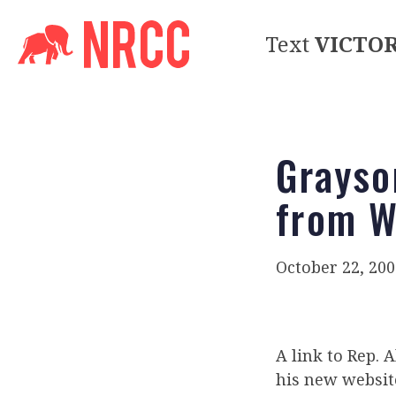
Text
VICTO
Grayso
from W
October 22, 200
A link to Rep.
his new websit