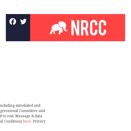
including autodialed and
ongressional Committee and
TOP to end. Message & data
nd Conditions
here
. Privacy