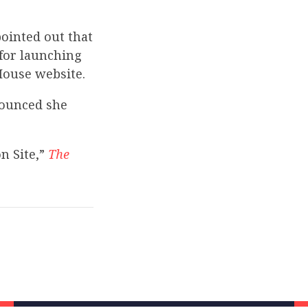
ointed out that
for launching
 House website.
nounced she
n Site,”
The