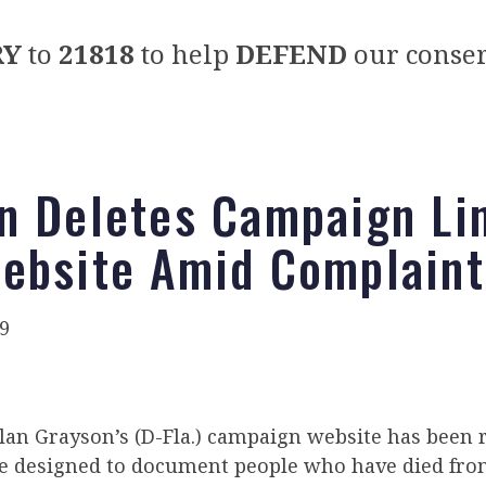
RY
to
21818
to help
DEFEND
our conser
n Deletes Campaign Li
ebsite Amid Complaint
9
 Alan Grayson’s (D-Fla.) campaign website has bee
e designed to document people who have died from