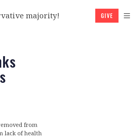
vative majority!
GIVE
nks
s
n removed from
 lack of health