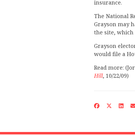
insurance.
The National R
Grayson may ha
the site, which
Grayson electo
would file a Ho
Read more: (Jo
Hill
, 10/22/09)