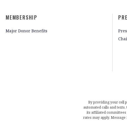
MEMBERSHIP
PR
Major Donor Benefits
Pres
Cha
By providing your cell 
automated calls and texts
its affiliated committees
rates may apply. Message 