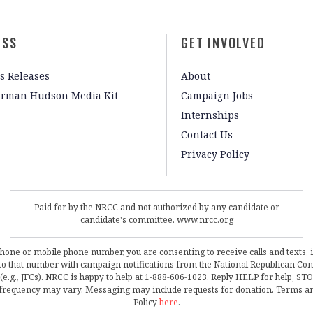
ESS
GET INVOLVED
s Releases
About
irman Hudson Media Kit
Campaign Jobs
Internships
Contact Us
Privacy Policy
Paid for by the NRCC and not authorized by any candidate or
candidate's committee. www.nrcc.org
phone or mobile phone number, you are consenting to receive calls and texts, 
, to that number with campaign notifications from the National Republican C
 (e.g., JFCs). NRCC is happy to help at 1-888-606-1023. Reply HELP for help, S
frequency may vary. Messaging may include requests for donation. Terms a
Policy
here
.