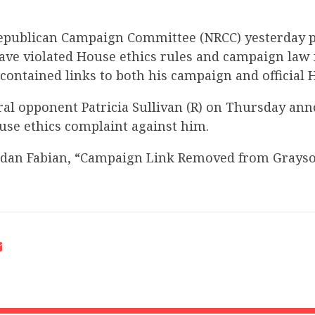
epublican Campaign Committee (NRCC) yesterday p
ve violated House ethics rules and campaign law 
 contained links to both his campaign and official
ral opponent Patricia Sullivan (R) on Thursday an
use ethics complaint against him.
rdan Fabian, “Campaign Link Removed from Grayso