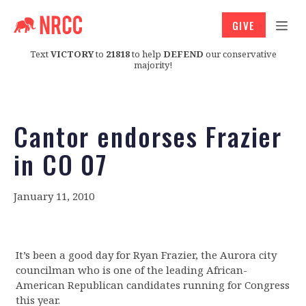
GIVE
Text
VICTORY
to
21818
to help
DEFEND
our conservative
majority!
Cantor endorses Frazier
in CO 07
January 11, 2010
It’s been a good day for Ryan Frazier, the Aurora city
councilman who is one of the leading African-
American Republican candidates running for Congress
this year.