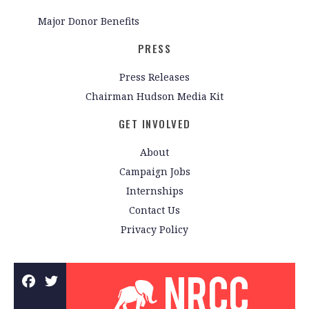
Major Donor Benefits
PRESS
Press Releases
Chairman Hudson Media Kit
GET INVOLVED
About
Campaign Jobs
Internships
Contact Us
Privacy Policy