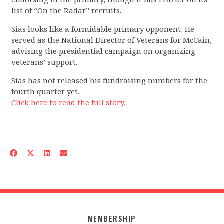
list of “On the Radar” recruits.
Sias looks like a formidable primary opponent: He
served as the National Director of Veterans for McCain,
advising the presidential campaign on organizing
veterans’ support.
Sias has not released his fundraising numbers for the
fourth quarter yet.
Click here to read the full story.
MEMBERSHIP