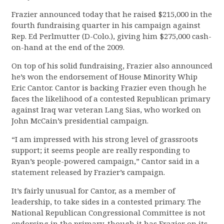
Frazier announced today that he raised $215,000 in the
fourth fundraising quarter in his campaign against
Rep. Ed Perlmutter (D-Colo.), giving him $275,000 cash-
on-hand at the end of the 2009.
On top of his solid fundraising, Frazier also announced
he’s won the endorsement of House Minority Whip
Eric Cantor. Cantor is backing Frazier even though he
faces the likelihood of a contested Republican primary
against Iraq war veteran Lang Sias, who worked on
John McCain’s presidential campaign.
“I am impressed with his strong level of grassroots
support; it seems people are really responding to
Ryan’s people-powered campaign,” Cantor said in a
statement released by Frazier’s campaign.
It’s fairly unusual for Cantor, as a member of
leadership, to take sides in a contested primary. The
National Republican Congressional Committee is not
endorsing in the primary, though it has Frazier on its