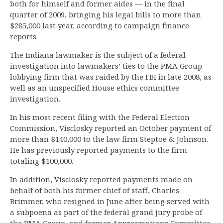
both for himself and former aides — in the final
quarter of 2009, bringing his legal bills to more than
$285,000 last year, according to campaign finance
reports.
The Indiana lawmaker is the subject of a federal
investigation into lawmakers’ ties to the PMA Group
lobbying firm that was raided by the FBI in late 2008, as
well as an unspecified House ethics committee
investigation.
In his most recent filing with the Federal Election
Commission, Visclosky reported an October payment of
more than $140,000 to the law firm Steptoe & Johnson.
He has previously reported payments to the firm
totaling $100,000.
In addition, Visclosky reported payments made on
behalf of both his former chief of staff, Charles
Brimmer, who resigned in June after being served with
a subpoena as part of the federal grand jury probe of