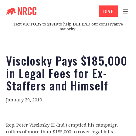
GIVE
Text
VICTORY
to
21818
to help
DEFEND
our conservative
majority!
Visclosky Pays $185,000
in Legal Fees for Ex-
Staffers and Himself
January 29, 2010
Rep. Peter Visclosky (D-Ind.) emptied his campaign
coffers of more than $185,000 to cover legal bills —