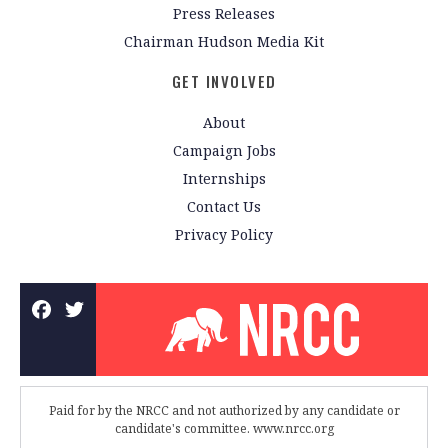
Press Releases
Chairman Hudson Media Kit
GET INVOLVED
About
Campaign Jobs
Internships
Contact Us
Privacy Policy
Paid for by the NRCC and not authorized by any candidate or
candidate's committee. www.nrcc.org