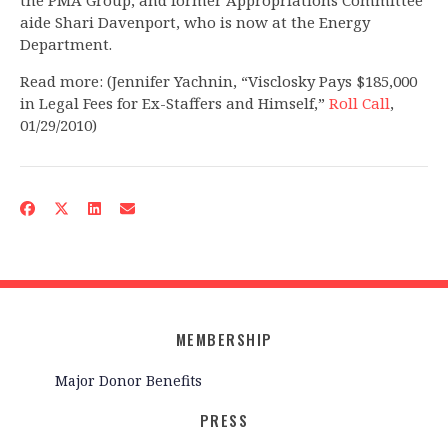
the PMA Group, and former Appropriations Committee
aide Shari Davenport, who is now at the Energy
Department.
Read more: (Jennifer Yachnin, “Visclosky Pays $185,000
in Legal Fees for Ex-Staffers and Himself,”
Roll Call
,
01/29/2010)
MEMBERSHIP
Major Donor Benefits
PRESS