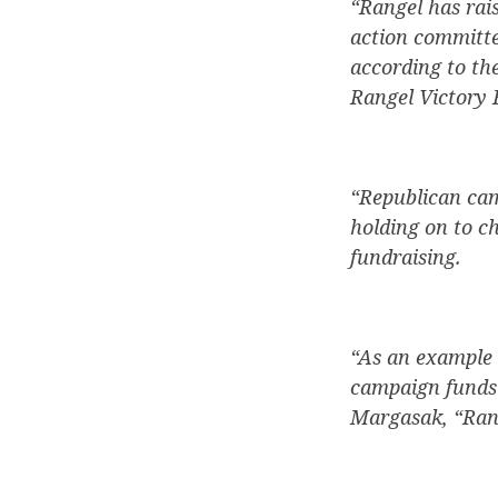
“Rangel has rai
action committee
according to th
Rangel Victory 
“Republican camp
holding on to c
fundraising.
“As an example o
campaign funds 
Margasak, “Rang