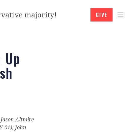
vative majority!
GIVE
h Up
ash
: Jason Altmire
Y-01); John