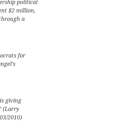
rship political
nt $2 million,
 through a
ocrats for
ngel’s
is giving
” (Larry
03/2010)