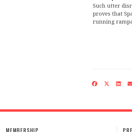
Such utter dis
proves that Spa
running rampa
MEMBERSHIP
PR