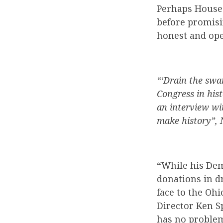
Perhaps House 
before promisi
honest and ope
“‘Drain the swa
Congress in hist
an interview wi
make history”, 
“
While his De
donations in dr
face to the Oh
Director Ken Sp
has no problem