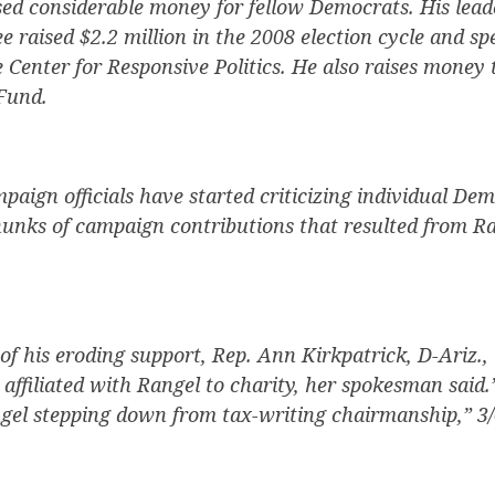
sed considerable money for fellow Democrats. His leade
 raised $2.2 million in the 2008 election cycle and spe
e Center for Responsive Politics. He also raises money
Fund.
aign officials have started criticizing individual Dem
hunks of campaign contributions that resulted from Ra
f his eroding support, Rep. Ann Kirkpatrick, D-Ariz., 
affiliated with Rangel to charity, her spokesman said.
el stepping down from tax-writing chairmanship,” 3/