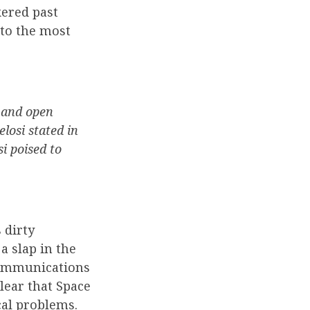
ered past
nto the most
 and open
elosi stated in
i poised to
 dirty
a slap in the
 Communications
clear that Space
cal problems.