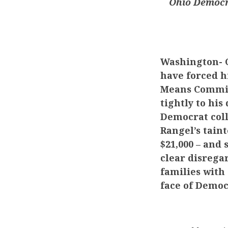
Ohio Democra
Washington-
C
have forced h
Means Committ
tightly to hi
Democrat coll
Rangel’s tain
$21,000 – and 
clear disrega
families with 
face of Democ