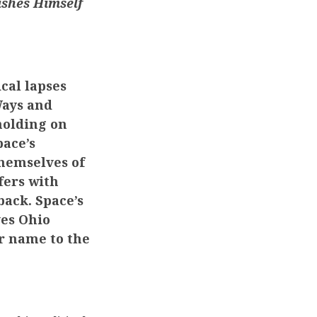
ishes Himself
cal lapses
Ways and
holding on
pace’s
hemselves of
fers with
back. Space’s
ves Ohio
ur name to the