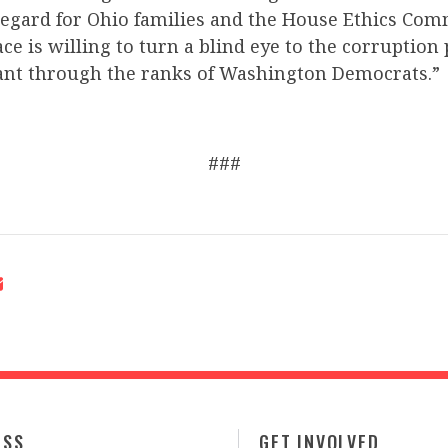
regard for Ohio families and the House Ethics Comm
ce is willing to turn a blind eye to the corruption
nt through the ranks of Washington Democrats.”
###
ESS
GET INVOLVED