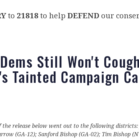
RY
to
21818
to help
DEFEND
our conser
 Dems Still Won't Coug
's Tainted Campaign C
f the release below went out to the following districts
arrow (GA-12); Sanford Bishop (GA-02); Tim Bishop (N