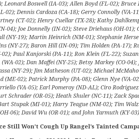
); Leonard Boswell (IA-03); Allen Boyd (FL-02); Bruce 
L-02); Dennis Cardoza (CA-18); Gerry Connolly (VA-11
urtney (CT-02); Henry Cuellar (TX-28); Kathy Dahlkemp
TN-04); Joe Donnelly (IN-02); Steve Driehaus (OH-01);
all (NY-19); Martin Heinrich (NM-01); Stephanie Herse
ns (NY-27); Baron Hill (IN-09); Tim Holden (PA-17); R
Y-02); Paul Kanjorski (PA-11); Ron Klein (FL-22); Suz
n (WA-02); Dan Maffei (NY-25); Betsy Markey (CO-04);
assa (NY-29); Jim Matheson (UT-02); Michael McMaho
 (ME-02); Patrick Murphy (PA-08); Glenn Nye (VA-02
rriello (VA-05); Earl Pomeroy (ND-AL); Ciro Rodriguez
urt Schrader (OR-05); Heath Shuler (NC-11); Zack Spa
 Bart Stupak (MI-01); Harry Teague (NM-02); Tim Walz
(OH-06); David Wu (OR-01); and John Yarmuth (KY-03)
ce Still Won’t Cough Up Rangel’s Tainted Camp