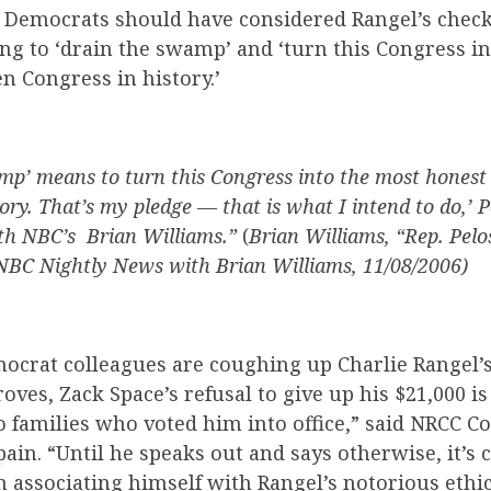
Democrats should have considered Rangel’s check
ng to ‘drain the swamp’ and ‘turn this Congress i
n Congress in history.’
mp’ means to turn this Congress into the most honest
ory. That’s my pledge — that is what I intend to do,’ P
th NBC’s Brian Williams.”
(
Brian Williams, “Rep. Pelos
NBC Nightly News with Brian Williams, 11/08/2006)
mocrat
colleagues are
coughing up Charlie Rangel’s
oves, Zack Space’s refusal to give up his $21,000 is 
io families who voted him into office,” said NRCC
ain. “Until he speaks out and says otherwise, it’s 
 associating himself with Rangel’s notorious ethi