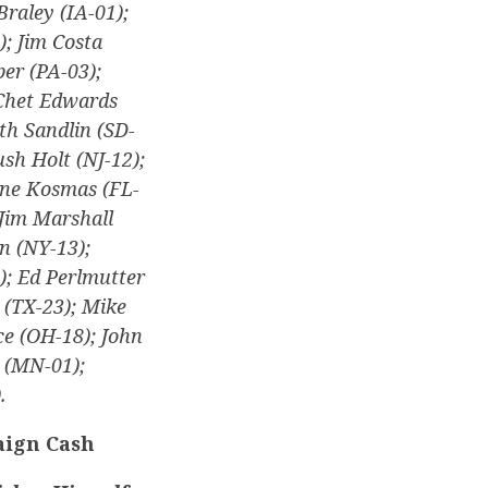
Braley (IA-01);
); Jim Costa
er (PA-03);
 Chet Edwards
th Sandlin (SD-
ush Holt (NJ-12);
anne Kosmas (FL-
 Jim Marshall
n (NY-13);
); Ed Perlmutter
 (TX-23); Mike
ce (OH-18); John
 (MN-01);
.
aign Cash