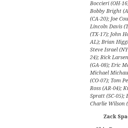
Boccieri (OH-16
Bobby Bright (A
(CA-20); Joe Co
Lincoln Davis (
(TX-17); John H
AL); Brian Higgi
Steve Israel (N
24); Rick Larse
(GA-08); Eric M
Michael Michaud
(CO-07); Tom Pe
Ross (AR-04); K
Spratt (SC-05);
Charlie Wilson 
Zack Spa