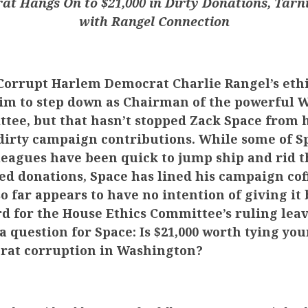
t Hangs On to $21,000 in Dirty Donations, Tarn
with Rangel Connection
orrupt Harlem Democrat Charlie Rangel’s ethi
im to step down as Chairman of the powerful 
ee, but that hasn’t stopped Zack Space from 
s dirty campaign contributions. While some of S
eagues have been quick to jump ship and rid t
ted donations, Space has lined his campaign cof
so far appears to have no intention of giving it 
rd for the House Ethics Committee’s ruling lea
a question for Space: Is $21,000 worth tying yo
rat corruption in Washington?