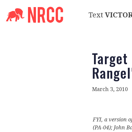
Text
VICTO
Target
Rangel
March 3, 2010
FYI, a version o
(PA-04); John B