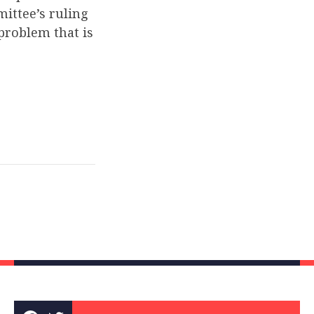
ittee’s ruling
 problem that is