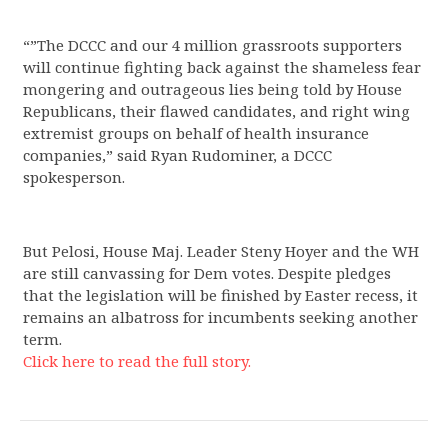
“”The DCCC and our 4 million grassroots supporters
will continue fighting back against the shameless fear
mongering and outrageous lies being told by House
Republicans, their flawed candidates, and right wing
extremist groups on behalf of health insurance
companies,” said Ryan Rudominer, a DCCC
spokesperson.
But Pelosi, House Maj. Leader Steny Hoyer and the WH
are still canvassing for Dem votes. Despite pledges
that the legislation will be finished by Easter recess, it
remains an albatross for incumbents seeking another
term.
Click here to read the full story.