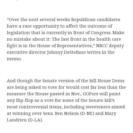
“Over the next several weeks Republican candidates
have a rare opportunity to affect the outcome of
legislation that is currently in front of Congress. Make
no mistake about it: The last front in the health care
fight is in the House of Representatives,” NRCC deputy
executive director Johnny DeStefano writes in the
memo.
And though the Senate version of the bill House Dems
are being asked to vote for would cost far less than the
measure the House passed in Nov., GOPers will paint
any flip-flop as a vote for some of the Senate bill’s
most controversial items, including sweeteners aimed
at winning over Sens. Ben Nelson (D-NE) and Mary
Landrieu (D-LA).