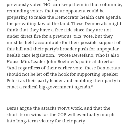
previously voted ‘NO’ can keep them in that column by
reminding voters that your opponent could be
preparing to make the Democrats’ health care agenda
the prevailing law of the land. These Democrats might
think that they have a free ride since they are not
under direct fire for a previous ‘YES’ vote, but they
must be held accountable for their possible support of
this bill and their party’s broader push for unpopular
health care legislation,” wrote DeStefano, who is also
House Min. Leader John Boehner’s political director.
“And regardless of their earlier vote, these Democrats
should not be let off the hook for supporting Speaker
Pelosi as their party leader and enabling their party to
enact a radical big-government agenda.”
Dems argue the attacks won’t work, and that the
short-term wins for the GOP will eventually morph
into long-term victory for their party.