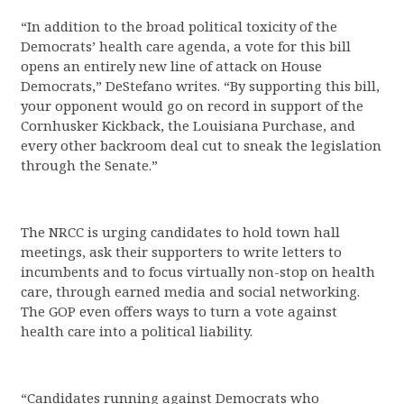
“In addition to the broad political toxicity of the
Democrats’ health care agenda, a vote for this bill
opens an entirely new line of attack on House
Democrats,” DeStefano writes. “By supporting this bill,
your opponent would go on record in support of the
Cornhusker Kickback, the Louisiana Purchase, and
every other backroom deal cut to sneak the legislation
through the Senate.”
The NRCC is urging candidates to hold town hall
meetings, ask their supporters to write letters to
incumbents and to focus virtually non-stop on health
care, through earned media and social networking.
The GOP even offers ways to turn a vote against
health care into a political liability.
“Candidates running against Democrats who