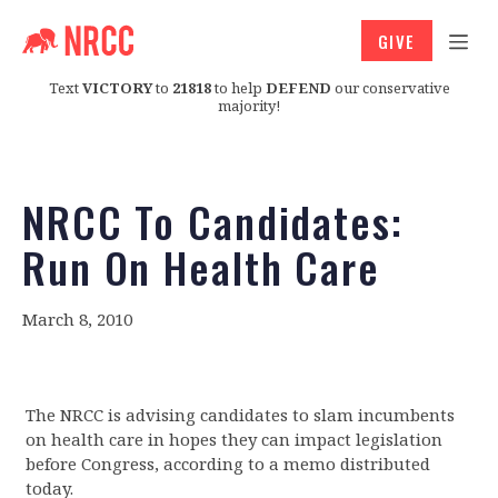
GIVE
Text
VICTORY
to
21818
to help
DEFEND
our conservative
majority!
NRCC To Candidates:
Run On Health Care
March 8, 2010
The NRCC is advising candidates to slam incumbents
on health care in hopes they can impact legislation
before Congress, according to a memo distributed
today.