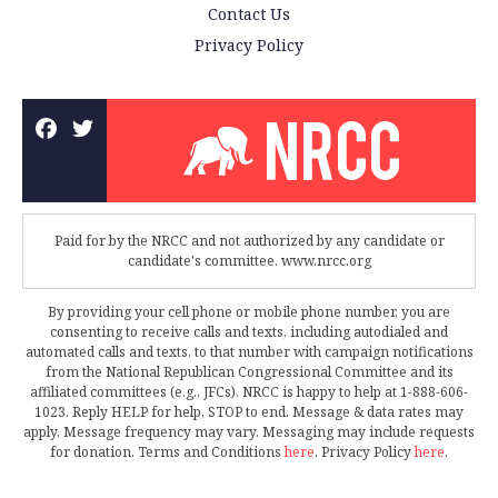
Contact Us
Privacy Policy
Paid for by the NRCC and not authorized by any candidate or
candidate's committee. www.nrcc.org
By providing your cell phone or mobile phone number, you are
consenting to receive calls and texts, including autodialed and
automated calls and texts, to that number with campaign notifications
from the National Republican Congressional Committee and its
affiliated committees (e.g., JFCs). NRCC is happy to help at 1-888-606-
1023. Reply HELP for help, STOP to end. Message & data rates may
apply. Message frequency may vary. Messaging may include requests
for donation. Terms and Conditions
here
. Privacy Policy
here
.