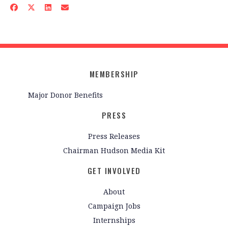
MEMBERSHIP
Major Donor Benefits
PRESS
Press Releases
Chairman Hudson Media Kit
GET INVOLVED
About
Campaign Jobs
Internships