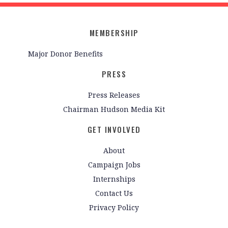
MEMBERSHIP
Major Donor Benefits
PRESS
Press Releases
Chairman Hudson Media Kit
GET INVOLVED
About
Campaign Jobs
Internships
Contact Us
Privacy Policy