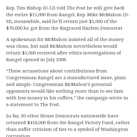
Rep. Tim Bishop (D-LI) told The Post he will give back
the entire $15,000 from Rangel. Rep. Mike McMahon (D-
SI), meanwhile, said he’ll return just $1,000 of the
$70,000 he got from the disgraced Harlem Democrat.
A spokesman for McMahon insisted all of the money
was clean, but said McMahon nevertheless would
return $1,000 received after ethics investigations of
Rangel opened in July 2008.
“These accusations about contributions from
Congressman Rangel are a manufactured issue, plain
and simple. Congressman McMahon’s potential
opponents would like nothing more than to see him
with less money in his coffers,” the campaign wrote in
a statement to The Post.
So far, 30 other House Democrats nationwide have
returned $418,000 from the Rangel Victory Fund, rather
than suffer criticism of ties to a symbol of Washington
corruption.