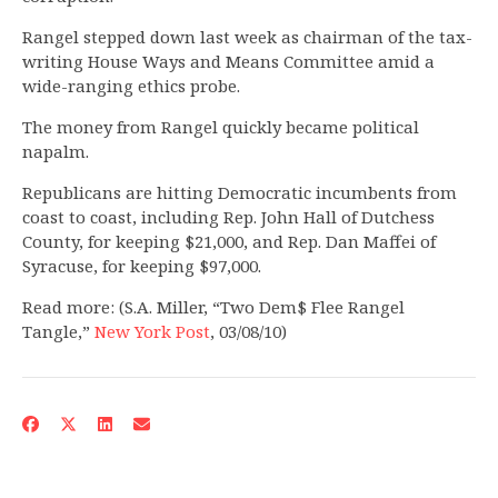
Rangel stepped down last week as chairman of the tax-
writing House Ways and Means Committee amid a
wide-ranging ethics probe.
The money from Rangel quickly became political
napalm.
Republicans are hitting Democratic incumbents from
coast to coast, including Rep. John Hall of Dutchess
County, for keeping $21,000, and Rep. Dan Maffei of
Syracuse, for keeping $97,000.
Read more: (S.A. Miller, “Two Dem$ Flee Rangel
Tangle,”
New York Post
, 03/08/10)