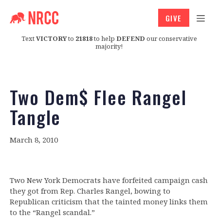
GIVE
Text
VICTORY
to
21818
to help
DEFEND
our conservative
majority!
Two Dem$ Flee Rangel
Tangle
March 8, 2010
Two New York Democrats have forfeited campaign cash
they got from Rep. Charles Rangel, bowing to
Republican criticism that the tainted money links them
to the “Rangel scandal.”