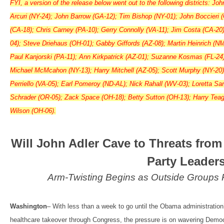
FYI, a version of the release below went out to the following districts: Jo
Arcuri (NY-24); John Barrow (GA-12); Tim Bishop (NY-01); John Boccieri 
(CA-18); Chris Carney (PA-10); Gerry Connolly (VA-11); Jim Costa (CA-20
04); Steve Driehaus (OH-01); Gabby Giffords (AZ-08); Martin Heinrich (NM
Paul Kanjorski (PA-11); Ann Kirkpatrick (AZ-01); Suzanne Kosmas (FL-24
Michael McMcahon (NY-13); Harry Mitchell (AZ-05); Scott Murphy (NY-20)
Perriello (VA-05); Earl Pomeroy (ND-AL); Nick Rahall (WV-03); Loretta S
Schrader (OR-05); Zack Space (OH-18); Betty Sutton (OH-13); Harry Teagu
Wilson (OH-06).
Will John Adler Cave to Threats from
Party Leader
Arm-Twisting Begins as Outside Groups
Washington
– With less than a week to go until the Obama administration’
healthcare takeover through Congress, the pressure is on wavering Democr