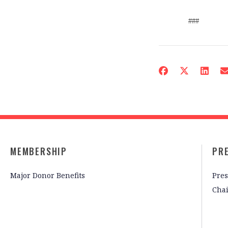
###
MEMBERSHIP
PR
Major Donor Benefits
Pres
Cha