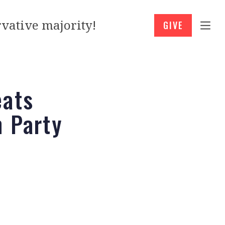
vative majority!
GIVE
eats
m Party