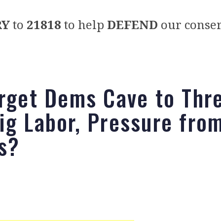
RY
to
21818
to help
DEFEND
our conser
arget Dems Cave to Thr
ig Labor, Pressure fro
s?