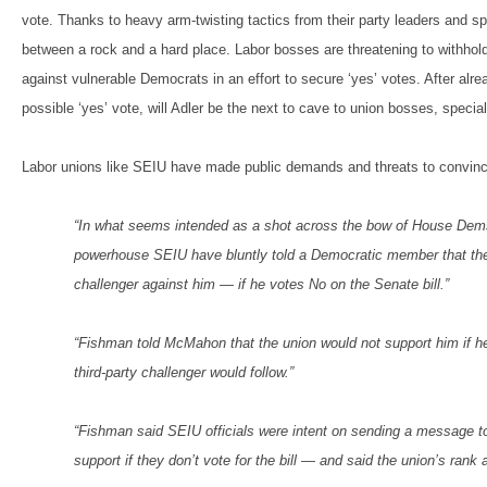
vote. Thanks to heavy arm-twisting tactics from their party leaders and sp
between a rock and a hard place. Labor bosses are threatening to withhol
against vulnerable Democrats in an effort to secure ‘yes’ votes. After al
possible ‘yes’ vote, will Adler be the next to cave to union bosses, speci
Labor unions like SEIU have made public demands and threats to convinc
“In what seems intended as a shot across the bow of House Dems w
powerhouse SEIU have bluntly told a Democratic member that they wi
challenger against him — if he votes No on the Senate bill.”
“Fishman told McMahon that the union would not support him if h
third-party challenger would follow.”
“Fishman said SEIU officials were intent on sending a message to
support if they don’t vote for the bill — and said the union’s ran