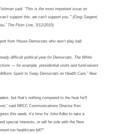
Fishman said. “This is the most important issue on
an’t support this, we can’t support you.’” (Greg Sargent,
u,” The Plum Line, 3/12/2010)
pport from House Democrats who won’t play ball:
ready difficult political year for Democrats. The White
tions — for example, presidential visits and fund-raisers
y, “Millions Spent to Sway Democrats on Health Care,” New
ers, but that’s nothing compared to the heat he’ll
keover,” said NRCC Communications Director Ken
ess this week, it’s time for John Adler to take a
d special interests, or will he side with the New
ment-run healthcare bill?”