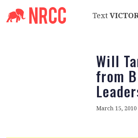
Text
VICTO
Will T
from B
Leader
March 15, 2010