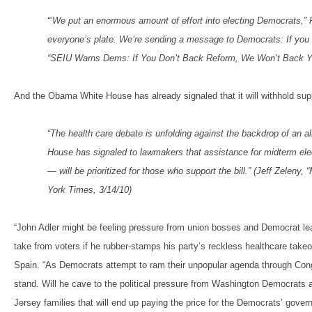
“’We put an enormous amount of effort into electing Democrats,” 
everyone’s plate. We’re sending a message to Democrats: If you c
“SEIU Warns Dems: If You Don’t Back Reform, We Won’t Back Yo
And the Obama White House has already signaled that it will withhold su
“The health care debate is unfolding against the backdrop of an al
House has signaled to lawmakers that assistance for midterm elec
— will be prioritized for those who support the bill.” (Jeff Zelen
York Times, 3/14/10)
“John Adler might be feeling pressure from union bosses and Democrat lead
take from voters if he rubber-stamps his party’s reckless healthcare ta
Spain. “As Democrats attempt to ram their unpopular agenda through Congr
stand. Will he cave to the political pressure from Washington Democrats an
Jersey families that will end up paying the price for the Democrats’ govern