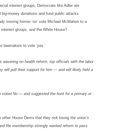
ecial interest groups, Democrats like Adler are
d big-money donations and fund public attacks
ready moving former ‘no’ vote Michael McMahon to a
al interest groups, and the White House?
e lawmakers to vote ‘yes.’
avering on health reform, top officials with the labor
ll pull their support for him — and will likely field a
e voted No — and suggested the hunt for a primary or
 other House Dems that they risk losing the union’s
k and file membership strongly wanted reform to pass.