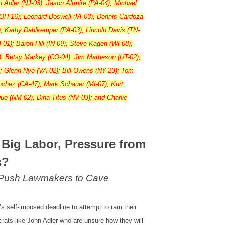
hn Adler (NJ-03); Jason Altmire (PA-04); Michael
(OH-16); Leonard Boswell (IA-03); Dennis Cardoza
); Kathy Dahlkemper (PA-03); Lincoln Davis (TN-
-01); Baron Hill (IN-09); Steve Kagen (WI-08);
); Betsy Markey (CO-04); Jim Matheson (UT-02);
; Glenn Nye (VA-02); Bill Owens (NY-23); Tom
anchez (CA-47); Mark Schauer (MI-07); Kurt
e (NM-02); Dina Titus (NV-03); and Charlie
 Big Labor, Pressure from
s?
 Push Lawmakers to Cave
s self-imposed deadline to attempt to ram their
ats like John Adler who are unsure how they will