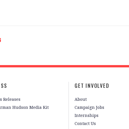
ESS
GET INVOLVED
s Releases
About
irman Hudson Media Kit
Campaign Jobs
Internships
Contact Us