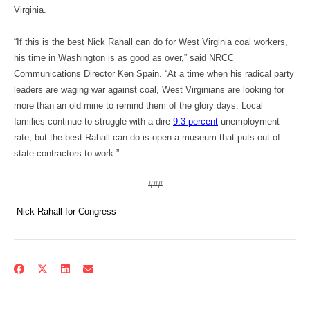
Virginia.
“If this is the best Nick Rahall can do for West Virginia coal workers,
his time in Washington is as good as over,” said NRCC
Communications Director Ken Spain. “At a time when his radical party
leaders are waging war against coal, West Virginians are looking for
more than an old mine to remind them of the glory days. Local
families continue to struggle with a dire
9.3 percent
unemployment
rate, but the best Rahall can do is open a museum that puts out-of-
state contractors to work.”
###
Nick Rahall for Congress