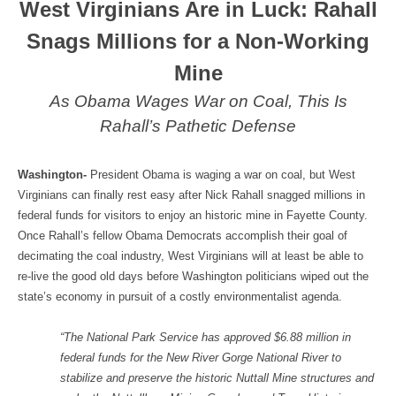
West Virginians Are in Luck: Rahall
Snags Millions for a Non-Working
Mine
As Obama Wages War on Coal, This Is
Rahall’s Pathetic Defense
Washington-
President Obama is waging a war on coal, but West
Virginians can finally rest easy after Nick Rahall snagged millions in
federal funds for visitors to enjoy an historic mine in Fayette County.
Once Rahall’s fellow Obama Democrats accomplish their goal of
decimating the coal industry, West Virginians will at least be able to
re-live the good old days before Washington politicians wiped out the
state’s economy in pursuit of a costly environmentalist agenda.
“The National Park Service has approved $6.88 million in
federal funds for the New River Gorge National River to
stabilize and preserve the historic Nuttall Mine structures and