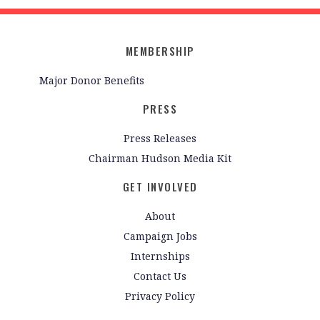
MEMBERSHIP
Major Donor Benefits
PRESS
Press Releases
Chairman Hudson Media Kit
GET INVOLVED
About
Campaign Jobs
Internships
Contact Us
Privacy Policy