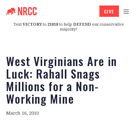
GIVE
Text
VICTORY
to
21818
to help
DEFEND
our conservative
majority!
West Virginians Are in
Luck: Rahall Snags
Millions for a Non-
Working Mine
March 16, 2010