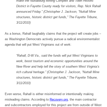
make the Nuttallburg Mining Complex and Town Historic
District in Fayette County ready for visitors, Rep. Nick Rahall
announced Friday.” (Christopher J. Jackson, “Nuttall Mine
structures, historic district get funds,” The Fayette Tribune,
3/11/2010)
As a bonus, Rahall laughably claims that the project will create jobs –
as Washington Democrats actively pursue a radical environmentalist
agenda that will put West Virginians out of work:
“Rahall, D-W.Va., said the funds will put West Virginians to
work, boost tourism and economic opportunities around the
New River and help tell the story of southern West Virginia’s
rich cultural heritage.” (Christopher J. Jackson, “Nuttall Mine
structures, historic district get funds,” The Fayette Tribune,
3/11/2010)
Even worse, Rahall is either misinformed or intentionally making
misleading claims. According to
Recovery.org
, the main contractor
and subcontractors employed for this project are from outside of West