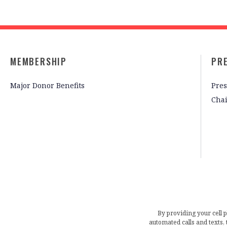
MEMBERSHIP
PR
Major Donor Benefits
Pres
Cha
By providing your cell 
automated calls and texts