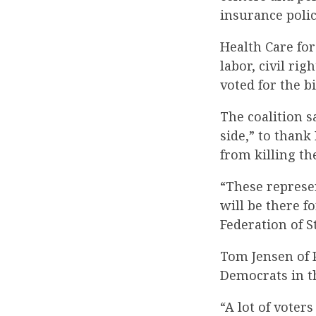
insurance polic
Health Care for
labor, civil r
voted for the bil
The coalition s
side,” to than
from killing the
“These represe
will be there f
Federation of 
Tom Jensen of P
Democrats in t
“A lot of voter