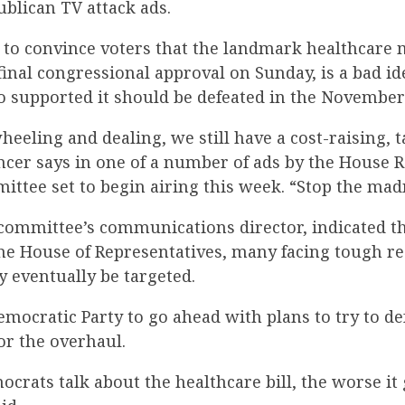
ublican TV attack ads.
 to convince voters that the landmark healthcare
nal congressional approval on Sunday, is a bad id
supported it should be defeated in the November 
 wheeling and dealing, we still have a cost-raising, 
ncer says in one of a number of ads by the House 
ttee set to begin airing this week. “Stop the mad
 committee’s communications director, indicated t
he House of Representatives, many facing tough re
 eventually be targeted.
emocratic Party to go ahead with plans to try to d
or the overhaul.
rats talk about the healthcare bill, the worse it