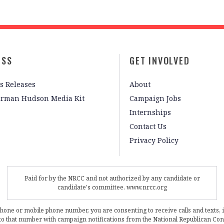
ESS
GET INVOLVED
s Releases
About
irman Hudson Media Kit
Campaign Jobs
Internships
Contact Us
Privacy Policy
Paid for by the NRCC and not authorized by any candidate or
candidate's committee. www.nrcc.org
phone or mobile phone number, you are consenting to receive calls and texts, 
, to that number with campaign notifications from the National Republican C