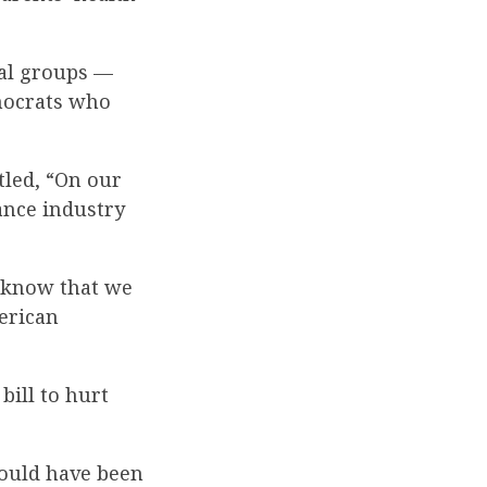
ral groups —
emocrats who
tled, “On our
ance industry
m know that we
merican
bill to hurt
hould have been