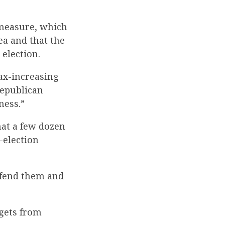
 measure, which
ea and that the
election.
tax-increasing
Republican
ness.”
hat a few dozen
-election
efend them and
 gets from