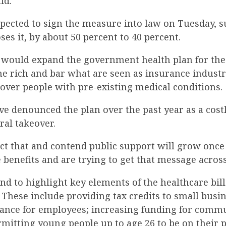
id.
ected to sign the measure into law on Tuesday, 
ses it, by about 50 percent to 40 percent.
n would expand the government health plan for the
he rich and bar what are seen as insurance indust
cover people with pre-existing medical conditions.
e denounced the plan over the past year as a cost
ral takeover.
ct that and contend public support will grow onc
benefits and are trying to get that message across
d to highlight key elements of the healthcare bill 
r. These include providing tax credits to small busi
ance for employees; increasing funding for commu
mitting young people up to age 26 to be on their p