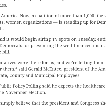
ies.
 America Now, a coalition of more than 1,000 libe
ights, women organizations — is standing up for D
l.
aid it would begin airing TV spots on Tuesday, enti
k Democrats for preventing the well-financed insur
 bill.
ntatives were there for us, and we’re letting the
or them,” said Gerald McEntee, president of the A
State, County and Municipal Employees.
ublic Policy Polling said he expects the healthcare 
he November election.
s simply believe that the president and Congress s