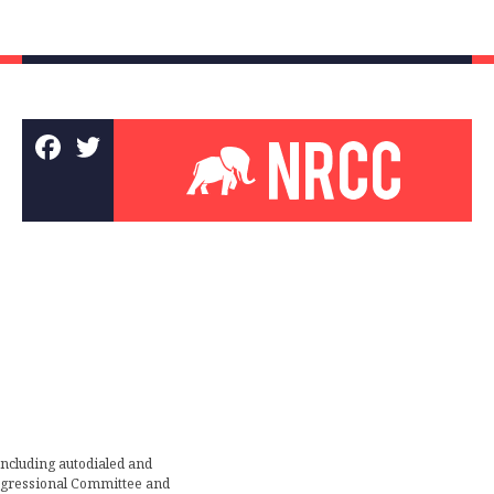
including autodialed and
ongressional Committee and