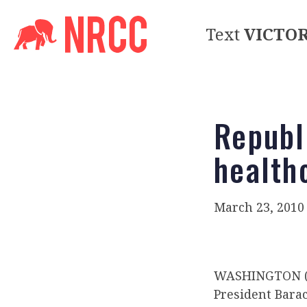
Text
VICTO
Republ
health
March 23, 2010
WASHINGTON (R
President Bara