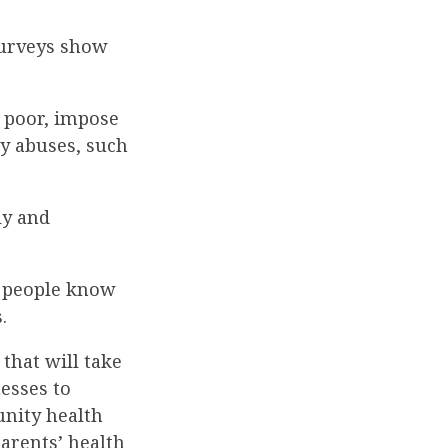
surveys show
 poor, impose
ry abuses, such
ly and
e people know
.
that will take
nesses to
nity health
arents’ health