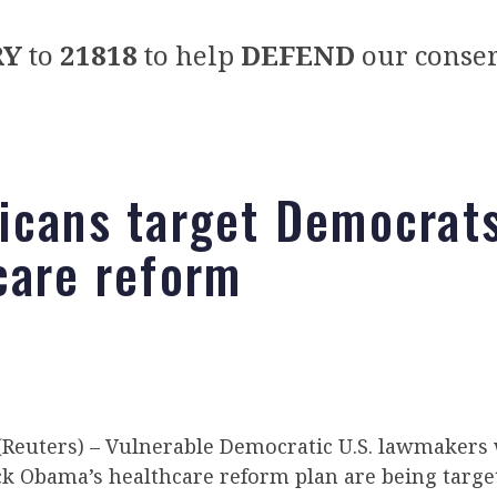
RY
to
21818
to help
DEFEND
our conser
icans target Democrat
care reform
euters) – Vulnerable Democratic U.S. lawmakers
ck Obama’s healthcare reform plan are being targe