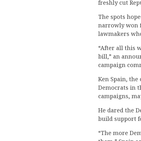
freshly cut Rep
The spots hope
narrowly won fi
lawmakers who 
“After all this
bill,” an annou
campaign commi
Ken Spain, the
Democrats in t
campaigns, may
He dared the D
build support f
“The more Democ