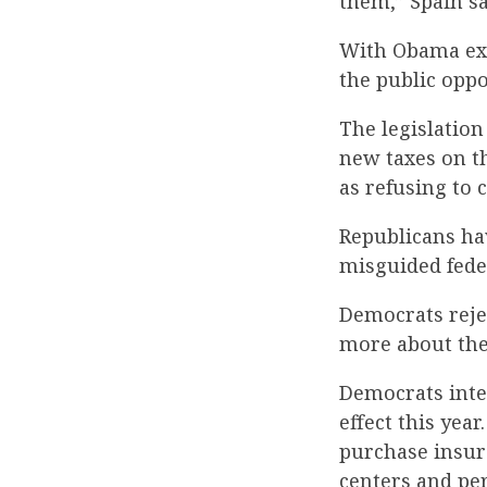
them,” Spain sa
With Obama exp
the public oppo
The legislatio
new taxes on t
as refusing to 
Republicans hav
misguided fede
Democrats reje
more about the 
Democrats inten
effect this yea
purchase insur
centers and per