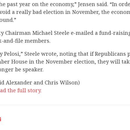
e past year on the economy,” Jensen said. “In orde
void a really bad election in November, the econom
round.”
ty Chairman Michael Steele e-mailed a fund-raising
-and-file members.
cy Pelosi,” Steele wrote, noting that if Republicans 
ber House in the November election, they will tak
longer be speaker.
vid Alexander and Chris Wilson)
ad the full story.