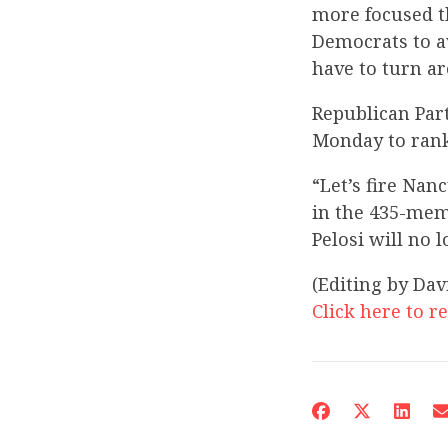
more focused th
Democrats to a
have to turn a
Republican Par
Monday to rank
“Let’s fire Nan
in the 435-mem
Pelosi will no 
(Editing by Da
Click here to re