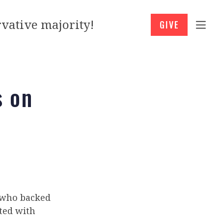
vative majority!
GIVE
s on
 who backed
ted with