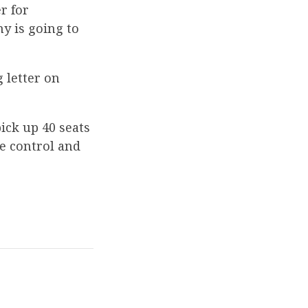
r for
y is going to
 letter on
pick up 40 seats
e control and