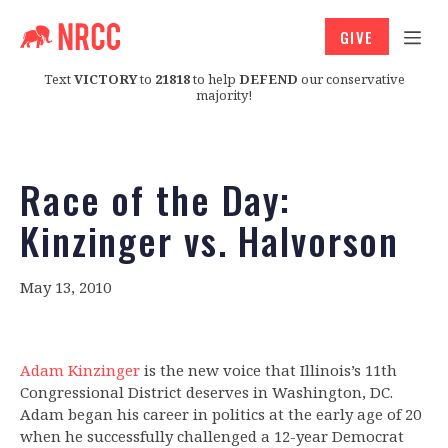
GIVE
Text
VICTORY
to
21818
to help
DEFEND
our conservative
majority!
Race of the Day:
Kinzinger vs. Halvorson
May 13, 2010
Adam Kinzinger
is the new voice that Illinois’s 11th
Congressional District deserves in Washington, DC.
Adam began his career in politics at the early age of 20
when he successfully challenged a 12-year Democrat