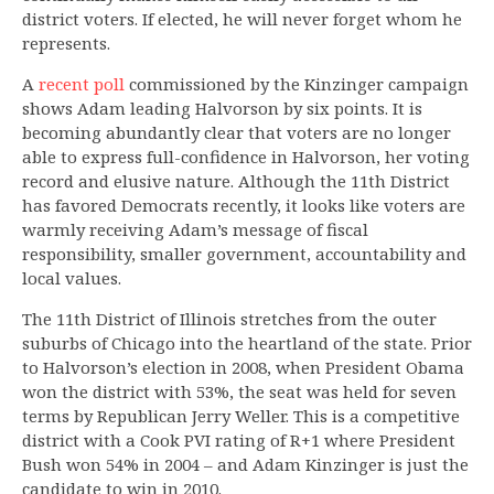
district voters. If elected, he will never forget whom he
represents.
A
recent poll
commissioned by the Kinzinger campaign
shows Adam leading Halvorson by six points. It is
becoming abundantly clear that voters are no longer
able to express full-confidence in Halvorson, her voting
record and elusive nature. Although the 11th District
has favored Democrats recently, it looks like voters are
warmly receiving Adam’s message of fiscal
responsibility, smaller government, accountability and
local values.
The 11th District of Illinois stretches from the outer
suburbs of Chicago into the heartland of the state. Prior
to Halvorson’s election in 2008, when President Obama
won the district with 53%, the seat was held for seven
terms by Republican Jerry Weller. This is a competitive
district with a Cook PVI rating of R+1 where President
Bush won 54% in 2004 – and Adam Kinzinger is just the
candidate to win in 2010.