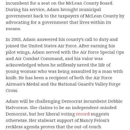
incumbent for a seat on the McLean County Board.
During his service, Adam brought municipal
government back to the taxpayers of McLean County by
advocating for a government that lives within its
means.
In 2003, Adam answered his county’s call to duty and
joined the United States Air Force. After earning his
pilot wings, Adam served with the Air Force Special Ops
and Air Combat Command, and his valor was
acknowledged when he selflessly saved the life of
young woman who was being assaulted by a man with
knife. He has been a recipient of both the Air Force
Airman’s Medal and the National Guard’s Valley Forge
Cross.
Adam will be challenging Democrat incumbent Debbie
Halvorson. She claims to be an independent-minded
Democrat, but her liberal voting
record
suggests
otherwise. Her stalwart support of Nancy Pelosi’s
reckless agenda proves that the out-of-touch