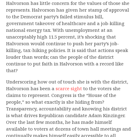
Halvorson has little concern for the values of those she
represents. Halvorson has given her stamp of approval
to the Democrat party’s failed stimulus bill,
government takeover of healthcare and a job-killing
national energy tax. With unemployment at an
unacceptably high 11.5 percent, it’s shocking that
Halvorson would continue to push her party’s job-
killing, tax-hiking policies. It is said that actions speak
louder than words; can the people of the district
continue to put faith in Halvorson with a record like
that?
Underscoring how out of touch she is with the district,
Halvorson has been a
scarce sight
to the voters she
claims to represent. Congress is the “House of the
people,” so what exactly is she hiding from?
Transparency, accountability and knowing his district
is what drives Republican candidate Adam Kinzinger.
Over the last few months, he has made himself
available to voters at dozens of town hall meetings and
continually makes himself easily accessible to all