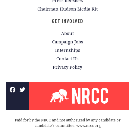
Press Releases
Chairman Hudson Media Kit
GET INVOLVED
About
Campaign Jobs
Internships
Contact Us
Privacy Policy
Paid for by the NRCC and not authorized by any candidate or
candidate's committee. www.nrcc.org