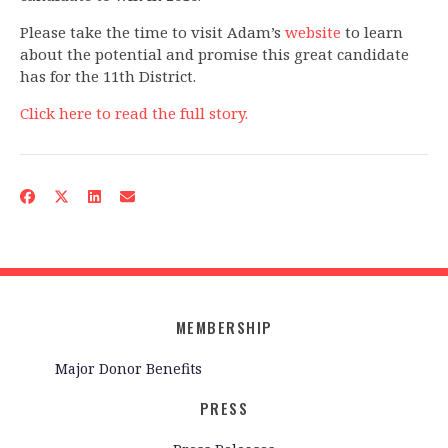
Please take the time to visit Adam’s
website
to learn
about the potential and promise this great candidate
has for the 11th District.
Click here to read the full story.
MEMBERSHIP
Major Donor Benefits
PRESS