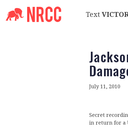
Text
VICTO
Jackson
Damag
July 11, 2010
Secret recordin
in return for a