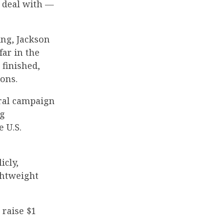
a deal with —
ng, Jackson
far in the
 finished,
ions.
eral campaign
ng
 U.S.
icly,
ightweight
 raise $1