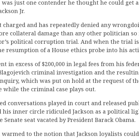
e was just one contender he thought he could get 
ackson Jr.
t charged and has repeatedly denied any wrongdoi
re collateral damage than any other politician so 
’s political corruption trial. And when the trial is
he resumption of a House ethics probe into his act
nt in excess of $200,000 in legal fees from his fed
lagojevich criminal investigation and the resulti
nquiry, which was put on hold at the request of the
ce while the criminal case plays out.
ced conversations played in court and released publ
 his inner circle ridiculed Jackson as a political l
e Senate seat vacated by President Barack Obama.
 warmed to the notion that Jackson loyalists could