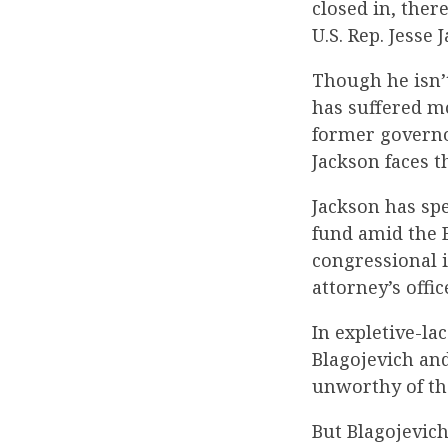
closed in, ther
U.S. Rep. Jesse J
Though he isn’
has suffered mo
former governor
Jackson faces t
Jackson has spe
fund amid the B
congressional i
attorney’s offi
In expletive-la
Blagojevich and
unworthy of th
But Blagojevich