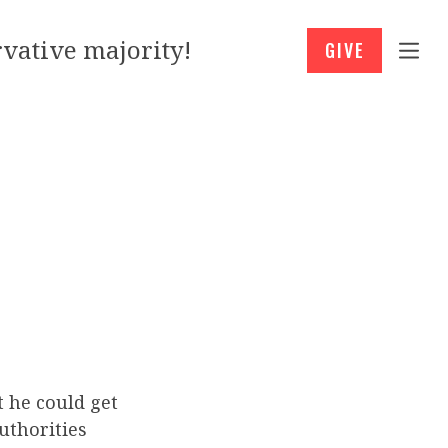
vative majority!
GIVE
t he could get
uthorities