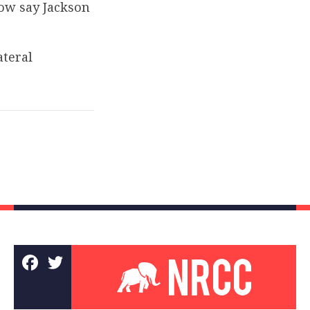
now say Jackson
ateral