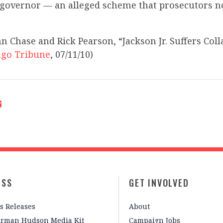
e governor — an alleged scheme that prosecutors 
n Chase and Rick Pearson, “Jackson Jr. Suffers Coll
ago Tribune
, 07/11/10)
ESS
GET INVOLVED
s Releases
About
irman Hudson Media Kit
Campaign Jobs