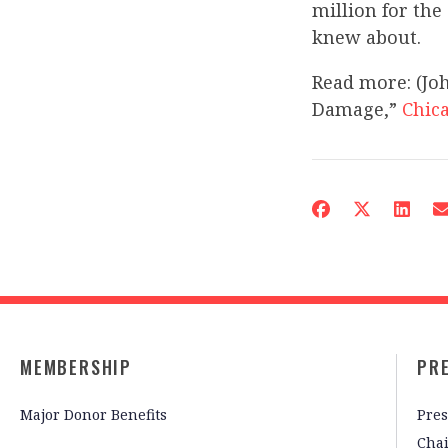
million for th
knew about.
Read more: (Joh
Damage,”
Chic
MEMBERSHIP
PR
Major Donor Benefits
Pres
Cha