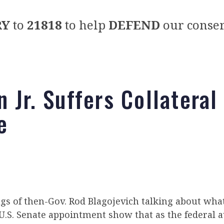
RY
to
21818
to help
DEFEND
our conser
 Jr. Suffers Collateral
e
gs of then-Gov. Rod Blagojevich talking about wha
 U.S. Senate appointment show that as the federal a