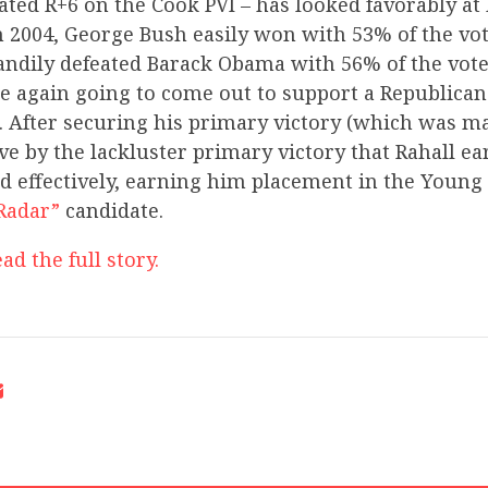
rated R+6 on the Cook PVI – has looked favorably at
n 2004, George Bush easily won with 53% of the vote
ndily defeated Barack Obama with 56% of the vote.
re again going to come out to support a Republican
 After securing his primary victory (which was ma
e by the lackluster primary victory that Rahall e
 effectively, earning him placement in the Youn
Radar”
candidate.
ad the full story.