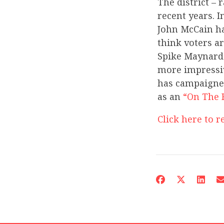
The district – 
recent years. I
John McCain ha
think voters a
Spike Maynard.
more impressiv
has campaigned
as an
“On The 
Click here to re