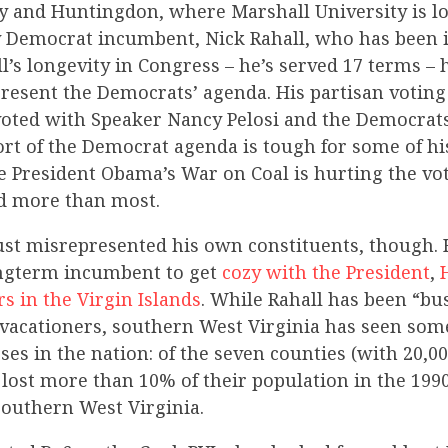
ey and Huntingdon, where Marshall University is loc
 Democrat incumbent, Nick Rahall, who has been in
l’s longevity in Congress – he’s served 17 terms –
resent the Democrats’ agenda. His partisan voting
’s voted with Speaker Nancy Pelosi and the Democra
ort of the Democrat agenda is tough for some of hi
ce President Obama’s War on Coal is hurting the vo
rd more than most.
just misrepresented his own constituents, though. 
ongterm incumbent to get
cozy with the President
,
rs in the Virgin Islands
. While Rahall has been “bu
 vacationers, southern West Virginia has seen som
ses in the nation: of the seven counties (with 20,0
 lost more than 10% of their population in the 1990
outhern West Virginia.