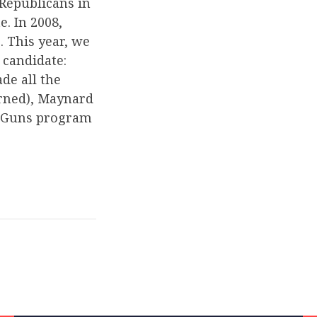
 Republicans in
. In 2008,
 This year, we
 candidate:
de all the
arned), Maynard
g Guns program