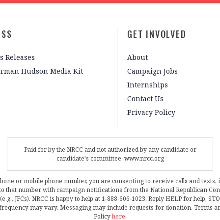
ESS
GET INVOLVED
s Releases
About
irman Hudson Media Kit
Campaign Jobs
Internships
Contact Us
Privacy Policy
Paid for by the NRCC and not authorized by any candidate or
candidate's committee. www.nrcc.org
phone or mobile phone number, you are consenting to receive calls and texts, 
, to that number with campaign notifications from the National Republican C
 (e.g., JFCs). NRCC is happy to help at 1-888-606-1023. Reply HELP for help, S
frequency may vary. Messaging may include requests for donation. Terms a
Policy
here
.