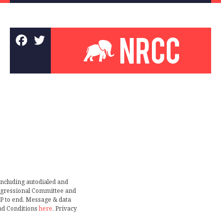
including autodialed and
ongressional Committee and
TOP to end. Message & data
nd Conditions
here
. Privacy