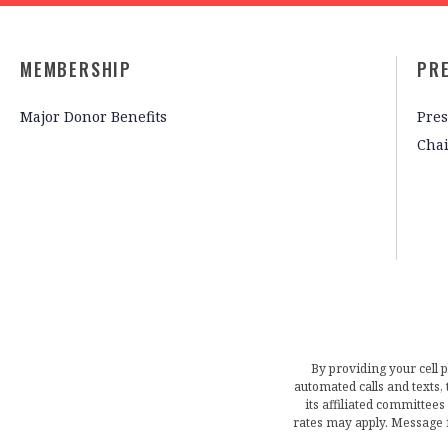
MEMBERSHIP
PR
Major Donor Benefits
Pres
Cha
By providing your cell 
automated calls and texts
its affiliated committees
rates may apply. Message 