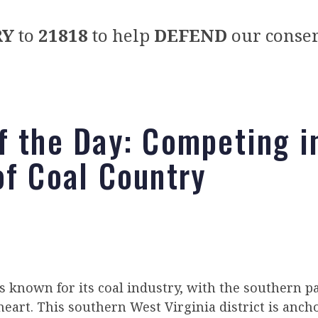
RY
to
21818
to help
DEFEND
our conser
f the Day: Competing i
of Coal Country
s known for its coal industry, with the southern pa
heart. This southern West Virginia district is anch