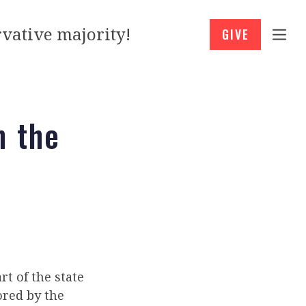
vative majority!
GIVE
n the
rt of the state
ored by the