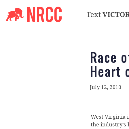
Text
VICTO
Race o
Heart 
July 12, 2010
West Virginia i
the industry’s 