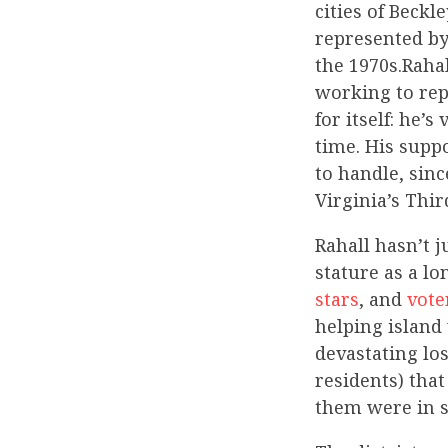
cities of Beckl
represented by
the 1970s.Rahal
working to rep
for itself: he
time. His supp
to handle, sin
Virginia’s Thi
Rahall hasn’t 
stature as a l
stars
, and
vote
helping island
devastating los
residents) that
them were in s