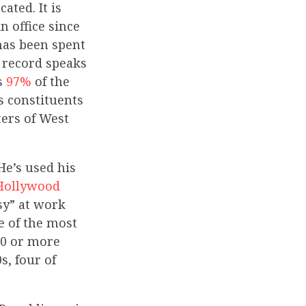
ated. It is
 office since
 has been spent
 record speaks
ts
97%
of the
s constituents
ters of West
He’s used his
Hollywood
sy” at work
e of the most
00 or more
s, four of