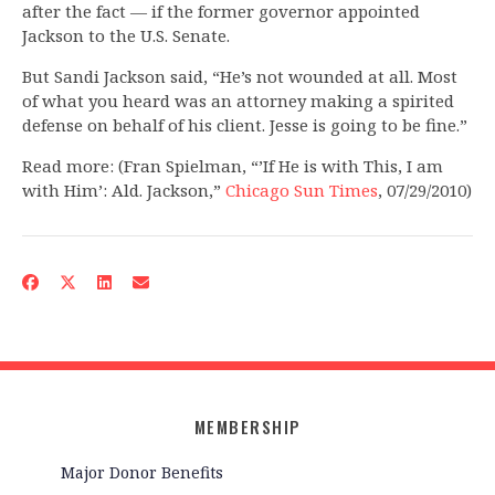
after the fact — if the former governor appointed
Jackson to the U.S. Senate.
But Sandi Jackson said, “He’s not wounded at all. Most
of what you heard was an attorney making a spirited
defense on behalf of his client. Jesse is going to be fine.”
Read more: (Fran Spielman, “’If He is with This, I am
with Him’: Ald. Jackson,”
Chicago Sun Times
, 07/29/2010)
MEMBERSHIP
Major Donor Benefits