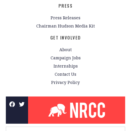
PRESS
Press Releases
Chairman Hudson Media Kit
GET INVOLVED
About
Campaign Jobs
Internships
Contact Us
Privacy Policy