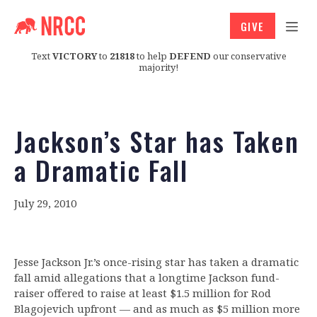
GIVE
Text
VICTORY
to
21818
to help
DEFEND
our conservative
majority!
Jackson’s Star has Taken
a Dramatic Fall
July 29, 2010
Jesse Jackson Jr.’s once-rising star has taken a dramatic
fall amid allegations that a longtime Jackson fund-
raiser offered to raise at least $1.5 million for Rod
Blagojevich upfront — and as much as $5 million more