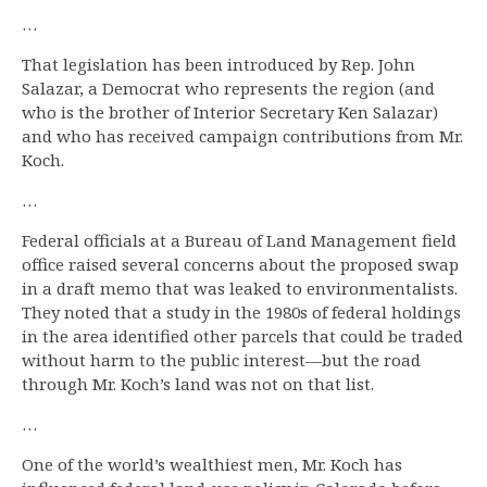
…
That legislation has been introduced by Rep. John
Salazar, a Democrat who represents the region (and
who is the brother of Interior Secretary Ken Salazar)
and who has received campaign contributions from Mr.
Koch.
…
Federal officials at a Bureau of Land Management field
office raised several concerns about the proposed swap
in a draft memo that was leaked to environmentalists.
They noted that a study in the 1980s of federal holdings
in the area identified other parcels that could be traded
without harm to the public interest—but the road
through Mr. Koch’s land was not on that list.
…
One of the world’s wealthiest men, Mr. Koch has