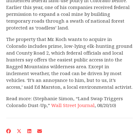
influenced federal land-use policy in Colorado before.
Earlier this year, one of his companies received federal
permission to expand a coal mine by building
temporary roads through a swath of national forest
protected as ‘roadless’ land.
The property that Mr. Koch wants to acquire in
Colorado includes prime, low-lying elk-hunting ground
and County Road 2, which federal officials and local
hunters say offers the easiest public access into the
Ragged Mountains wilderness area. Except in
inclement weather, the road can be driven by most
vehicles. ‘It’s an annoyance to him, but to us, it’s
access,’ said Ed Marston, a local environmental activist.
Read more: (Stephanie Simon, “Land Swap Triggers
Colorado Dust-Up,”
Wall Street Journal
, 08/20/10)