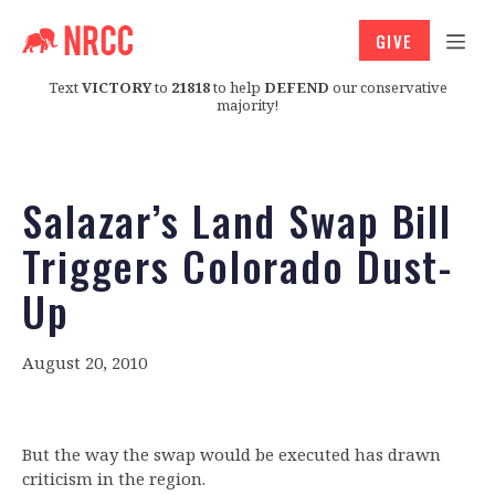
GIVE
Text
VICTORY
to
21818
to help
DEFEND
our conservative
majority!
Salazar’s Land Swap Bill
Triggers Colorado Dust-
Up
August 20, 2010
But the way the swap would be executed has drawn
criticism in the region.