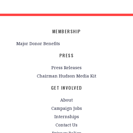
MEMBERSHIP
Major Donor Benefits
PRESS
Press Releases
Chairman Hudson Media Kit
GET INVOLVED
About
Campaign Jobs
Internships
Contact Us