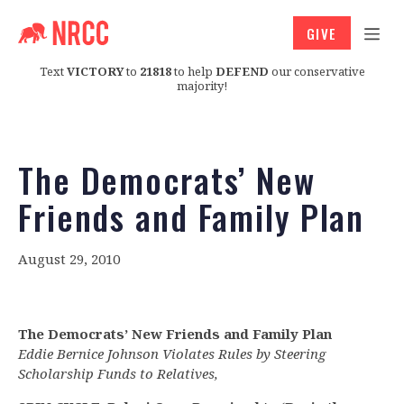
GIVE
Text
VICTORY
to
21818
to help
DEFEND
our conservative
majority!
The Democrats’ New
Friends and Family Plan
August 29, 2010
The Democrats’ New Friends and Family Plan
Eddie Bernice Johnson Violates Rules by Steering
Scholarship Funds to Relatives,