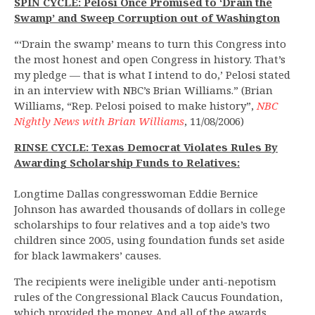
SPIN CYCLE: Pelosi Once Promised to ‘Drain the
Swamp’ and Sweep Corruption out of Washington
“‘Drain the swamp’ means to turn this Congress into
the most honest and open Congress in history. That’s
my pledge — that is what I intend to do,’ Pelosi stated
in an interview with NBC’s Brian Williams.” (Brian
Williams, “Rep. Pelosi poised to make history”,
NBC
Nightly News with Brian Williams
, 11/08/2006)
RINSE CYCLE: Texas Democrat Violates Rules By
Awarding Scholarship Funds to Relatives:
Longtime Dallas congresswoman Eddie Bernice
Johnson has awarded thousands of dollars in college
scholarships to four relatives and a top aide’s two
children since 2005, using foundation funds set aside
for black lawmakers’ causes.
The recipients were ineligible under anti-nepotism
rules of the Congressional Black Caucus Foundation,
which provided the money. And all of the awards