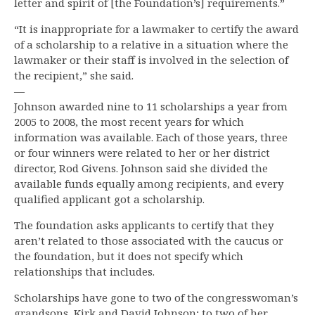
letter and spirit of [the Foundation’s] requirements.”
“It is inappropriate for a lawmaker to certify the award
of a scholarship to a relative in a situation where the
lawmaker or their staff is involved in the selection of
the recipient,” she said.
—
Johnson awarded nine to 11 scholarships a year from
2005 to 2008, the most recent years for which
information was available. Each of those years, three
or four winners were related to her or her district
director, Rod Givens. Johnson said she divided the
available funds equally among recipients, and every
qualified applicant got a scholarship.
The foundation asks applicants to certify that they
aren’t related to those associated with the caucus or
the foundation, but it does not specify which
relationships that includes.
Scholarships have gone to two of the congresswoman’s
grandsons, Kirk and David Johnson; to two of her