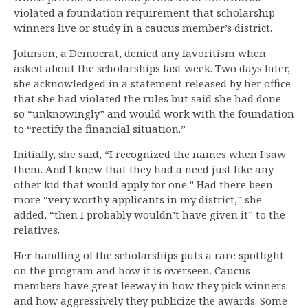
violated a foundation requirement that scholarship
winners live or study in a caucus member’s district.
Johnson, a Democrat, denied any favoritism when
asked about the scholarships last week. Two days later,
she acknowledged in a statement released by her office
that she had violated the rules but said she had done
so “unknowingly” and would work with the foundation
to “rectify the financial situation.”
Initially, she said, “I recognized the names when I saw
them. And I knew that they had a need just like any
other kid that would apply for one.” Had there been
more “very worthy applicants in my district,” she
added, “then I probably wouldn’t have given it” to the
relatives.
Her handling of the scholarships puts a rare spotlight
on the program and how it is overseen. Caucus
members have great leeway in how they pick winners
and how aggressively they publicize the awards. Some