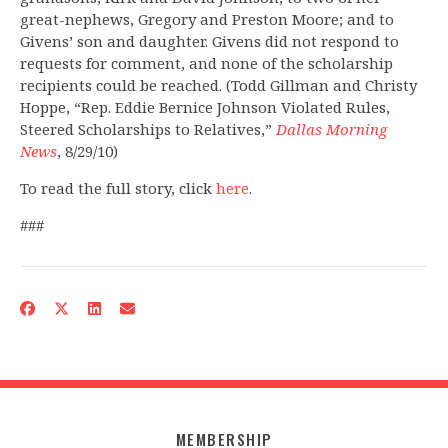
great-nephews, Gregory and Preston Moore; and to
Givens’ son and daughter. Givens did not respond to
requests for comment, and none of the scholarship
recipients could be reached. (Todd Gillman and Christy
Hoppe, “Rep. Eddie Bernice Johnson Violated Rules,
Steered Scholarships to Relatives,”
Dallas Morning
News
, 8/29/10)
To read the full story, click
here
.
###
MEMBERSHIP