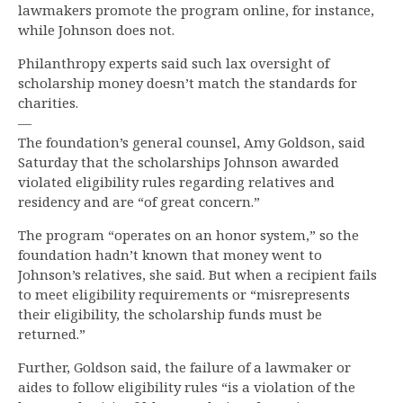
lawmakers promote the program online, for instance,
while Johnson does not.
Philanthropy experts said such lax oversight of
scholarship money doesn’t match the standards for
charities.
—
The foundation’s general counsel, Amy Goldson, said
Saturday that the scholarships Johnson awarded
violated eligibility rules regarding relatives and
residency and are “of great concern.”
The program “operates on an honor system,” so the
foundation hadn’t known that money went to
Johnson’s relatives, she said. But when a recipient fails
to meet eligibility requirements or “misrepresents
their eligibility, the scholarship funds must be
returned.”
Further, Goldson said, the failure of a lawmaker or
aides to follow eligibility rules “is a violation of the