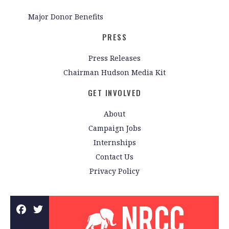
Major Donor Benefits
PRESS
Press Releases
Chairman Hudson Media Kit
GET INVOLVED
About
Campaign Jobs
Internships
Contact Us
Privacy Policy