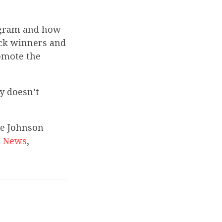
rogram and how
ick winners and
omote the
y doesn’t
ce Johnson
g News
,