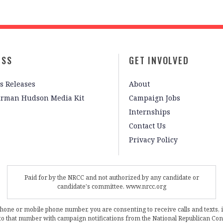
ESS
GET INVOLVED
s Releases
About
irman Hudson Media Kit
Campaign Jobs
Internships
Contact Us
Privacy Policy
Paid for by the NRCC and not authorized by any candidate or
candidate's committee. www.nrcc.org
phone or mobile phone number, you are consenting to receive calls and texts, 
, to that number with campaign notifications from the National Republican C