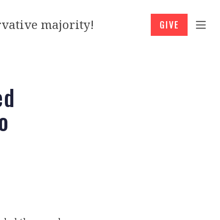
vative majority!
GIVE
ed
o