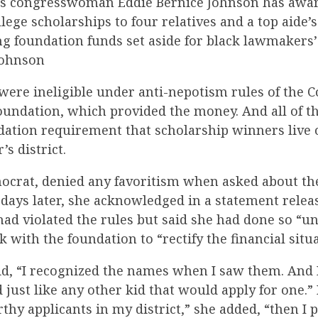
as congresswoman Eddie Bernice Johnson has awa
ollege scholarships to four relatives and a top aide’
ng foundation funds set aside for black lawmakers’
Johnson
were ineligible under anti-nepotism rules of the 
oundation, which provided the money. And all of t
dation requirement that scholarship winners live o
s district.
ocrat, denied any favoritism when asked about th
 days later, she acknowledged in a statement relea
 had violated the rules but said she had done so “
with the foundation to “rectify the financial situa
said, “I recognized the names when I saw them. And
 just like any other kid that would apply for one.
hy applicants in my district,” she added, “then I 