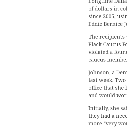
Longtime Dall
of dollars in c
since 2005, usi
Eddie Bernice 
The recipients 
Black Caucus F
violated a foun
caucus member’
Johnson, a Dem
last week. Two
office that she
and would work 
Initially, she 
they had a need
more “very wort