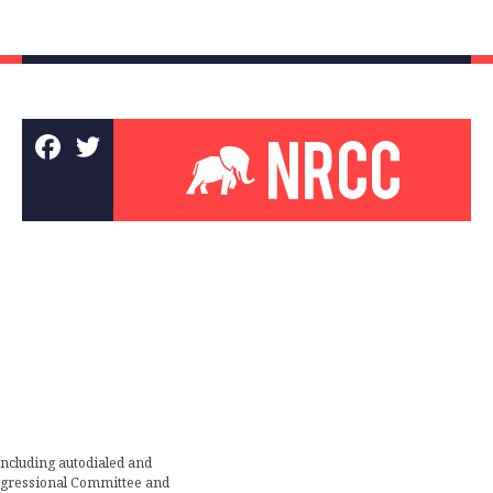
including autodialed and
ongressional Committee and