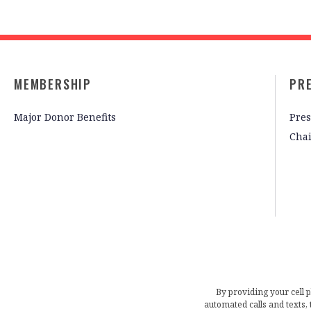
MEMBERSHIP
PR
Major Donor Benefits
Pres
Cha
By providing your cell 
automated calls and texts