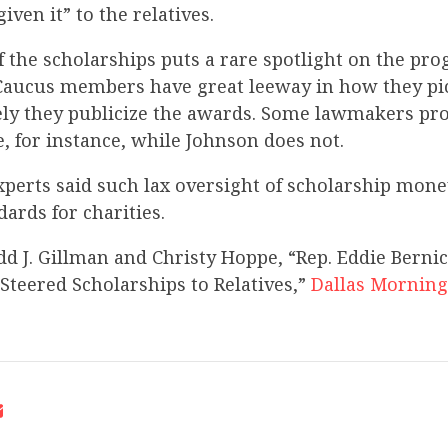
iven it” to the relatives.
f the scholarships puts a rare spotlight on the p
. Caucus members have great leeway in how they p
ly they publicize the awards. Some lawmakers pr
 for instance, while Johnson does not.
xperts said such lax oversight of scholarship mone
ards for charities.
dd J. Gillman and Christy Hoppe, “Rep. Eddie Berni
 Steered Scholarships to Relatives,”
Dallas Mornin