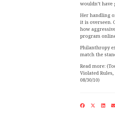
wouldn’t have g
Her handling o
it is overseen
how aggressive
program online,
Philanthropy e
match the stand
Read more: (To
Violated Rules,
08/30/10)