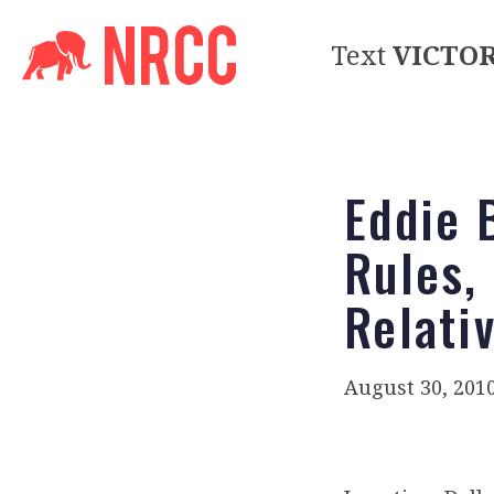
Text
VICTO
Eddie 
Rules,
Relati
August 30, 201