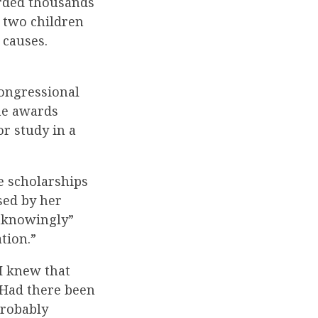
rded thousands
s two children
 causes.
Congressional
he awards
r study in a
e scholarships
sed by her
unknowingly”
tion.”
 I knew that
” Had there been
probably