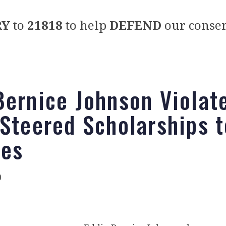
RY
to
21818
to help
DEFEND
our conser
Bernice Johnson Violat
 Steered Scholarships t
ves
0