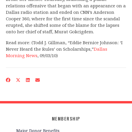
relations offensive that began with an appearance on a
Dallas radio station and ended on CNN’s Anderson
Cooper 360, where for the first time since the scandal
erupted, she shifted some of the blame for the lapses
onto her chief of staff, Murat Gokcigdem.
Read more: (Todd J. Gillman, “Eddie Bernice Johnson: ‘I
Never Heard the Rules’ on Scholarships,”
Dallas
Morning News
, 09/03/10)
MEMBERSHIP
Major Donor Benefits