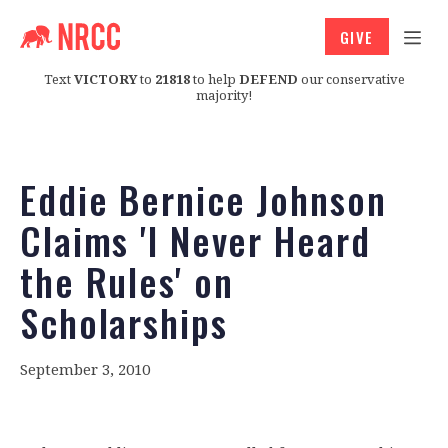
GIVE
Text
VICTORY
to
21818
to help
DEFEND
our conservative
majority!
Eddie Bernice Johnson
Claims 'I Never Heard
the Rules' on
Scholarships
September 3, 2010