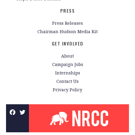
PRESS
Press Releases
Chairman Hudson Media Kit
GET INVOLVED
About
Campaign Jobs
Internships
Contact Us
Privacy Policy