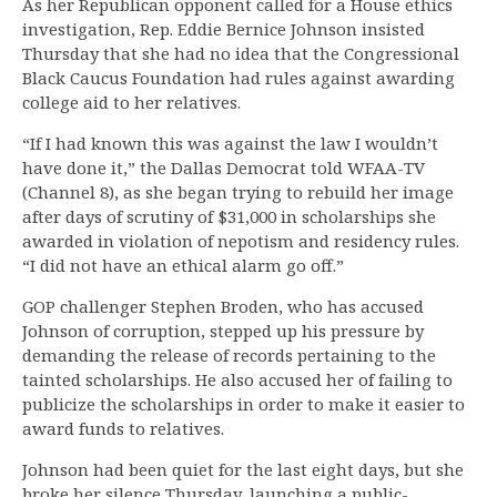
As her Republican opponent called for a House ethics
investigation, Rep. Eddie Bernice Johnson insisted
Thursday that she had no idea that the Congressional
Black Caucus Foundation had rules against awarding
college aid to her relatives.
“If I had known this was against the law I wouldn’t
have done it,” the Dallas Democrat told WFAA-TV
(Channel 8), as she began trying to rebuild her image
after days of scrutiny of $31,000 in scholarships she
awarded in violation of nepotism and residency rules.
“I did not have an ethical alarm go off.”
GOP challenger Stephen Broden, who has accused
Johnson of corruption, stepped up his pressure by
demanding the release of records pertaining to the
tainted scholarships. He also accused her of failing to
publicize the scholarships in order to make it easier to
award funds to relatives.
Johnson had been quiet for the last eight days, but she
broke her silence Thursday, launching a public-