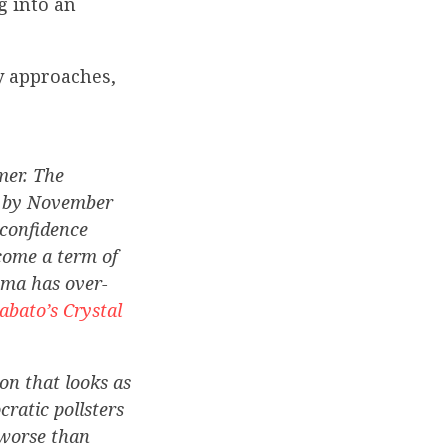
g into an
ly approaches,
mer. The
ck by November
 confidence
come a term of
ama has over-
abato’s Crystal
on that looks as
cratic pollsters
 worse than