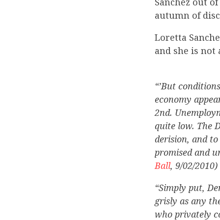
Sanchez out of
autumn of disc
Loretta Sanchez
and she is not 
“’But condition
economy appears
2nd. Unemployme
quite low. The 
derision, and t
promised and un
Ball
, 9/02/2010)
“Simply put, De
grisly as any th
who privately c