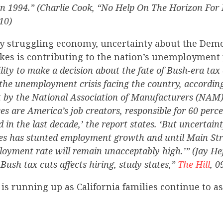
n 1994.” (Charlie Cook, “No Help On The Horizon For
10)
y struggling economy, uncertainty about the Demo
kes is contributing to the nation’s unemployment
lity to make a decision about the fate of Bush-era tax 
 the unemployment crisis facing the country, accordin
 by the National Association of Manufacturers (NAM)
es are America’s job creators, responsible for 60 perce
 in the last decade,’ the report states. ‘But uncertain
es has stunted employment growth and until Main Str
loyment rate will remain unacceptably high.’” (Jay Hef
Bush tax cuts affects hiring, study states,”
The Hill
, 0
 is running up as California families continue to a