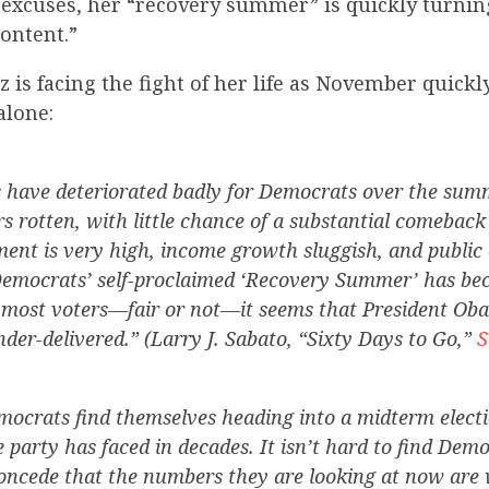
 excuses, her “recovery summer” is quickly turnin
ontent.”
 is facing the fight of her life as November quick
alone:
s have deteriorated badly for Democrats over the sum
 rotten, with little chance of a substantial comeba
nt is very high, income growth sluggish, and public
Democrats’ self-proclaimed ‘Recovery Summer’ has be
o most voters—fair or not—it seems that President Ob
der-delivered.” (Larry J. Sabato, “Sixty Days to Go,”
S
mocrats find themselves heading into a midterm electi
e party has faced in decades. It isn’t hard to find Demo
oncede that the numbers they are looking at now are