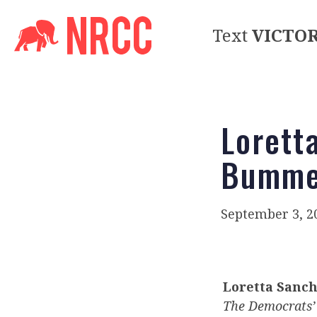
Text
VICTO
Lorett
Bumme
September 3, 2
Loretta Sanc
The Democrats’