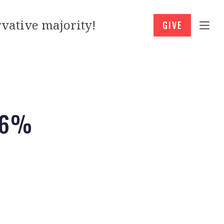
vative majority!
GIVE
.6%