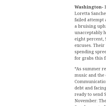
Washington-
H
Loretta Sanche
failed attempt 
a bruising uph
unacceptably h
eight percent,
excuses. Their 
spending spree
for grabs this f
“As summer rec
music and the 
Communications
debt and facin
ready to send 
November: They