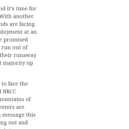
 it’s time for
 With another
nds are facing
mployment at an
ce promised
 run out of
d their runaway
t majority up
to face the
id NRCC
mountains of
voters are
a message this
ing out and