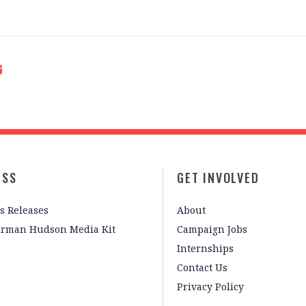
ESS
GET INVOLVED
s Releases
About
irman Hudson Media Kit
Campaign Jobs
Internships
Contact Us
Privacy Policy