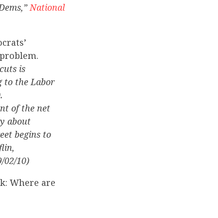
 Dems,”
National
crats’
 problem.
cuts is
g to the Labor
.
nt of the net
ty about
eet begins to
lin,
9/02/10)
sk: Where are