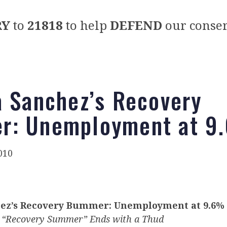
RY
to
21818
to help
DEFEND
our conser
a Sanchez’s Recovery
r: Unemployment at 9
010
hez’s Recovery Bummer: Unemployment at 9.6%
 “Recovery Summer” Ends with a Thud