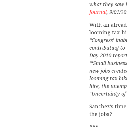
what they saw i
Journal
, 9/01/20
With an alread
looming tax-hi
“Congress’ inabi
contributing to
Day 2010 report
“‘Small business
new jobs created
looming tax hik
hire, the unemp
“Uncertainty of 
Sanchez’s time
the jobs?
###