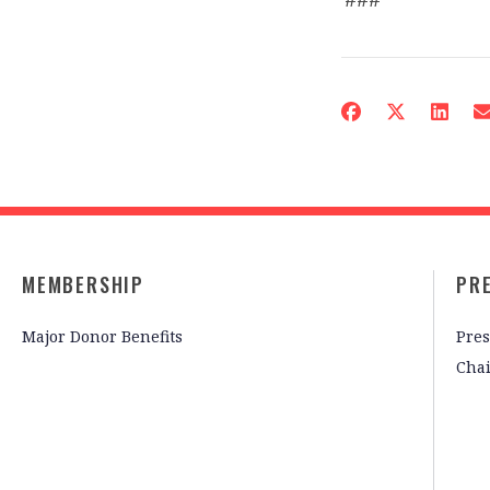
MEMBERSHIP
PR
Major Donor Benefits
Pres
Cha