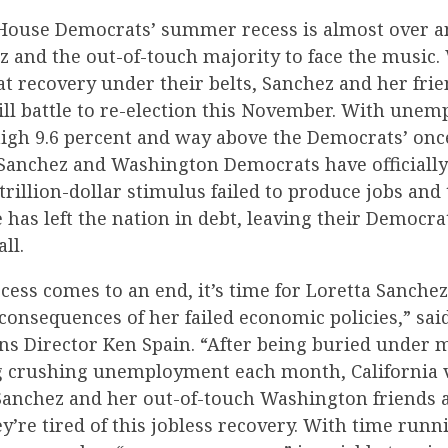
ouse Democrats’ summer recess is almost over and
z and the out-of-touch majority to face the music.
at recovery under their belts, Sanchez and her frie
ill battle to re-election this November. With une
igh 9.6 percent and way above the Democrats’ on
 Sanchez and Washington Democrats have officially
trillion-dollar stimulus failed to produce jobs an
 has left the nation in debt, leaving their Democra
all.
ess comes to an end, it’s time for Loretta Sanchez 
consequences of her failed economic policies,” sa
 Director Ken Spain. “After being buried under 
g crushing unemployment each month, California 
Sanchez and her out-of-touch Washington friends 
’re tired of this jobless recovery. With time runn