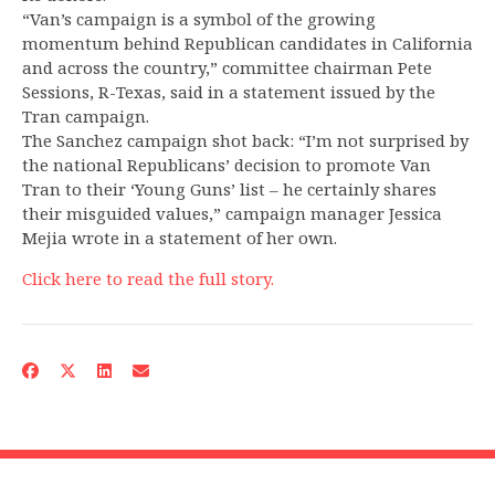
“Van’s campaign is a symbol of the growing
momentum behind Republican candidates in California
and across the country,” committee chairman Pete
Sessions, R-Texas, said in a statement issued by the
Tran campaign.
The Sanchez campaign shot back: “I’m not surprised by
the national Republicans’ decision to promote Van
Tran to their ‘Young Guns’ list – he certainly shares
their misguided values,” campaign manager Jessica
Mejia wrote in a statement of her own.
Click here to read the full story.