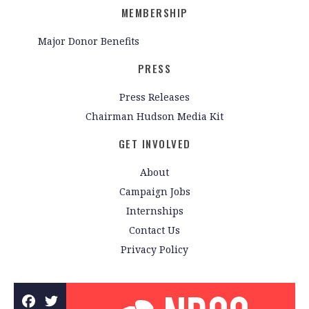
MEMBERSHIP
Major Donor Benefits
PRESS
Press Releases
Chairman Hudson Media Kit
GET INVOLVED
About
Campaign Jobs
Internships
Contact Us
Privacy Policy