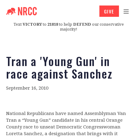
GIVE
Text
VICTORY
to
21818
to help
DEFEND
our conservative
majority!
Tran a 'Young Gun' in
race against Sanchez
September 16, 2010
National Republicans have named Assemblyman Van
Tran a “Young Gun” candidate in his central Orange
County race to unseat Democratic Congresswoman
Loretta Sanchez, a designation that brings with it