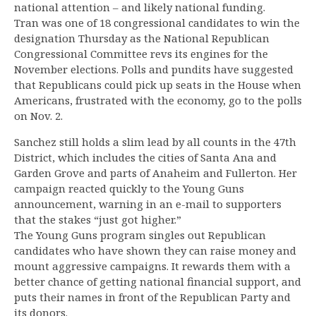
national attention – and likely national funding.
Tran was one of 18 congressional candidates to win the
designation Thursday as the National Republican
Congressional Committee revs its engines for the
November elections. Polls and pundits have suggested
that Republicans could pick up seats in the House when
Americans, frustrated with the economy, go to the polls
on Nov. 2.
Sanchez still holds a slim lead by all counts in the 47th
District, which includes the cities of Santa Ana and
Garden Grove and parts of Anaheim and Fullerton. Her
campaign reacted quickly to the Young Guns
announcement, warning in an e-mail to supporters
that the stakes “just got higher.”
The Young Guns program singles out Republican
candidates who have shown they can raise money and
mount aggressive campaigns. It rewards them with a
better chance of getting national financial support, and
puts their names in front of the Republican Party and
its donors.