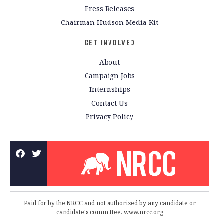
Press Releases
Chairman Hudson Media Kit
GET INVOLVED
About
Campaign Jobs
Internships
Contact Us
Privacy Policy
Paid for by the NRCC and not authorized by any candidate or
candidate's committee. www.nrcc.org