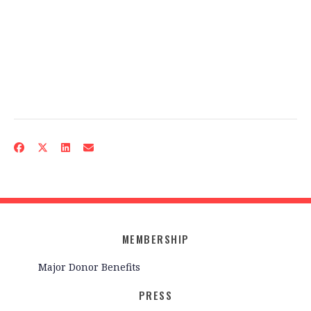
MEMBERSHIP
Major Donor Benefits
PRESS