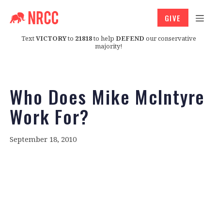
GIVE
Text
VICTORY
to
21818
to help
DEFEND
our conservative
majority!
Who Does Mike McIntyre
Work For?
September 18, 2010