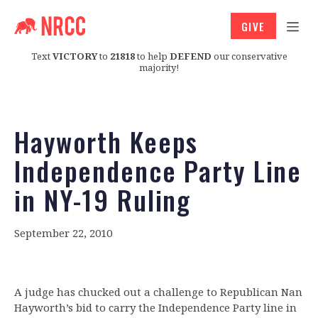
GIVE
Text
VICTORY
to
21818
to help
DEFEND
our conservative
majority!
Hayworth Keeps
Independence Party Line
in NY-19 Ruling
September 22, 2010
A judge has chucked out a challenge to Republican Nan
Hayworth’s bid to carry the Independence Party line in