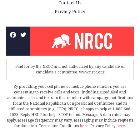
Contact Us
Privacy Policy
Paid for by the NRCC and not authorized by any candidate or
candidate's committee. www.nrcc.org
By providing your cell phone or mobile phone number, you are
consenting to receive calls and texts, including autodialed and
automated calls and texts, to that number with campaign notifications
from the National Republican Congressional Committee and its
affiliated committees (e.g., JFCs). NRCC is happy to help at 1-888-606-
1023. Reply HELP for help, STOP to end. Message & data rates may
apply. Message frequency may vary. Messaging may include requests
for donation. Terms and Conditions
here
. Privacy Policy
here
.