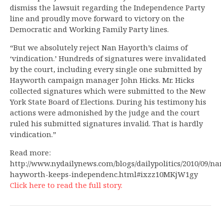
dismiss the lawsuit regarding the Independence Party
line and proudly move forward to victory on the
Democratic and Working Family Party lines.
“But we absolutely reject Nan Hayorth’s claims of
‘vindication.’ Hundreds of signatures were invalidated
by the court, including every single one submitted by
Hayworth campaign manager John Hicks. Mr. Hicks
collected signatures which were submitted to the New
York State Board of Elections. During his testimony his
actions were admonished by the judge and the court
ruled his submitted signatures invalid. That is hardly
vindication.”
Read more:
http://www.nydailynews.com/blogs/dailypolitics/2010/09/na
hayworth-keeps-independenc.html#ixzz10MKjW1gy
Click here to read the full story.