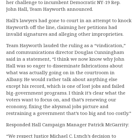
her challenge to incumbent Democratic NY-19 Rep.
John Hall, Team Hayworth announced.
Hall’s lawyers had gone to court in an attempt to knock
Hayworth off the line, claiming her petitions had
invalid signatures and alleging other improprieties.
Team Hayworth lauded the ruling as a “vindication,”
and communications director Douglas Cunningham
said in a statement, “I think we now know why John
Hall was so eager to disseminate fabrications about
what was actually going on in the courtroom in
Albany. He would rather talk about anything else
except his record, which is one of lost jobs and failed
big-government programs. I think it’s clear what the
voters want to focus on, and that’s renewing our
economy, fixing the abysmal jobs picture and
restraining a government that’s too big and too costly.”
Responded Hall Campaign Manager Patrick McGarrity:
“We respect Justice Michael C. Lynch’s decision to