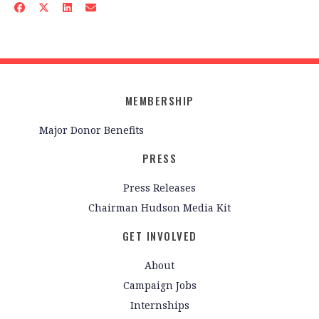
MEMBERSHIP
Major Donor Benefits
PRESS
Press Releases
Chairman Hudson Media Kit
GET INVOLVED
About
Campaign Jobs
Internships