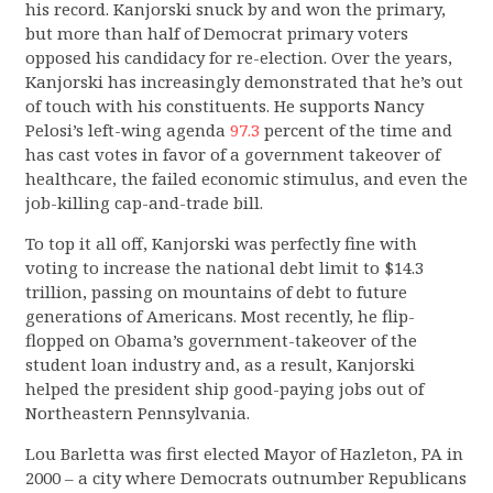
his record. Kanjorski snuck by and won the primary,
but more than half of Democrat primary voters
opposed his candidacy for re-election. Over the years,
Kanjorski has increasingly demonstrated that he’s out
of touch with his constituents. He supports Nancy
Pelosi’s left-wing agenda
97.3
percent of the time and
has cast votes in favor of a government takeover of
healthcare, the failed economic stimulus, and even the
job-killing cap-and-trade bill.
To top it all off, Kanjorski was perfectly fine with
voting to increase the national debt limit to $14.3
trillion, passing on mountains of debt to future
generations of Americans. Most recently, he flip-
flopped on Obama’s government-takeover of the
student loan industry and, as a result, Kanjorski
helped the president ship good-paying jobs out of
Northeastern Pennsylvania.
Lou Barletta was first elected Mayor of Hazleton, PA in
2000 – a city where Democrats outnumber Republicans