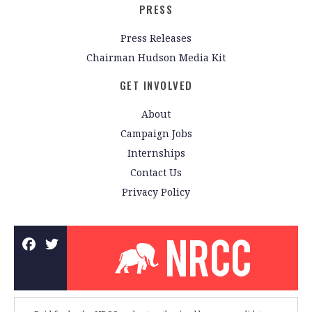
PRESS
Press Releases
Chairman Hudson Media Kit
GET INVOLVED
About
Campaign Jobs
Internships
Contact Us
Privacy Policy