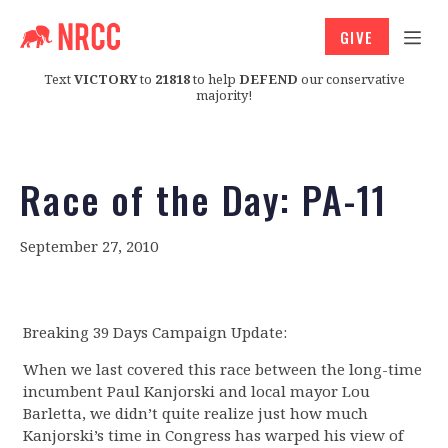
GIVE
Text
VICTORY
to
21818
to help
DEFEND
our conservative
majority!
Race of the Day: PA-11
September 27, 2010
Breaking 39 Days Campaign Update:
When we last covered this race between the long-time
incumbent Paul Kanjorski and local mayor Lou
Barletta, we didn’t quite realize just how much
Kanjorski’s time in Congress has warped his view of