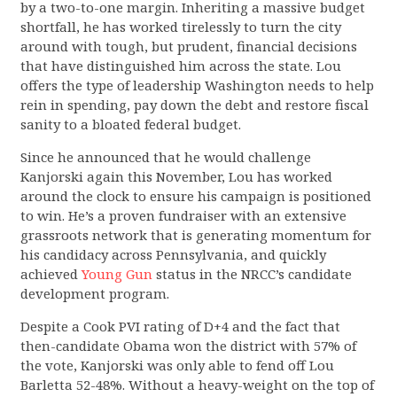
by a two-to-one margin. Inheriting a massive budget
shortfall, he has worked tirelessly to turn the city
around with tough, but prudent, financial decisions
that have distinguished him across the state. Lou
offers the type of leadership Washington needs to help
rein in spending, pay down the debt and restore fiscal
sanity to a bloated federal budget.
Since he announced that he would challenge
Kanjorski again this November, Lou has worked
around the clock to ensure his campaign is positioned
to win. He’s a proven fundraiser with an extensive
grassroots network that is generating momentum for
his candidacy across Pennsylvania, and quickly
achieved
Young Gun
status in the NRCC’s candidate
development program.
Despite a Cook PVI rating of D+4 and the fact that
then-candidate Obama won the district with 57% of
the vote, Kanjorski was only able to fend off Lou
Barletta 52-48%. Without a heavy-weight on the top of