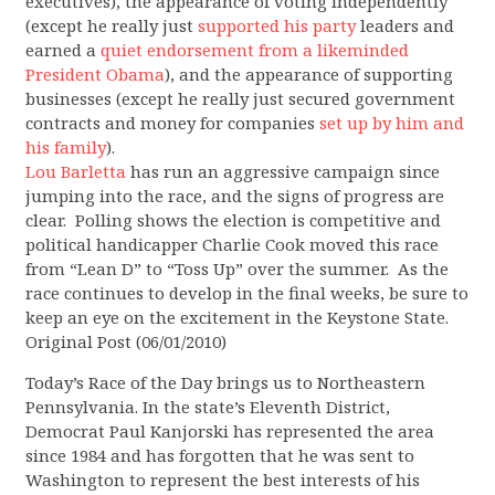
executives), the appearance of voting independently
(except he really just
supported his party
leaders and
earned a
quiet endorsement from a likeminded
President Obama
), and the appearance of supporting
businesses (except he really just secured government
contracts and money for companies
set up by him and
his family
).
Lou Barletta
has run an aggressive campaign since
jumping into the race, and the signs of progress are
clear. Polling shows the election is competitive and
political handicapper Charlie Cook moved this race
from “Lean D” to “Toss Up” over the summer. As the
race continues to develop in the final weeks, be sure to
keep an eye on the excitement in the Keystone State.
Original Post (06/01/2010)
Today’s Race of the Day brings us to Northeastern
Pennsylvania. In the state’s Eleventh District,
Democrat Paul Kanjorski has represented the area
since 1984 and has forgotten that he was sent to
Washington to represent the best interests of his