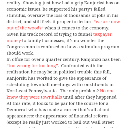
reality. Showing just how bad a grip Kanjorksi has on
economic issues, he supported his party’s failed
stimulus, oversaw the loss of thousands of jobs in his
district, and still feels it proper to declare
“we are now
out of the woods”
when it comes to the economy.
Given his track record of trying to funnel
taxpayer
money
to family businesses, it’s no wonder the
Congressman is confused on how a stimulus program
should work.
In office for over a quarter century, Kanjorski has been
“too wrong for too long”
. Confronted with the
realization he may be in political trouble this fall,
Kanjorski has worked to give the appearance of
scheduling townhall meetings with constituents in
Northeast Pennsylvania. The only problem?
No one
knew they were townhalls
until after they happened.
At this rate, it looks to be par for the course for a
Democrat who has made a career that’s all about
appearances: the appearance of financial reform
(except he really just worked to bail out Wall Street