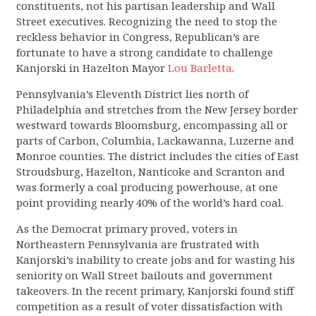
constituents, not his partisan leadership and Wall
Street executives. Recognizing the need to stop the
reckless behavior in Congress, Republican’s are
fortunate to have a strong candidate to challenge
Kanjorski in Hazelton Mayor
Lou Barletta
.
Pennsylvania’s Eleventh District lies north of
Philadelphia and stretches from the New Jersey border
westward towards Bloomsburg, encompassing all or
parts of Carbon, Columbia, Lackawanna, Luzerne and
Monroe counties. The district includes the cities of East
Stroudsburg, Hazelton, Nanticoke and Scranton and
was formerly a coal producing powerhouse, at one
point providing nearly 40% of the world’s hard coal.
As the Democrat primary proved, voters in
Northeastern Pennsylvania are frustrated with
Kanjorski’s inability to create jobs and for wasting his
seniority on Wall Street bailouts and government
takeovers. In the recent primary, Kanjorski found stiff
competition as a result of voter dissatisfaction with