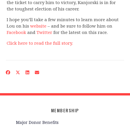
the ticket to carry him to victory, Kanjorski is in for
the toughest election of his career.
I hope you’ll take a few minutes to learn more about
Lou on his
website
– and be sure to follow him on
Facebook
and
Twitter
for the latest on this race.
Click here to read the full story.
MEMBERSHIP
Major Donor Benefits