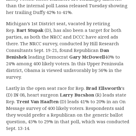
than the internal poll Lassa released Tuesday showing
her trailing Duffy 42% to 41%.
Michigan’s 1st District seat, vacated by retiring
Rep.
Bart Stupak
(D), has also been a target for both
parties, as both the NRCC and DCCC have aired ads
there. The NRCC survey, conducted by Hill Research
Consultants Sept. 19-21, found Republican
Dan
Benishek
leading Democrat
Gary McDowell
40% to
24% among 400 likely voters. In this Upper Peninsula
district, Obama is viewed unfavorably by 56% in the
survey.
Lastly in the open seat race for Rep.
Brad Ellsworth
‘s
(D) IN 08, heart surgeon
Larry Bucshon
(R) leads state
Rep.
Trent Van Haaften
(D) leads 41% to 20% in an On
Message survey of 400 likely voters. Respondents said
they would prefer a Republican on the generic ballot
question, 45% to 29% in that poll, which was conducted
Sept. 13-14.