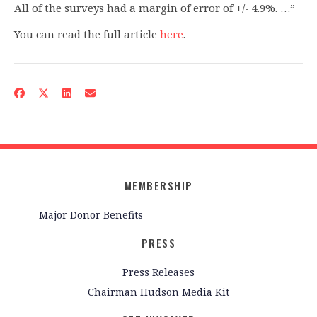
All of the surveys had a margin of error of +/- 4.9%. …”
You can read the full article
here
.
MEMBERSHIP
Major Donor Benefits
PRESS
Press Releases
Chairman Hudson Media Kit