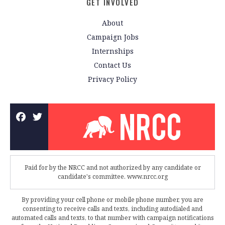
GET INVOLVED
About
Campaign Jobs
Internships
Contact Us
Privacy Policy
Paid for by the NRCC and not authorized by any candidate or
candidate's committee. www.nrcc.org
By providing your cell phone or mobile phone number, you are
consenting to receive calls and texts, including autodialed and
automated calls and texts, to that number with campaign notifications