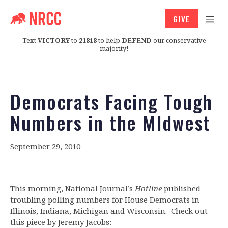
GIVE
Text
VICTORY
to
21818
to help
DEFEND
our conservative
majority!
Democrats Facing Tough
Numbers in the MIdwest
September 29, 2010
This morning, National Journal’s
Hotline
published
troubling polling numbers for House Democrats in
Illinois, Indiana, Michigan and Wisconsin. Check out
this piece by Jeremy Jacobs: