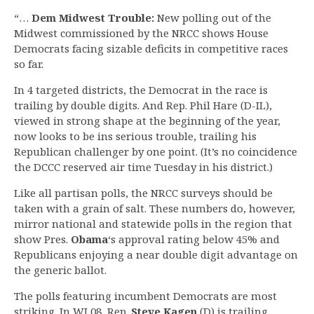
“…
Dem Midwest Trouble:
New polling out of the
Midwest commissioned by the NRCC shows House
Democrats facing sizable deficits in competitive races
so far.
In 4 targeted districts, the Democrat in the race is
trailing by double digits. And Rep. Phil Hare (D-IL),
viewed in strong shape at the beginning of the year,
now looks to be ins serious trouble, trailing his
Republican challenger by one point. (It’s no coincidence
the DCCC reserved air time Tuesday in his district.)
Like all partisan polls, the NRCC surveys should be
taken with a grain of salt. These numbers do, however,
mirror national and statewide polls in the region that
show Pres.
Obama
‘s approval rating below 45% and
Republicans enjoying a near double digit advantage on
the generic ballot.
The polls featuring incumbent Democrats are most
striking. In WI 08, Rep.
Steve Kagen
(D) is trailing