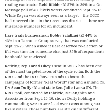
roofing contractor
Reid Ribble
(R) 57% to 39% in a On
Message poll of 400 likely voters conducted Sept. 15-16.
While Kagen was always seen as a target – the DCCC
had reserved time in the Green Bay district — these are
miserable numbers for an incumbent.
Hare trails businessman
Bobby Schilling
(R) 44% to
43% in a Tarrance Group survey that was conducted
Sept. 23-25. When asked if Hare deserved re-election or
if it was time for someone else, just 35% of respondents
he should be re-elected.
Retiring Rep.
David Obey
‘s seat in WI 07 has been one
of the most targeted races of the cycle so far. Both the
NRCC and the DCCC have run ads to boost the
campaigns of former “Real World” star and Ashland Co.
DA
Sean Duffy
(R) and state Sen.
Julie Lassa
(D). The
NRCC poll, conducted by Fabrizio, McLaughlin and
Associates from Sept. 15-16, shows Duffy holding a
commanding 52% to 38% lead over Lassa among 400
likely voters. Those numbers are strikingly different