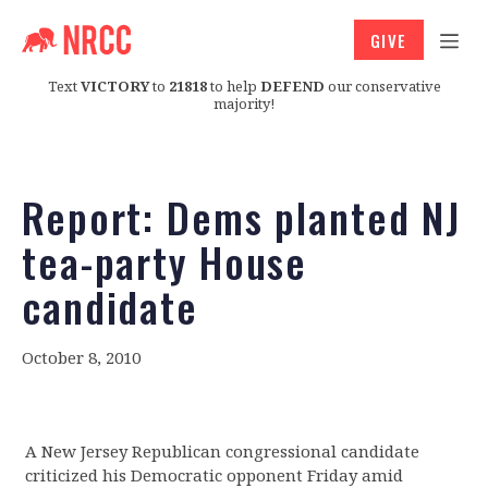
GIVE
Text
VICTORY
to
21818
to help
DEFEND
our conservative
majority!
Report: Dems planted NJ
tea-party House
candidate
October 8, 2010
A New Jersey Republican congressional candidate
criticized his Democratic opponent Friday amid