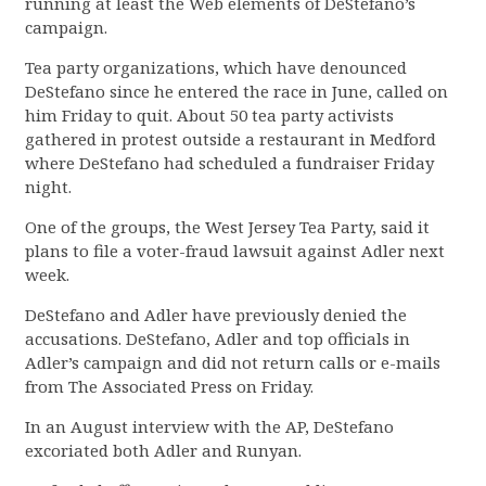
running at least the Web elements of DeStefano’s
campaign.
Tea party organizations, which have denounced
DeStefano since he entered the race in June, called on
him Friday to quit. About 50 tea party activists
gathered in protest outside a restaurant in Medford
where DeStefano had scheduled a fundraiser Friday
night.
One of the groups, the West Jersey Tea Party, said it
plans to file a voter-fraud lawsuit against Adler next
week.
DeStefano and Adler have previously denied the
accusations. DeStefano, Adler and top officials in
Adler’s campaign and did not return calls or e-mails
from The Associated Press on Friday.
In an August interview with the AP, DeStefano
excoriated both Adler and Runyan.