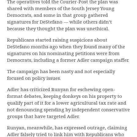
The operatives told the Courier-Post the plan was
shared with members of the South Jersey Young
Democrats, and some in that group gathered
signatures for DeStefano — while others didn’t
because they thought the plan was unethical.
Republicans started raising suspicions about
DeStefano months ago when they found many of the
signatures on his nominating petitions were from
Democrats, including a former Adler campaign staffer.
The campaign has been nasty and not especially
focused on policy issues.
Adler has criticized Runyan for eschewing open-
format debates, keeping donkeys on his property to
qualify part of it for a lower agricultural tax rate and
not denouncing spending by independent conservative
groups that have targeted Adler.
Runyan, meanwhile, has expressed outrage, claiming
Adler falsely tried to link him with Republicans who