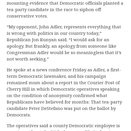
mounting evidence that Democratic officials planted a
tea-party candidate in the race to siphon off
conservative votes.
“My opponent, John Adler, represents everything that
is wrong with politics in our country today,”
Republican Jon Runyan said. “I would ask for an
apology. But frankly, an apology from someone like
Congressman Adler would be so meaningless that it’s
not worth seeking.”
He spoke at a news conference Friday as Adler, a first-
term Democratic lawmaker, and his campaign
remained mum about a report in the Courier-Post of
Cherry Hill in which Democratic operatives speaking
on the condition of anonymity confirmed what
Republicans have believed for months: That tea-party
candidate Peter DeStefano was put on the ballot by
Democrats.
The operatives said a county Democratic employee is