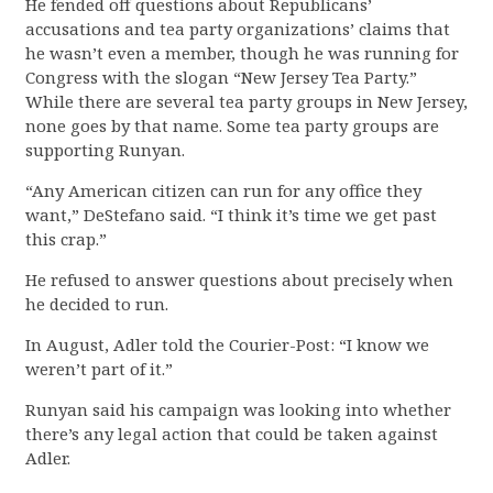
He fended off questions about Republicans’
accusations and tea party organizations’ claims that
he wasn’t even a member, though he was running for
Congress with the slogan “New Jersey Tea Party.”
While there are several tea party groups in New Jersey,
none goes by that name. Some tea party groups are
supporting Runyan.
“Any American citizen can run for any office they
want,” DeStefano said. “I think it’s time we get past
this crap.”
He refused to answer questions about precisely when
he decided to run.
In August, Adler told the Courier-Post: “I know we
weren’t part of it.”
Runyan said his campaign was looking into whether
there’s any legal action that could be taken against
Adler.