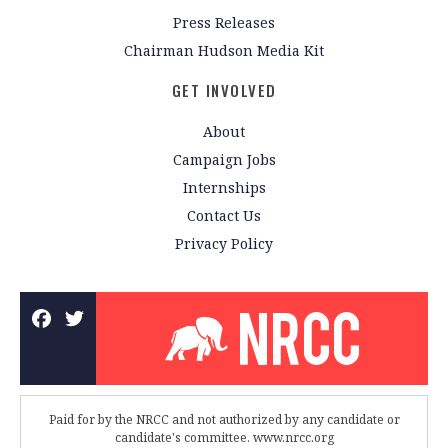
Press Releases
Chairman Hudson Media Kit
GET INVOLVED
About
Campaign Jobs
Internships
Contact Us
Privacy Policy
Paid for by the NRCC and not authorized by any candidate or
candidate's committee. www.nrcc.org