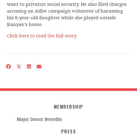
want to privatize social security. He also filed charges
accusing an Adler campaign volunteer of harassing
his 8-year-old daughter while she played outside
Runyan’s home.
Click here to read the full story.
MEMBERSHIP
Major Donor Benefits
PRESS