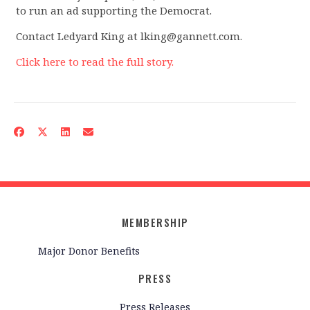
to run an ad supporting the Democrat.
Contact Ledyard King at
lking@gannett.com
.
Click here to read the full story.
MEMBERSHIP
Major Donor Benefits
PRESS
Press Releases