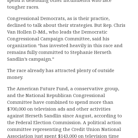
spend it defending other incumbents who face
tougher races.
Congressional Democrats, as is their practice,
declined to talk about their strategies. But Rep. Chris
Van Hollen D-Md., who leads the Democratic
Congressional Campaign Committee, said his
organization “has invested heavily in this race and
remains fully committed to Stephanie Herseth
Sandlin’s campaign.”
The race already has attracted plenty of outside
money.
The American Future Fund, a conservative group,
and the National Republican Congressional
Committee have combined to spend more than
$700,000 on television ads and other activities
against Herseth Sandlin since August, according to
the Federal Election Commission. A political action
committee representing the Credit Union National
Association just spent $143,000 on television time