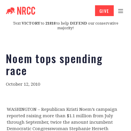
GIVE
Text
VICTORY
to
21818
to help
DEFEND
our conservative
majority!
Noem tops spending
race
October 12, 2010
WASHINGTON – Republican Kristi Noem’s campaign
reported raising more than $1.1 million from July
through September, twice the amount incumbent
Democratic Congresswoman Stephanie Herseth