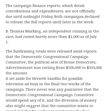
The campaign finance reports, which detail
contributions and expenditures, are not officially
due until midnight Friday. Both campaigns declined
to release the full reports until later in the week.
B. Thomas Marking, an independent running in the
race, had raised barely more than $1,000 as of July
1.
The fundraising totals were released amid reports
that the Democratic Congressional Campaign
Committee, the political arm of House Democrats,
Advertisement was cutting from $500,000 to $350,000
the amount
it set aside for Herseth Sandlin for possible
television ad buys in the final two weeks of the
campaign. There never was any guarantee that the
Democratic Congressional Campaign Committee
would spend any of it, and the diversion of money
also might suggest that the committee wants to