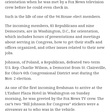
orientation when he was met by a Fox News television
crew before he could even check in.
Such is the life of one of the 94 House-elect members.
The incoming members, 85 Republicans and nine
Democrats, are in Washington, D.C., for orientation,
which includes hours of presentations and meetings
about serving in Congress, how to get their staffs and
offices organized, and other issues related to their new
jobs.
Johnson, of Poland, a Republican, defeated two-term
U.S. Rep. Charlie Wilson, a Democrat from St. Clairsville,
for Ohio’s 6th Congressional District seat during the
Nov. 2 election.
As one of the first incoming freshman to arrive at the
L’Enfant Plaza Hotel in Washington on Sunday
morning, he was greeted by the Fox News TV crew. The
car’s two “Bill Johnson for Congress” stickers were a
giveaway as to who was in the vehicle.