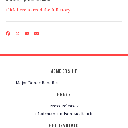
Click here to read the full story.
MEMBERSHIP
Major Donor Benefits
PRESS
Press Releases
Chairman Hudson Media Kit
GET INVOLVED