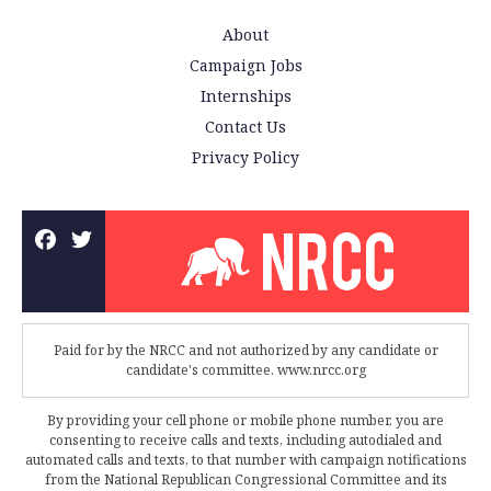
About
Campaign Jobs
Internships
Contact Us
Privacy Policy
Paid for by the NRCC and not authorized by any candidate or
candidate's committee. www.nrcc.org
By providing your cell phone or mobile phone number, you are
consenting to receive calls and texts, including autodialed and
automated calls and texts, to that number with campaign notifications
from the National Republican Congressional Committee and its