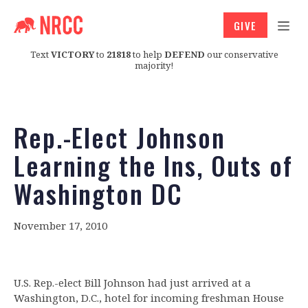
GIVE
Text
VICTORY
to
21818
to help
DEFEND
our conservative
majority!
Rep.-Elect Johnson
Learning the Ins, Outs of
Washington DC
November 17, 2010
U.S. Rep.-elect Bill Johnson had just arrived at a
Washington, D.C., hotel for incoming freshman House