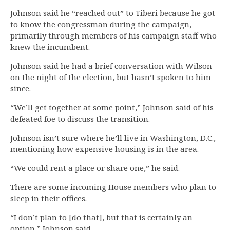
Johnson said he “reached out” to Tiberi because he got
to know the congressman during the campaign,
primarily through members of his campaign staff who
knew the incumbent.
Johnson said he had a brief conversation with Wilson
on the night of the election, but hasn’t spoken to him
since.
“We’ll get together at some point,” Johnson said of his
defeated foe to discuss the transition.
Johnson isn’t sure where he’ll live in Washington, D.C.,
mentioning how expensive housing is in the area.
“We could rent a place or share one,” he said.
There are some incoming House members who plan to
sleep in their offices.
“I don’t plan to [do that], but that is certainly an
option,” Johnson said.