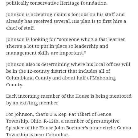
politically conservative Heritage Foundation.
Johnson is accepting r sum s for jobs on his staff and
already has received several. His plan is to first hire a
chief of staff.
Johnson is looking for “someone who’s a fast learner.
There’s a lot to put in place so leadership and
management skills are important.”
Johnson also is determining where his local offices will
be in the 12-county district that includes all of
Columbiana County and about half of Mahoning
County.
Each incoming member of the House is being mentored
by an existing member.
For Johnson, that’s U.S. Rep. Pat Tiberi of Genoa
Township, Ohio, R-12th, a member of presumptive
Speaker of the House John Boehner’s inner circle. Genoa
Township is near Columbus.