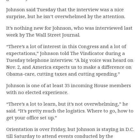
Johnson said Tuesday that the interview was a nice
surprise, but he isn’t overwhelmed by the attention.
It’s nothing new for Johnson, who was interviewed last
week by The Wall Street Journal.
“There’s a lot of interest in this Congress and a lot of
expectations,” Johnson told The Vindicator during a
Tuesday telephone interview. “A big voice was heard on
Nov. 2, and America expects us to make a difference on
Obama-care, cutting taxes and cutting spending.”
Johnson is one of at least 35 incoming House members
with no elected experience.
“There’s a lot to learn, but it’s not overwhelming,” he
said. “It’s pretty much the logistics. Where to go, how to
get your office set up.”
Orientation is over Friday, but Johnson is staying in D.C.
till Saturday to attend events conducted by the