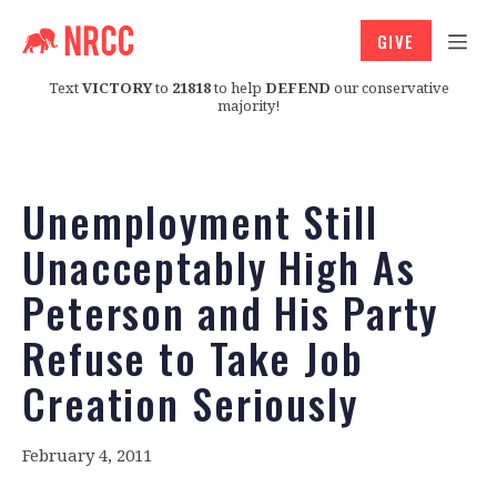
GIVE
Text
VICTORY
to
21818
to help
DEFEND
our conservative
majority!
Unemployment Still
Unacceptably High As
Peterson and His Party
Refuse to Take Job
Creation Seriously
February 4, 2011