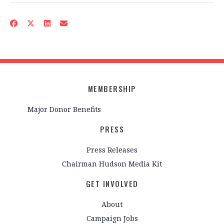
MEMBERSHIP
Major Donor Benefits
PRESS
Press Releases
Chairman Hudson Media Kit
GET INVOLVED
About
Campaign Jobs