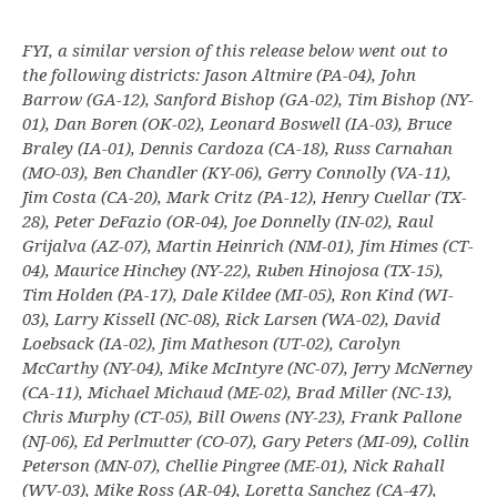
FYI, a similar version of this release below went out to
the following districts: Jason Altmire (PA-04), John
Barrow (GA-12), Sanford Bishop (GA-02), Tim Bishop (NY-
01), Dan Boren (OK-02), Leonard Boswell (IA-03), Bruce
Braley (IA-01), Dennis Cardoza (CA-18), Russ Carnahan
(MO-03), Ben Chandler (KY-06), Gerry Connolly (VA-11),
Jim Costa (CA-20), Mark Critz (PA-12), Henry Cuellar (TX-
28), Peter DeFazio (OR-04), Joe Donnelly (IN-02), Raul
Grijalva (AZ-07), Martin Heinrich (NM-01), Jim Himes (CT-
04), Maurice Hinchey (NY-22), Ruben Hinojosa (TX-15),
Tim Holden (PA-17), Dale Kildee (MI-05), Ron Kind (WI-
03), Larry Kissell (NC-08), Rick Larsen (WA-02), David
Loebsack (IA-02), Jim Matheson (UT-02), Carolyn
McCarthy (NY-04), Mike McIntyre (NC-07), Jerry McNerney
(CA-11), Michael Michaud (ME-02), Brad Miller (NC-13),
Chris Murphy (CT-05), Bill Owens (NY-23), Frank Pallone
(NJ-06), Ed Perlmutter (CO-07), Gary Peters (MI-09), Collin
Peterson (MN-07), Chellie Pingree (ME-01), Nick Rahall
(WV-03), Mike Ross (AR-04), Loretta Sanchez (CA-47),