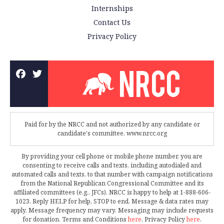
Internships
Contact Us
Privacy Policy
Paid for by the NRCC and not authorized by any candidate or
candidate's committee. www.nrcc.org
By providing your cell phone or mobile phone number, you are
consenting to receive calls and texts, including autodialed and
automated calls and texts, to that number with campaign notifications
from the National Republican Congressional Committee and its
affiliated committees (e.g., JFCs). NRCC is happy to help at 1-888-606-
1023. Reply HELP for help, STOP to end. Message & data rates may
apply. Message frequency may vary. Messaging may include requests
for donation. Terms and Conditions
here
. Privacy Policy
here
.