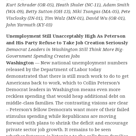
Kurt Schrader (OR-05), Heath Shuler (NC-11), Adam Smith
(WA-09), Betty Sutton (OH-13), Niki Tsongas (MA-05), Pete
Visclosky (IN-01), Tim Walz (MN-01), David Wu (OR-01),
John Yarmuth (KY-03)
Unemployment Still Unacceptably High As Peterson
and His Party Refuse to Take Job Creation Seriously
Democrat Leaders in Washington Still Think More Big-
Government Spending Creates Jobs
Washington
— New national unemployment numbers
released by the Department of Labor today
demonstrated that there is still much work to do to get
Americans back to work, which to Collin Peterson’s
Democrat leaders in Washington means even more
reckless spending that would heap additional debt on
middle-class families. The contrasting visions are clear
– Peterson’s fellow Democrats want more of their failed
stimulus spending while Republicans are moving
forward with plans to shrink the deficit and encourage
private sector job growth. It remains to be seen