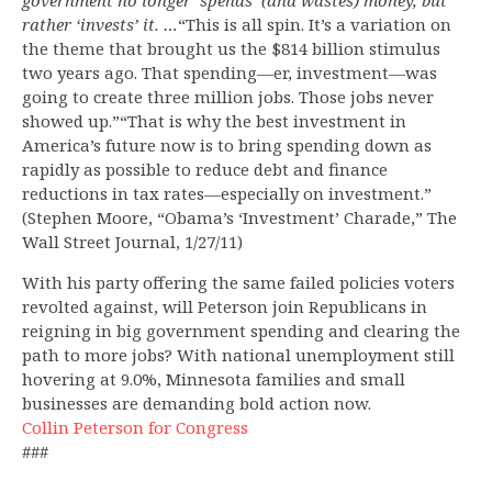
government no longer ‘spends’ (and wastes) money, but
rather ‘invests’ it. …
“This is all spin. It’s a variation on
the theme that brought us the $814 billion stimulus
two years ago. That spending—er, investment—was
going to create three million jobs. Those jobs never
showed up.”“That is why the best investment in
America’s future now is to bring spending down as
rapidly as possible to reduce debt and finance
reductions in tax rates—especially on investment.”
(Stephen Moore, “Obama’s ‘Investment’ Charade,” The
Wall Street Journal, 1/27/11)
With his party offering the same failed policies voters
revolted against, will Peterson join Republicans in
reigning in big government spending and clearing the
path to more jobs? With national unemployment still
hovering at 9.0%, Minnesota families and small
businesses are demanding bold action now.
Collin Peterson for Congress
###