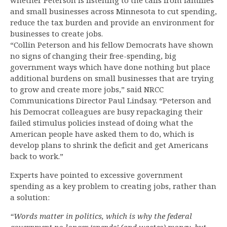
whether Peterson is listening to the calls from families
and small businesses across Minnesota to cut spending,
reduce the tax burden and provide an environment for
businesses to create jobs.
“Collin Peterson and his fellow Democrats have shown
no signs of changing their free-spending, big
government ways which have done nothing but place
additional burdens on small businesses that are trying
to grow and create more jobs,” said NRCC
Communications Director Paul Lindsay. “Peterson and
his Democrat colleagues are busy repackaging their
failed stimulus policies instead of doing what the
American people have asked them to do, which is
develop plans to shrink the deficit and get Americans
back to work.”
Experts have pointed to excessive government
spending as a key problem to creating jobs, rather than
a solution:
“Words matter in politics, which is why the federal