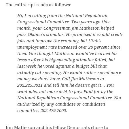
The call script reads as follows:
Hi, I’m calling from the National Republican
Congressional Committee. Two years ago this
month, your Congressman Jim Matheson helped
pass Obama’s stimulus. He promised it would create
jobs and improve the economy, but Utah’s
unemployment rate increased over 20 percent since
then. You thought Matheson would’ve learned his
lesson after his big-spending stimulus failed, but
last week he voted against a budget bill that
actually cut spending. He would rather spend more
money we don’t have. Call Jim Matheson at
202.225.3011 and tell him he doesn’t get it… You
want jobs, not more debt to pay. Paid for by the
National Republican Congressional Committee. Not
authorized by any candidate or candidate’s
committee. 202.479.7000.
Jim Matheson and his fellow Democrats chose to