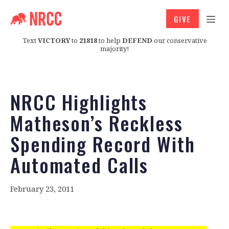
GIVE
Text
VICTORY
to
21818
to help
DEFEND
our conservative
majority!
NRCC Highlights
Matheson’s Reckless
Spending Record With
Automated Calls
February 23, 2011