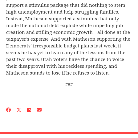
support a stimulus package that did nothing to stem
high unemployment and help struggling families.
Instead, Matheson supported a stimulus that only
made the national debt explode while impeding job
creation and stifling economic growth—all done at the
taxpayer’s expense. And with Matheson supporting the
Democrats’ irresponsible budget plans last week, it
seems he has yet to learn any of the lessons from the
past two years. Utah voters have the chance to voice
their disapproval with his reckless spending, and
Matheson stands to lose if he refuses to listen.
###