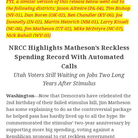
FYI, a similar version of this release below went out to
the following districts: Jason Altmire (PA-04), Tim Bishop
(NY-01), Dan Boren (OK-02), Ben Chandler (KY-06), Joe
Donnelly (IN-02), Martin Heinrich (NM-01), Larry Kissell
(NC-08), Jim Matheson (UT-02), Mike McIntyre (NC-07),
Nick Rahall (WV-03)
NRCC Highlights Matheson’s Reckless
Spending Record With Automated
Calls
Utah Voters Still Waiting on Jobs Two Long
Years After Stimulus
Washington
—Now that Democrats have celebrated the
2nd birthday of their failed stimulus bill, Jim Matheson
has some explaining to do as the controversial package
he helped pass has hardly lived up to all the hype. He
commemorated the stimulus’ two-year anniversary by
supporting more big spending, voting against a
Republican proposal to cut reckless government