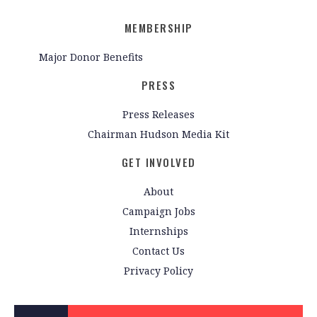
MEMBERSHIP
Major Donor Benefits
PRESS
Press Releases
Chairman Hudson Media Kit
GET INVOLVED
About
Campaign Jobs
Internships
Contact Us
Privacy Policy