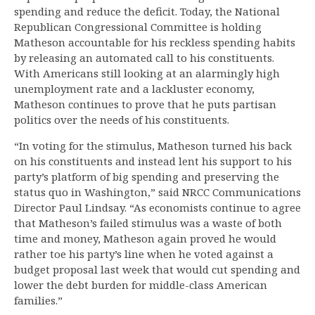
spending and reduce the deficit. Today, the National
Republican Congressional Committee is holding
Matheson accountable for his reckless spending habits
by releasing an automated call to his constituents.
With Americans still looking at an alarmingly high
unemployment rate and a lackluster economy,
Matheson continues to prove that he puts partisan
politics over the needs of his constituents.
“In voting for the stimulus, Matheson turned his back
on his constituents and instead lent his support to his
party’s platform of big spending and preserving the
status quo in Washington,” said NRCC Communications
Director Paul Lindsay. “As economists continue to agree
that Matheson’s failed stimulus was a waste of both
time and money, Matheson again proved he would
rather toe his party’s line when he voted against a
budget proposal last week that would cut spending and
lower the debt burden for middle-class American
families.”