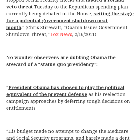
veto threat
Tuesday to the Republican spending plan
currently being debated in the House,
setting the stage
for a potential government shutdown next
month
.” (Chris Stirewalt, “Obama Issues Government
Shutdown Threat,”
Fox News
, 2/16/2011)
No wonder observers are dubbing Obama the
steward of a “status quo presidency”:
“
President Obama has chosen to play the political
equivalent of the prevent defense
as his reelection
campaign approaches by deferring tough decisions on
entitlements.
“His budget made no attempt to change the Medicare
and Social Security programs, and barely made a dent