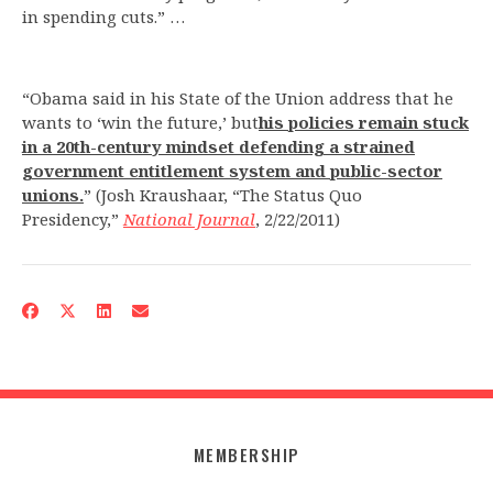
in spending cuts.” …
“Obama said in his State of the Union address that he
wants to ‘win the future,’ but
his policies remain stuck
in a 20th-
century mindset defending a strained
government entitlement system and public-sector
unions.
” (Josh Kraushaar, “The Status Quo
Presidency,”
National Journal
, 2/22/2011)
MEMBERSHIP