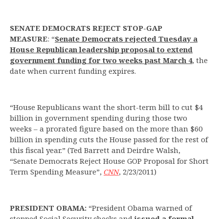
SENATE DEMOCRATS REJECT STOP-GAP
MEASURE
: “
Senate Democrats rejected Tuesday a
House Republican leadership proposal to extend
government funding for two weeks past March 4
, the
date when current funding expires.
“House Republicans want the short-term bill to cut $4
billion in government spending during those two
weeks – a prorated figure based on the more than $60
billion in spending cuts the House passed for the rest of
this fiscal year.” (Ted Barrett and Deirdre Walsh,
“Senate Democrats Reject House GOP Proposal for Short
Term Spending Measure”,
CNN
, 2/23/2011)
PRESIDENT OBAMA:
“President Obama warned of
stopped Social Security checks and
issued a formal