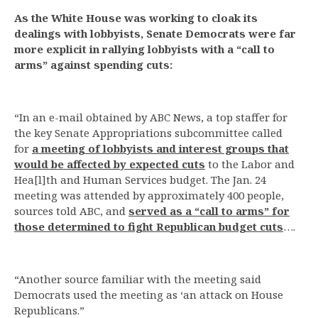
As the White House was working to cloak its
dealings with lobbyists, Senate Democrats were far
more explicit in rallying lobbyists with a “call to
arms” against spending cuts:
“In an e-mail obtained by ABC News, a top staffer for
the key Senate Appropriations subcommittee called
for
a meeting of lobbyists and interest groups that
would be affected by expected cuts
to the Labor and
Hea[l]th and Human Services budget. The Jan. 24
meeting was attended by approximately 400 people,
sources told ABC, and
served as a “call to arms” for
those determined to fight Republican budget cuts
….
“Another source familiar with the meeting said
Democrats used the meeting as ‘an attack on House
Republicans.”