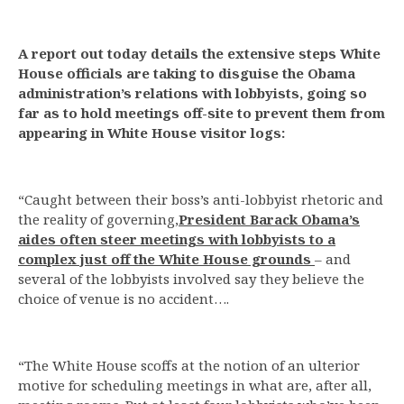
A report out today details the extensive steps White
House officials are taking to disguise the Obama
administration’s relations with lobbyists, going so
far as to hold meetings off-site to prevent them from
appearing in White House visitor logs:
“Caught between their boss’s anti-lobbyist rhetoric and
the reality of governing,
President Barack Obama’s
aides often steer meetings with lobbyists to a
complex just off the White House grounds
– and
several of the lobbyists involved say they believe the
choice of venue is no accident….
“The White House scoffs at the notion of an ulterior
motive for scheduling meetings in what are, after all,