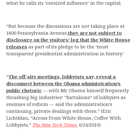
what he calls its ‘outsized influence’ in the capital.
“But because the discussions are not taking place at
1600 Pennsylvania Avenue,
they are not subject to
disclosure on the visitors’ log that the White House
releases
as part of its pledge to be the ‘most
transparent presidential administration in history.’
“
The off-site meetings, lobbyists say, reveal a
disconnect between the Obama administration’s
public rhetoric
— with Mr. Obama himself frequently
thrashing big industries’ “battalions” of lobbyists as
enemies of reform — and the administration’s
continuing, private dealings with them.” (Eric
Lichtblau, “Across From White House, Coffee With
Lobbyists,”
The New York Times
, 6/24/2010)