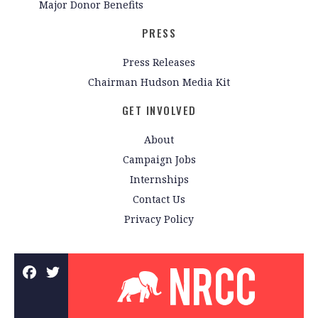
Major Donor Benefits
PRESS
Press Releases
Chairman Hudson Media Kit
GET INVOLVED
About
Campaign Jobs
Internships
Contact Us
Privacy Policy