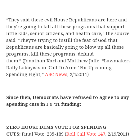
“They said these evil House Republicans are here and
they’re going to kill all these programs that support
little kids, senior citizens, and health care,” the source
said. “They’re trying to instill the fear of God that
Republicans are basically going to blow up all these
programs, kill these programs, defund
them.” (Jonathan Karl and Matthew Jaffe, “Lawmakers
Rally Lobbyists in ‘Call To Arms’ For Upcoming
Spending Fight,”
ABC News
, 2/4/2011)
Since then, Democrats have refused to agree to any
spending cuts in FY ’11 funding:
ZERO HOUSE DEMS VOTE FOR SPENDING
CUTS:
Final Vote: 235-189
(
Roll Call Vote 147
,
2/19/2011)