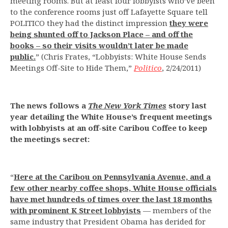
meeting rooms. But at least four lobbyists who’ve been
to the conference rooms just off Lafayette Square tell
POLITICO they had the distinct impression
they were
being shunted off to Jackson Place – and off the
books – so their visits wouldn’t later be made
public.
” (Chris Frates, “Lobbyists: White House Sends
Meetings Off-Site to Hide Them,”
Politico
, 2/24/2011)
The news follows a
The New York Times
story last
year detailing the White House’s frequent meetings
with lobbyists at an off-site Caribou Coffee to keep
the meetings secret:
“
Here at the Caribou on Pennsylvania Avenue, and a
few other nearby coffee shops, White House officials
have met hundreds of times over the last 18 months
with prominent K Street lobbyists
— members of the
same industry that President Obama has derided for