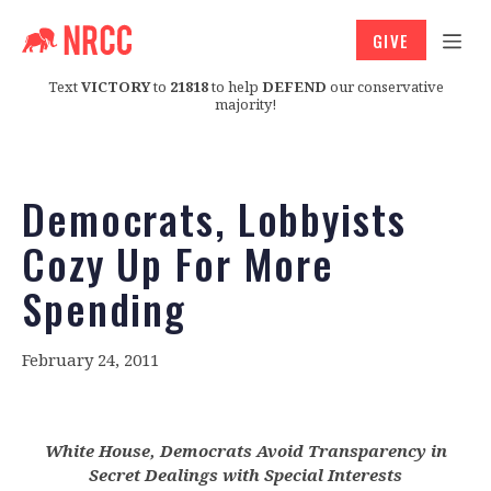
GIVE
Text
VICTORY
to
21818
to help
DEFEND
our conservative
majority!
Democrats, Lobbyists
Cozy Up For More
Spending
February 24, 2011
White House, Democrats Avoid Transparency in
Secret Dealings with Special Interests